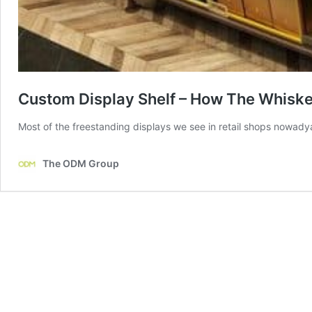
Custom Display Shelf – How The Whiske
Most of the freestanding displays we see in retail shops nowadya
The ODM Group