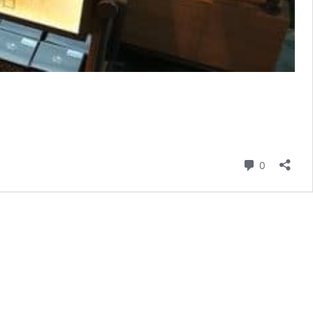
Comment
0