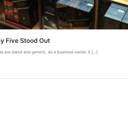
y Five Stood Out
s are bland and generic. As a business owner, it […]