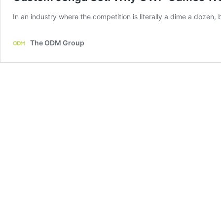
In an industry where the competition is literally a dime a dozen, 
The ODM Group