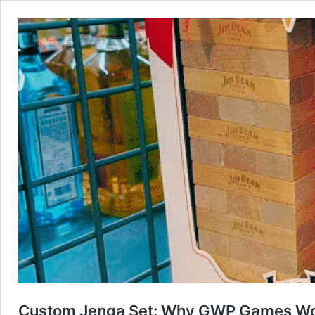
Custom Jenga Set: Why GWP Games Wor