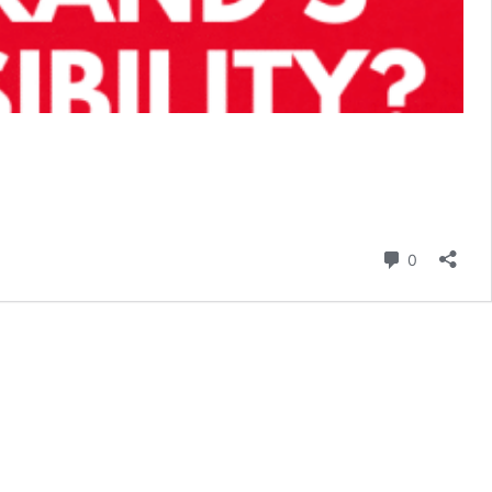
Comment
0