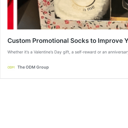
Custom Promotional Socks to Improve 
Whether it’s a Valentine’s Day gift, a self-reward or an anniversa
The ODM Group