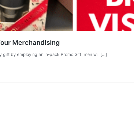
Your Merchandising
ry gift by employing an in-pack Promo Gift, men will […]