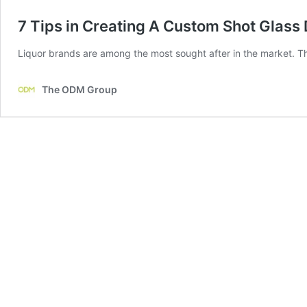
7 Tips in Creating A Custom Shot Glass 
Liquor brands are among the most sought after in the market. Th
The ODM Group