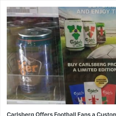
Carlsberg Offers Football Fans a Custo