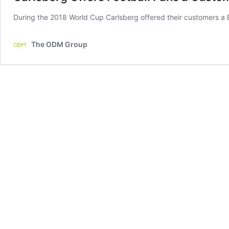
During the 2018 World Cup Carlsberg offered their customers a 
The ODM Group