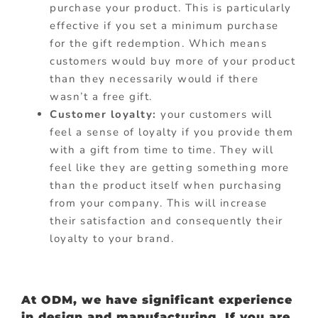
purchase your product. This is particularly
effective if you set a minimum purchase
for the gift redemption. Which means
customers would buy more of your product
than they necessarily would if there
wasn’t a free gift.
Customer loyalty:
your customers will
feel a sense of loyalty if you provide them
with a gift from time to time. They will
feel like they are getting something more
than the product itself when purchasing
from your company. This will increase
their satisfaction and consequently their
loyalty to your brand.
At ODM, we have significant experience
in design and manufacturing. If you are