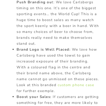
Push Branding ou
t: We love Carlsbergs
timing on this one. It’s one of the biggest
sporting events… the World Cup! This is a
huge time to boost sales as many watch
the sport keenly with a beer in hand. With
so many choices of beer to choose from,
brands really need to make themselves
stand out.
Brand Logo is Well Placed:
We love how
Carlsberg have used the towel to gain
increased exposure of their branding.
With a coloured flag in the centre and
their brand name above, the Carlsberg
name cannot go unmissed on these pieces.
Look at this branded
custom phone case
for further exemple.
Boost your Sales:
If customers are getting
something for free, they are more likely to