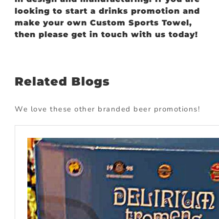
looking to start a drinks promotion and
make your own Custom Sports Towel,
then please get in touch with us today!
Related Blogs
We love these other branded beer promotions!