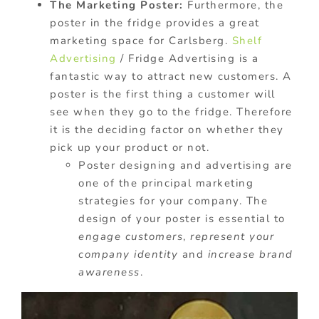
The Marketing Poster:
Furthermore, the
poster in the fridge provides a great
marketing space for Carlsberg.
Shelf
Advertising
/ Fridge Advertising is a
fantastic way to attract new customers. A
poster is the first thing a customer will
see when they go to the fridge. Therefore
it is the deciding factor on whether they
pick up your product or not.
Poster designing and advertising are
one of the principal marketing
strategies for your company. The
design of your poster is essential to
engage customers
,
represent your
company identity
and
increase brand
awareness
.