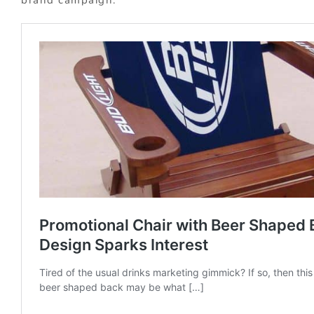
brand campaign.