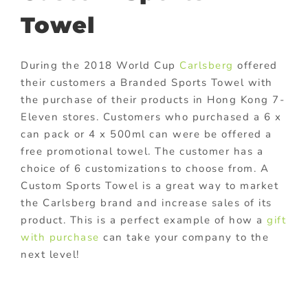
Towel
During the 2018 World Cup
Carlsberg
offered
their customers a Branded Sports Towel with
the purchase of their products in Hong Kong 7-
Eleven stores. Customers who purchased a 6 x
can pack or 4 x 500ml can were be offered a
free promotional towel. The customer has a
choice of 6 customizations to choose from. A
Custom Sports Towel is a great way to market
the Carlsberg brand and increase sales of its
product. This is a perfect example of how a
gift
with purchase
can take your company to the
next level!