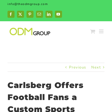
Skip
info@theodmgroup.com
to
content
Facebook
X
Pinterest
Email
LinkedIn
YouTube
Previous
Next
Carlsberg Offers
Football Fans a
Custom Sports