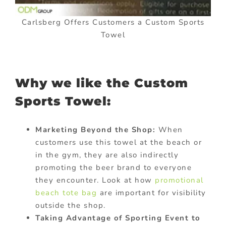
Carlsberg Offers Customers a Custom Sports
Towel
Why we like the Custom
Sports Towel:
Marketing Beyond the Shop:
When
customers use this towel at the beach or
in the gym, they are also indirectly
promoting the beer brand to everyone
they encounter. Look at how
promotional
beach tote bag
are important for visibility
outside the shop.
Taking Advantage of Sporting Event to