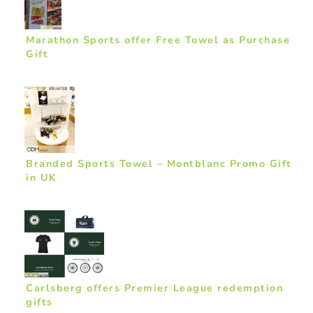
Marathon Sports offer Free Towel as Purchase
Gift
Branded Sports Towel – Montblanc Promo Gift
in UK
Carlsberg offers Premier League redemption
gifts