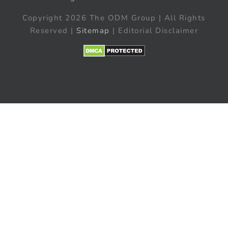
Copyright 2026 The ODM Group | All Rights
Reserved |
Sitemap
| Editorial Disclaimer