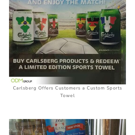
Carlsberg Offers Customers a Custom Sports
Towel