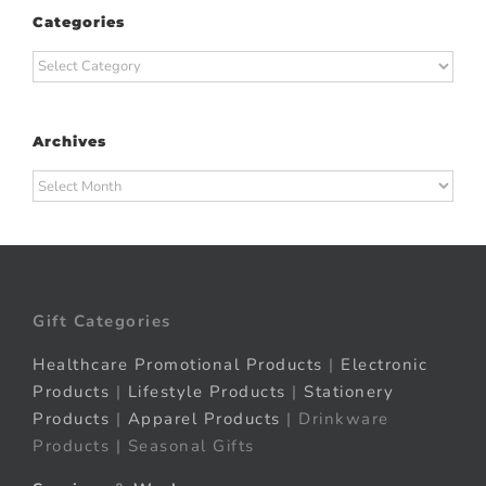
Categories
Categories
Archives
Archives
Gift Categories
Healthcare Promotional Products
|
Electronic
Products
|
Lifestyle Products
|
Stationery
Products
|
Apparel Products
| Drinkware
Products | Seasonal Gifts