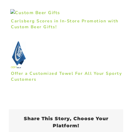
Carlsberg Scores in In-Store Promotion with
Custom Beer Gifts!
Offer a Customized Towel For All Your Sporty
Customers
Share This Story, Choose Your
Platform!