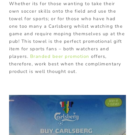
Whether its for those wanting to take their
own soccer skills onto the field and use the
towel for sports; or for those who have had
one too many a Carlsberg whilst watching the
game and require moping themselves up at the
pub! This towel is the perfect promotional gift
item for sports fans – both watchers and
players.
Branded beer promotion
offers,
therefore, work best when the complimentary
product is well thought out.