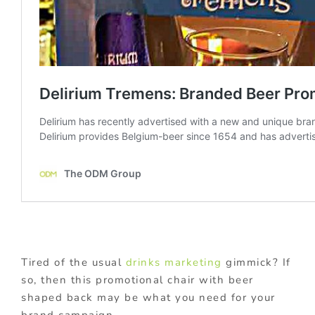
Tired of the usual
drinks marketing
gimmick? If
so, then this promotional chair with beer
shaped back may be what you need for your