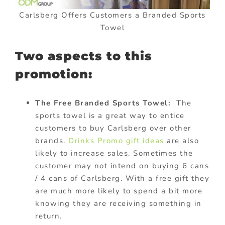
Carlsberg Offers Customers a Branded Sports
Towel
Two aspects to this
promotion:
The Free Branded Sports Towel:
The
sports towel is a great way to entice
customers to buy Carlsberg over other
brands.
Drinks Promo gift ideas
are also
likely to increase sales. Sometimes the
customer may not intend on buying 6 cans
/ 4 cans of Carlsberg. With a free gift they
are much more likely to spend a bit more
knowing they are receiving something in
return.