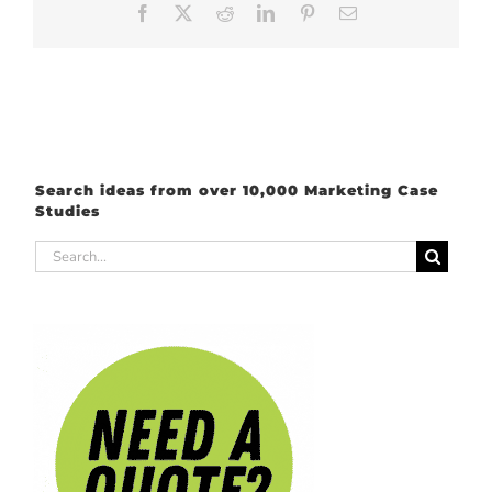
Facebook
X
Reddit
LinkedIn
Pinterest
Email
Search ideas from over 10,000 Marketing Case
Studies
Search
for: