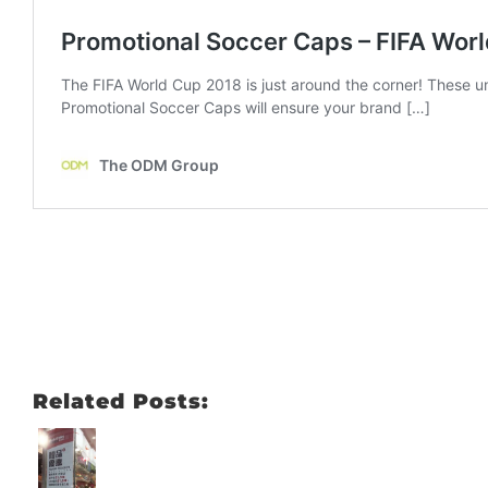
Related Posts: