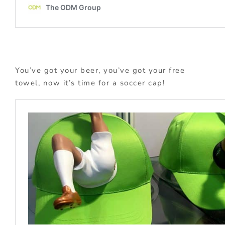
You’ve got your beer, you’ve got your free
towel, now it’s time for a soccer cap!