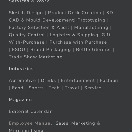
Services
&
Work
Sketch Design
|
Product Deck Creation
|
3D
CAD & Mould Development
|
Prototyping
|
Factory Selection & Audit
|
Manufacturing
|
Quality Control
|
Logistics & Shipping
|
Gift-
With-Purchase
|
Purchase with Purchase
|
FSDU
|
Brand Packaging
|
Bottle Glorifier
|
Trade Show Marketing
Industries
Automotive
|
Drinks
|
Entertainment
|
Fashion
|
Food
|
Sports
|
Tech
|
Travel
|
Service
Magazine
Editorial Calendar
Employee Manual:
Sales
,
Marketing
&
Merchandising