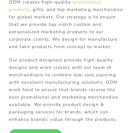
ODM creates high-quality
promotional
products
, gifts, and top marketing merchandise
for global markets. Our strategy is to ensure
that we provide top-notch custom and
personalized marketing products to our
corporate clients. We design for manufacture
and take products from concept to market.
Our product designers provide high-quality
designs and work closely with our team of
merchandisers to combine low-cost sourcing
with excellent manufacturing solutions. ODM
work hard to ensure that brands receive the
best promotional and marketing merchandise
available. We provide product design &
packaging services for brands, which can
enhance brands’ value through the products.