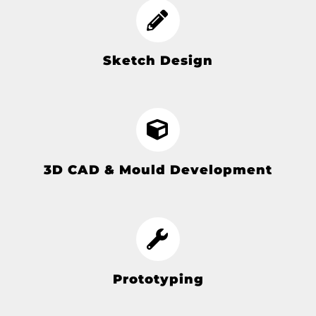
Sketch Design
3D CAD & Mould Development
Prototyping