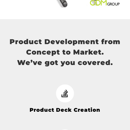
Product Development from
Concept to Market.
We’ve got you covered.
Product Deck Creation