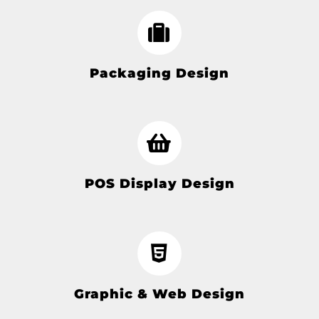
Packaging Design
POS Display Design
Graphic & Web Design