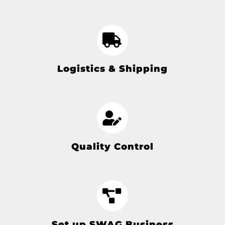
Logistics & Shipping
Quality Control
Set up SWAG Business