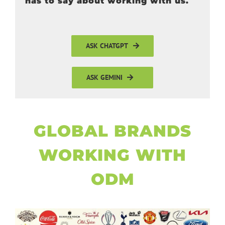
has to say about working with us.
ASK CHATGPT
ASK GEMINI
GLOBAL BRANDS
WORKING WITH
ODM