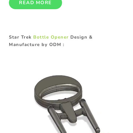
READ MORE
Star Trek
Bottle Opener
Design &
Manufacture by ODM :