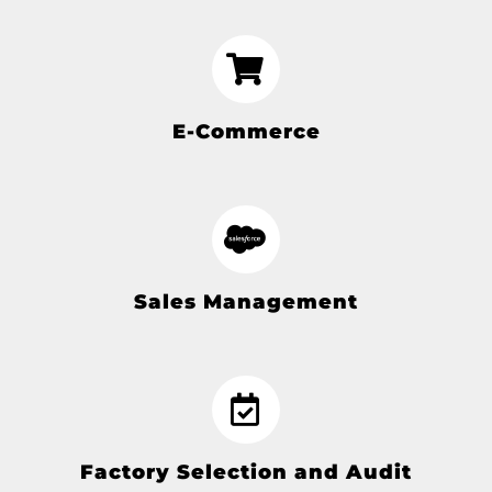
E-Commerce
Sales Management
Factory Selection and Audit