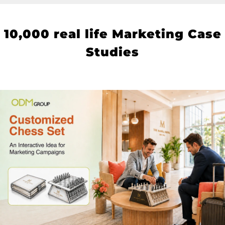
10
,000 real life Marketing Case
Studies