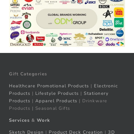
Gift Categories
Healthcare Promotional Products
|
Electronic
Products
|
Lifestyle Products
|
Stationery
Products
|
Apparel Products
| Drinkware
Products | Seasonal Gifts
Services
&
Work
Sketch Design
|
Product Deck Creation
|
3D