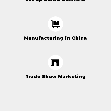
Manufacturing in China
Trade Show Marketing