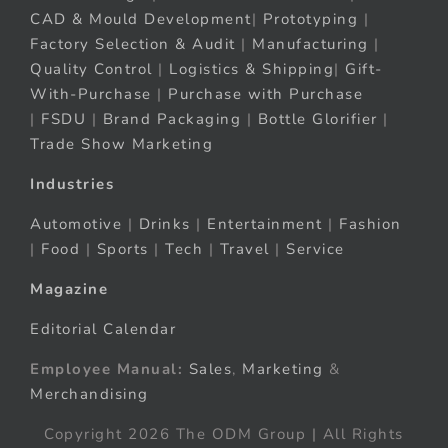
CAD & Mould Development
|
Prototyping
|
Factory Selection & Audit
|
Manufacturing
|
Quality Control
|
Logistics & Shipping
|
Gift-
With-Purchase
|
Purchase with Purchase
|
FSDU
|
Brand Packaging
|
Bottle Glorifier
|
Trade Show Marketing
Industries
Automotive
|
Drinks
|
Entertainment
|
Fashion
|
Food
|
Sports
|
Tech
|
Travel
|
Service
Magazine
Editorial Calendar
Employee Manual:
Sales
,
Marketing
&
Merchandising
Copyright 2026 The ODM Group | All Rights