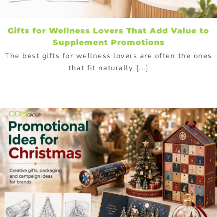
Gifts for Wellness Lovers That Add Value to
Supplement Promotions
The best gifts for wellness lovers are often the ones
that fit naturally [...]