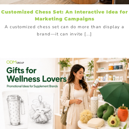
Customized Chess Set: An Interactive Idea for
Marketing Campaigns
A customized chess set can do more than display a
brand—it can invite [...]