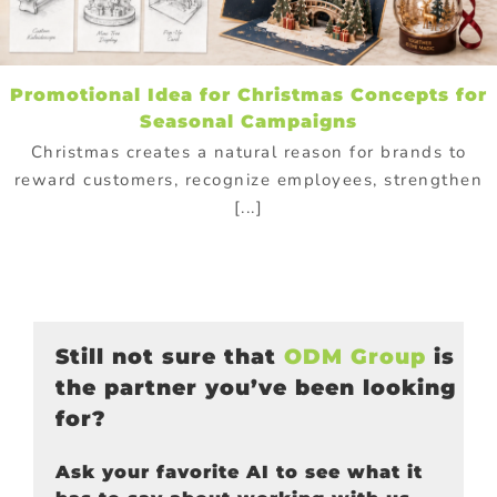
Promotional Idea for Christmas Concepts for
Seasonal Campaigns
Christmas creates a natural reason for brands to
reward customers, recognize employees, strengthen
[...]
Still not sure that
ODM Group
is
the partner you’ve been looking
for?
Ask your favorite AI to see what it