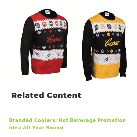
Related Content
Branded Coolers: Hot Beverage Promotion
Idea All Year Round