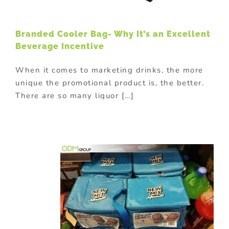
Branded Cooler Bag- Why It’s an Excellent
Beverage Incentive
When it comes to marketing drinks, the more
unique the promotional product is, the better.
There are so many liquor […]