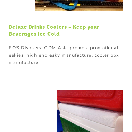
Deluxe Drinks Coolers – Keep your
Beverages Ice Cold
POS Displays, ODM Asia promos, promotional
eskies, high end esky manufacture, cooler box
manufacture