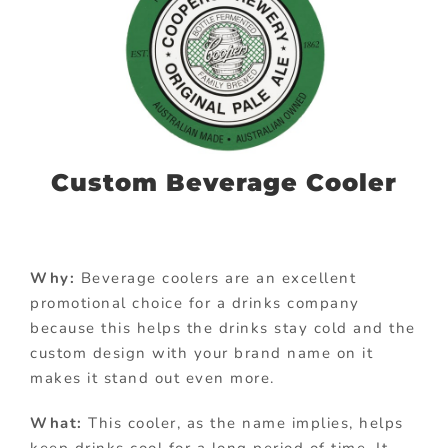
Custom Beverage Cooler
Why:
Beverage coolers are an excellent
promotional choice for a drinks company
because this helps the drinks stay cold and the
custom design with your brand name on it
makes it stand out even more.
What:
This cooler, as the name implies, helps
keep drinks cool for a long period of time. It