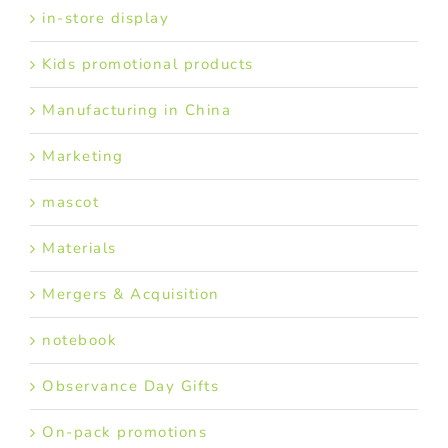
in-store display
Kids promotional products
Manufacturing in China
Marketing
mascot
Materials
Mergers & Acquisition
notebook
Observance Day Gifts
On-pack promotions