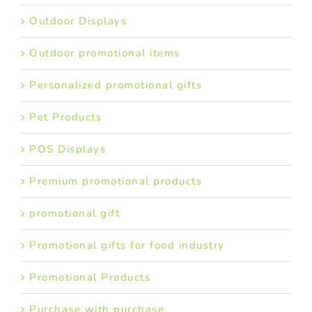
Outdoor Displays
Outdoor promotional items
Personalized promotional gifts
Pet Products
POS Displays
Premium promotional products
promotional gift
Promotional gifts for food industry
Promotional Products
Purchase with purchase