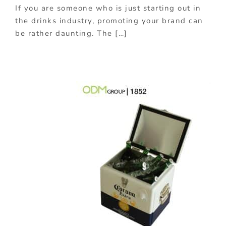
If you are someone who is just starting out in
the drinks industry, promoting your brand can
be rather daunting. The […]