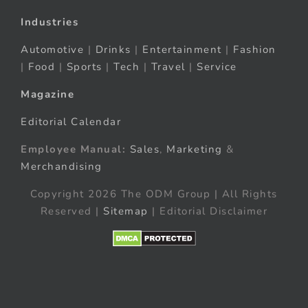
Industries
Automotive
|
Drinks
|
Entertainment
|
Fashion
|
Food
|
Sports
|
Tech
|
Travel
|
Service
Magazine
Editorial Calendar
Employee Manual:
Sales
,
Marketing
&
Merchandising
Copyright 2026 The ODM Group | All Rights
Reserved |
Sitemap
| Editorial Disclaimer