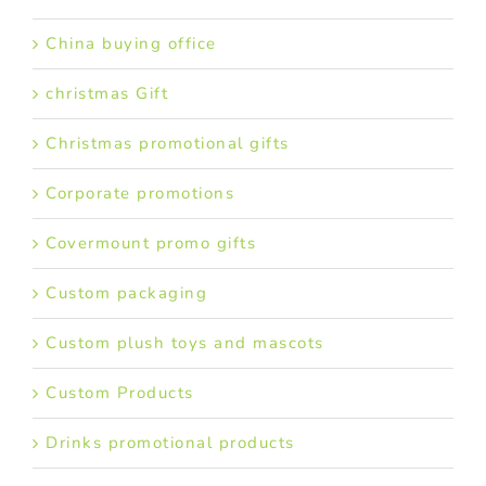
China buying office
christmas Gift
Christmas promotional gifts
Corporate promotions
Covermount promo gifts
Custom packaging
Custom plush toys and mascots
Custom Products
Drinks promotional products