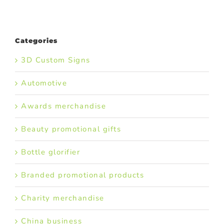
Categories
3D Custom Signs
Automotive
Awards merchandise
Beauty promotional gifts
Bottle glorifier
Branded promotional products
Charity merchandise
China business