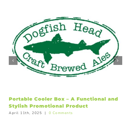
Portable Cooler Box – A Functional and
Stylish Promotional Product
April 11th, 2025
|
0 Comments