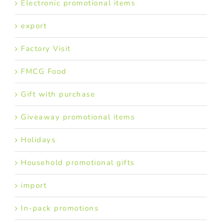
Electronic promotional items
export
Factory Visit
FMCG Food
Gift with purchase
Giveaway promotional items
Holidays
Household promotional gifts
import
In-pack promotions