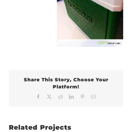
Share This Story, Choose Your
Platform!
Facebook
X
Reddit
LinkedIn
Pinterest
Email
Related Projects