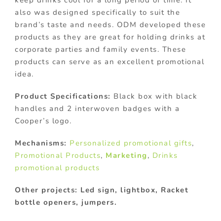
also was designed specifically to suit the
brand’s taste and needs. ODM developed these
products as they are great for holding drinks at
corporate parties and family events. These
products can serve as an excellent promotional
idea.
Product Specifications:
Black box with black
handles and 2 interwoven badges with a
Cooper’s logo.
Mechanisms:
Personalized promotional gifts
,
Promotional Products
,
Marketing
,
Drinks
promotional products
Other projects: Led sign, lightbox, Racket
bottle openers, jumpers.