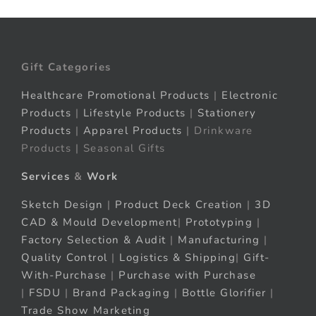
Gift Categories
Healthcare Promotional Products
|
Electronic
Products
|
Lifestyle Products
|
Stationery
Products
|
Apparel Products
| Drinkware
Products | Seasonal Gifts
Services
&
Work
Sketch Design
|
Product Deck Creation
|
3D
CAD & Mould Development
|
Prototyping
|
Factory Selection & Audit
|
Manufacturing
|
Quality Control
|
Logistics & Shipping
|
Gift-
With-Purchase
|
Purchase with Purchase
|
FSDU
|
Brand Packaging
|
Bottle Glorifier
|
Trade Show Marketing