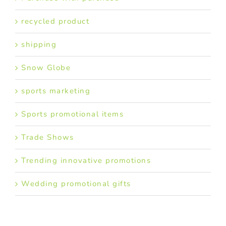
recycled product
shipping
Snow Globe
sports marketing
Sports promotional items
Trade Shows
Trending innovative promotions
Wedding promotional gifts