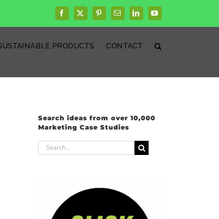
Facebook
X
Pinterest
Email
LinkedIn
YouTube
SUSTAINABLE PRODUCTS
CONTACT
Search ideas from over 10,000
Marketing Case Studies
Search
for: