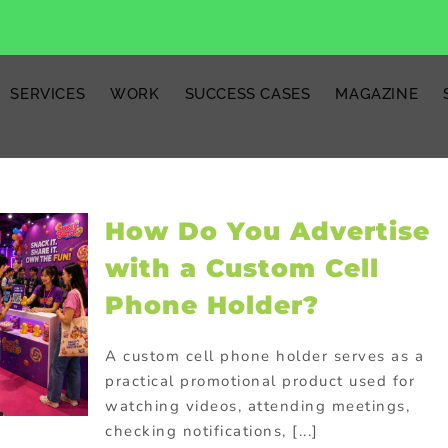
SERVICES
WORK
SUCCESS CASES
MAGAZINE
How Do You Advertise
with a Custom Cell
Phone Holder?
A custom cell phone holder serves as a
practical promotional product used for
watching videos, attending meetings,
checking notifications, [...]