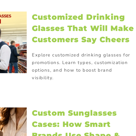
Customized Drinking
Glasses That Will Make
Customers Say Cheers
Explore customized drinking glasses for
promotions. Learn types, customization
options, and how to boost brand
visibility.
Custom Sunglasses
Cases: How Smart
Brands Use Shape &