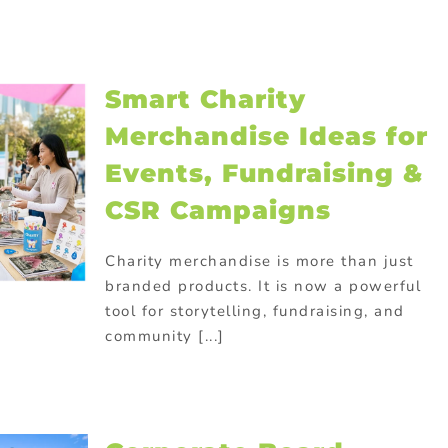
Smart Charity
Merchandise Ideas for
Events, Fundraising &
CSR Campaigns
Charity merchandise is more than just
branded products. It is now a powerful
tool for storytelling, fundraising, and
community [...]