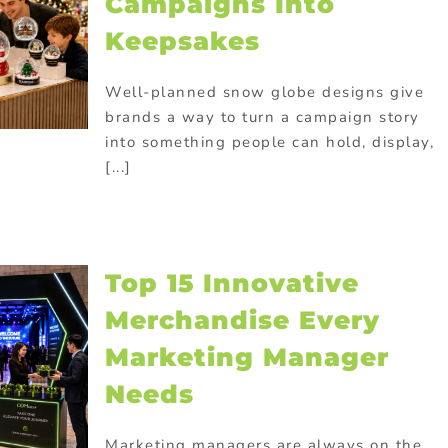
Campaigns Into
Keepsakes
Well-planned snow globe designs give
brands a way to turn a campaign story
into something people can hold, display,
[...]
Top 15 Innovative
Merchandise Every
Marketing Manager
Needs
Marketing managers are always on the