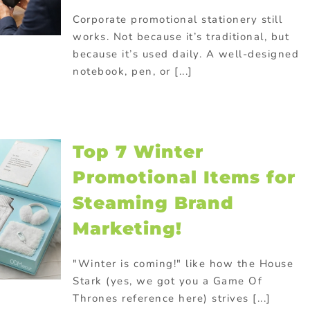
Corporate promotional stationery still
works. Not because it’s traditional, but
because it’s used daily. A well-designed
notebook, pen, or [...]
Top 7 Winter
Promotional Items for
Steaming Brand
Marketing!
"Winter is coming!" like how the House
Stark (yes, we got you a Game Of
Thrones reference here) strives [...]