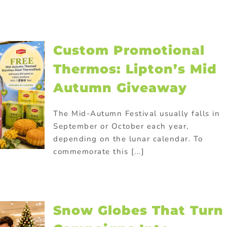
Custom Promotional
Thermos: Lipton’s Mid
Autumn Giveaway
The Mid-Autumn Festival usually falls in
September or October each year,
depending on the lunar calendar. To
commemorate this [...]
Snow Globes That Turn