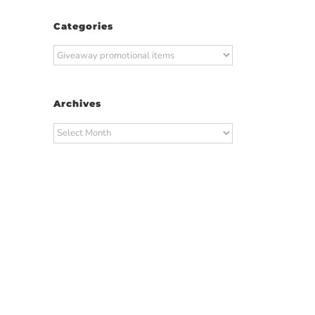
Categories
Categories
Archives
Archives