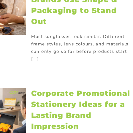
Packaging to Stand
Out
Most sunglasses look similar. Different
frame styles, lens colours, and materials
can only go so far before products start
[...]
Corporate Promotional
Stationery Ideas for a
Lasting Brand
Impression