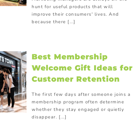
hunt for useful products that will
improve their consumers' lives. And
because there [...]
Best Membership
Welcome Gift Ideas for
Customer Retention
The first few days after someone joins a
membership program often determine
whether they stay engaged or quietly
disappear. [...]