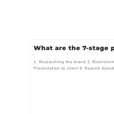
What are the 7-stage 
1. Researching the brand 2. Brainstormi
Presentation to client 6. Rework base