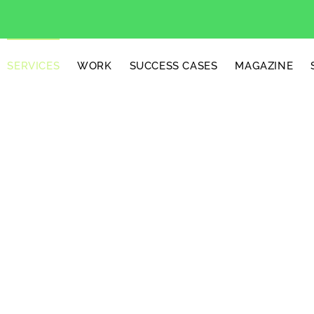
SERVICES
WORK
SUCCESS CASES
MAGAZINE
tion