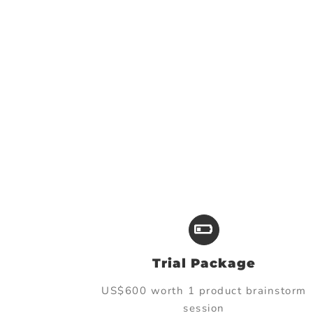
Trial Package
US$600 worth 1 product brainstorm
session