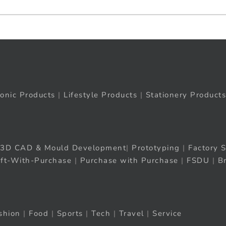
ronic Products
|
Lifestyle Products
|
Stationery Products
3D CAD & Mould Development
|
Prototyping
|
Factory S
ift-With-Purchase
|
Purchase with Purchase
|
FSDU
|
B
shion
|
Food
|
Sports
|
Tech
|
Travel
|
Service