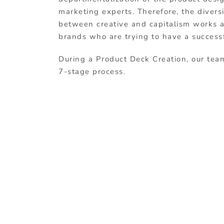
marketing experts. Therefore, the diver
between creative and capitalism works at
brands who are trying to have a success
During a Product Deck Creation, our tea
7-stage process.