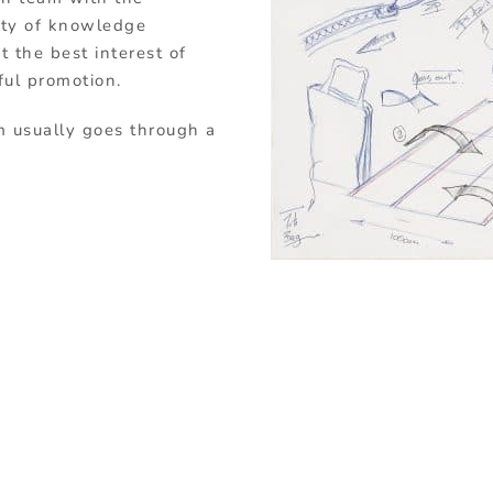
sity of knowledge
 the best interest of
ful promotion.
m usually goes through a