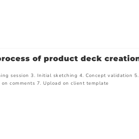
process of product deck creatio
ng session 3. Initial sketching 4. Concept validation 5.
d on comments 7. Upload on client template