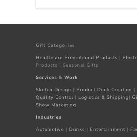
Gift Categories
Healthcare Promotional Products
|
Elect
Products | Seasonal Gifts
Services
&
Work
Sketch Design
|
Product Deck Creation
|
Quality Control
|
Logistics & Shipping
|
G
Show Marketing
Industries
Automotive
|
Drinks
|
Entertainment
|
Fa