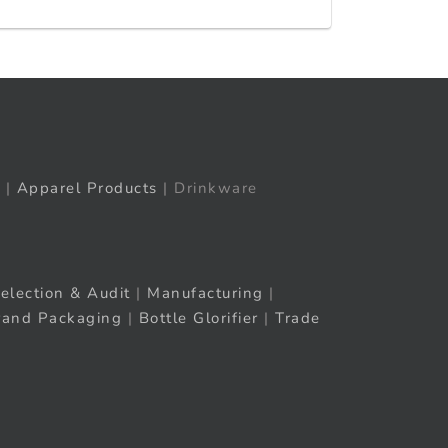
|
Apparel Products
| Drinkware
election & Audit
|
Manufacturing
|
rand Packaging
|
Bottle Glorifier
|
Trade