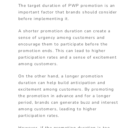
The target duration of PWP promotion is an
important factor that brands should consider
before implementing it.
A shorter promotion duration can create a
sense of urgency among customers and
encourage them to participate before the
promotion ends. This can lead to higher
participation rates and a sense of excitement
among customers.
On the other hand, a longer promotion
duration can help build anticipation and
excitement among customers. By promoting
the promotion in advance and for a longer
period, brands can generate buzz and interest
among customers, leading to higher
participation rates.
However, if the promotion duration is too