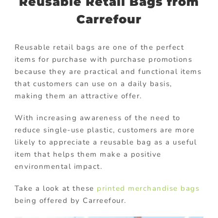
Reusable Retail Bags from
Carrefour
Reusable retail bags are one of the perfect
items for purchase with purchase promotions
because they are practical and functional items
that customers can use on a daily basis,
making them an attractive offer.
With increasing awareness of the need to
reduce single-use plastic, customers are more
likely to appreciate a reusable bag as a useful
item that helps them make a positive
environmental impact.
Take a look at these
printed merchandise bags
being offered by Carreefour.