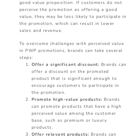
good value proposition. If customers do not
perceive the promotion as offering a good
value, they may be less likely to participate in
the promotion, which can result in lower
sales and revenue.
To overcome challenges with perceived value
in PWP promotions, brands can take several
steps:
Offer a significant discount:
Brands can
offer a discount on the promoted
product that is significant enough to
encourage customers to participate in
the promotion.
Promote high-value products:
Brands
can promote products that have a high
perceived value among the customer
base, such as premium or luxury
products.
Offer relevant products:
Brands can