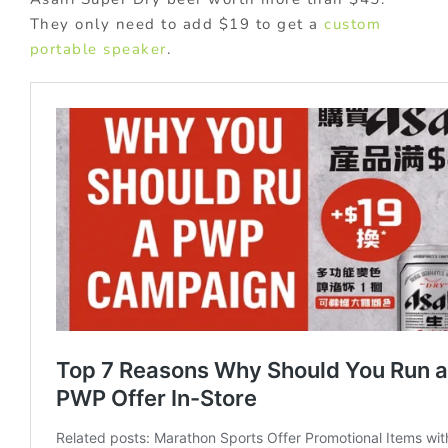
They only need to add $19 to get a
custom
portable speaker
.