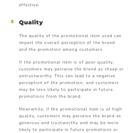
effective.
Quality
The quality of the promotional item used can
impact the overall perception of the brand
and the promotion among customers.
If the promotional item is of poor quality,
customers may perceive the brand as cheap or
untrustworthy. This can lead to a negative
perception of the promotion, and customers
may be less likely to participate in future
promotions from the brand.
Meanwhile, if the promotional item is of high
quality, customers may perceive the brand as
generous and trustworthy and may be more
likely to participate in future promotions or