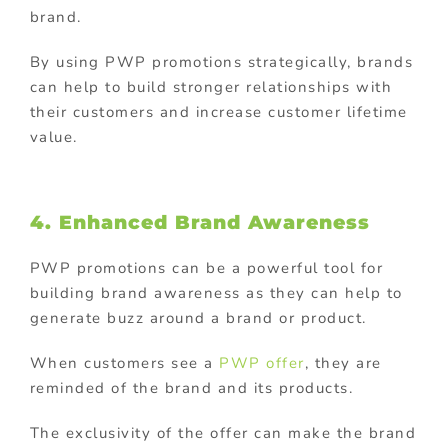
brand.
By using PWP promotions strategically, brands
can help to build stronger relationships with
their customers and increase customer lifetime
value.
4. Enhanced Brand Awareness
PWP promotions can be a powerful tool for
building brand awareness as they can help to
generate buzz around a brand or product.
When customers see a
PWP offer
, they are
reminded of the brand and its products.
The exclusivity of the offer can make the brand