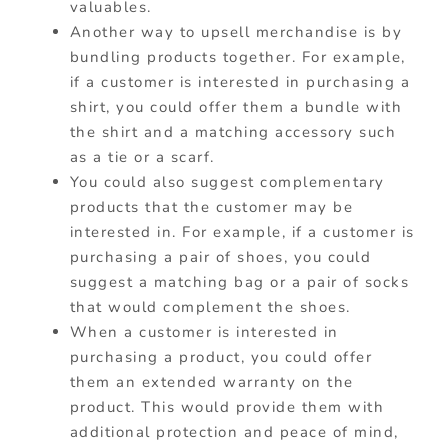
valuables.
Another way to upsell merchandise is by
bundling products together. For example,
if a customer is interested in purchasing a
shirt, you could offer them a bundle with
the shirt and a matching accessory such
as a tie or a scarf.
You could also suggest complementary
products that the customer may be
interested in. For example, if a customer is
purchasing a pair of shoes, you could
suggest a matching bag or a pair of socks
that would complement the shoes.
When a customer is interested in
purchasing a product, you could offer
them an extended warranty on the
product. This would provide them with
additional protection and peace of mind,