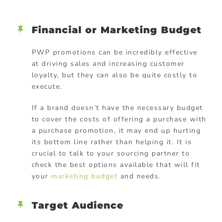
Financial or Marketing Budget
PWP promotions can be incredibly effective
at driving sales and increasing customer
loyalty, but they can also be quite costly to
execute.
If a brand doesn’t have the necessary budget
to cover the costs of offering a purchase with
a purchase promotion, it may end up hurting
its bottom line rather than helping it. It is
crucial to talk to your sourcing partner to
check the best options available that will fit
your
marketing budget
and needs.
Target Audience