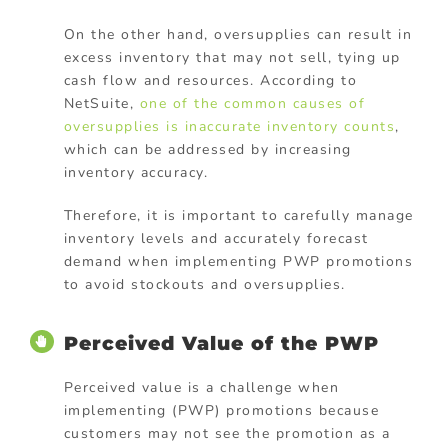
On the other hand, oversupplies can result in
excess inventory that may not sell, tying up
cash flow and resources. According to
NetSuite,
one of the common causes of
oversupplies is inaccurate inventory counts
,
which can be addressed by increasing
inventory accuracy.
Therefore, it is important to carefully manage
inventory levels and accurately forecast
demand when implementing PWP promotions
to avoid stockouts and oversupplies.
Perceived Value of the PWP
Perceived value is a challenge when
implementing (PWP) promotions because
customers may not see the promotion as a