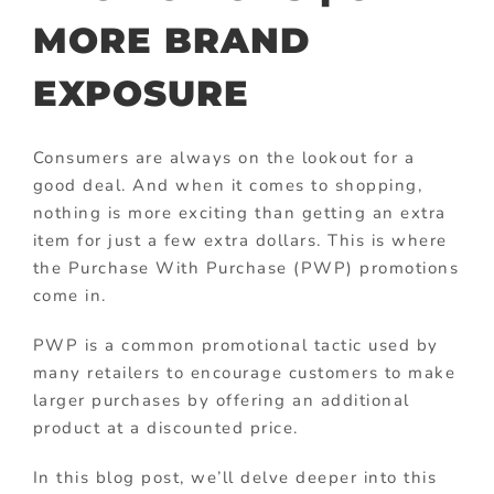
MORE BRAND
EXPOSURE
Consumers are always on the lookout for a
good deal. And when it comes to shopping,
nothing is more exciting than getting an extra
item for just a few extra dollars. This is where
the Purchase With Purchase (PWP) promotions
come in.
PWP is a common promotional tactic used by
many retailers to encourage customers to make
larger purchases by offering an additional
product at a discounted price.
In this blog post, we’ll delve deeper into this