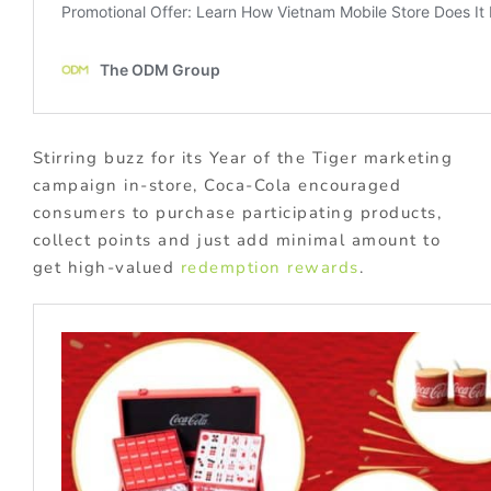
Stirring buzz for its Year of the Tiger marketing
campaign in-store, Coca-Cola encouraged
consumers to purchase participating products,
collect points and just add minimal amount to
get high-valued
redemption rewards
.