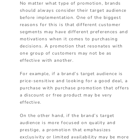
No matter what type of promotion, brands
should always consider their target audience
before implementation. One of the biggest
reasons for this is that different customer
segments may have different preferences and
motivations when it comes to purchasing
decisions. A promotion that resonates with
one group of customers may not be as
effective with another.
For example, if a brand’s target audience is
price-sensitive and looking for a good deal, a
purchase with purchase promotion that offers
a discount or free product may be very
effective.
On the other hand, if the brand’s target
audience is more focused on quality and
prestige, a promotion that emphasizes
exclusivity or limited availability may be more