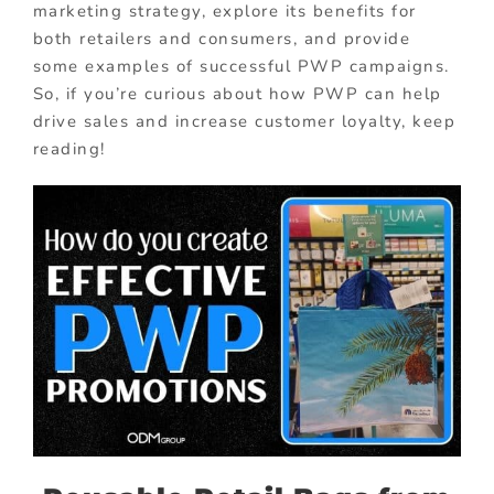
marketing strategy, explore its benefits for
both retailers and consumers, and provide
some examples of successful PWP campaigns.
So, if you’re curious about how PWP can help
drive sales and increase customer loyalty, keep
reading!