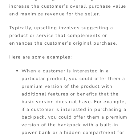
increase the customer’s overall purchase value
and maximize revenue for the seller.
Typically, upselling involves suggesting a
product or service that complements or
enhances the customer’s original purchase.
Here are some examples:
When a customer is interested in a
particular product, you could offer them a
premium version of the product with
additional features or benefits that the
basic version does not have. For example,
if a customer is interested in purchasing a
backpack, you could offer them a premium
version of the backpack with a built-in
power bank or a hidden compartment for