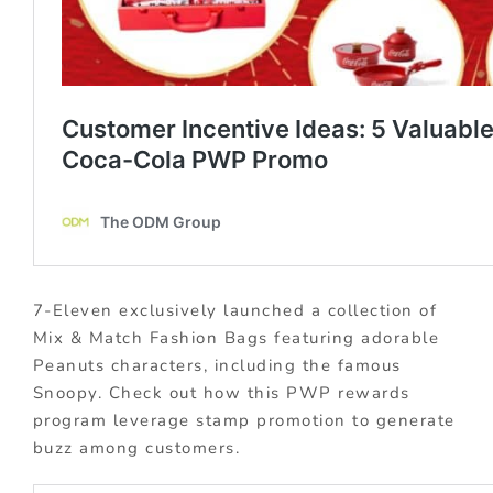
7-Eleven exclusively launched a collection of
Mix & Match Fashion Bags featuring adorable
Peanuts characters, including the famous
Snoopy. Check out how this PWP rewards
program leverage stamp promotion to generate
buzz among customers.