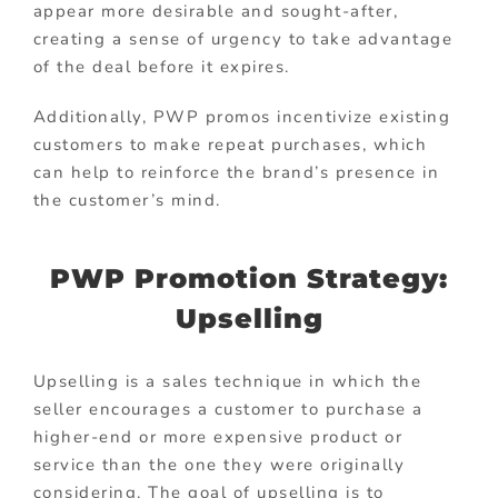
appear more desirable and sought-after,
creating a sense of urgency to take advantage
of the deal before it expires.
Additionally, PWP promos incentivize existing
customers to make repeat purchases, which
can help to reinforce the brand’s presence in
the customer’s mind.
PWP Promotion Strategy:
Upselling
Upselling is a sales technique in which the
seller encourages a customer to purchase a
higher-end or more expensive product or
service than the one they were originally
considering. The goal of upselling is to