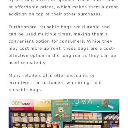
at affordable prices, which makes them a great
addition on top of their other purchases.
Furthermore, reusable bags are durable and
can be used multiple times, making them a
convenient option for consumers. While they
may cost more upfront, these bags are a cost-
effective option in the long run as they can be
used repeatedly.
Many retailers also offer discounts or
incentives for customers who bring their
reusable bags.