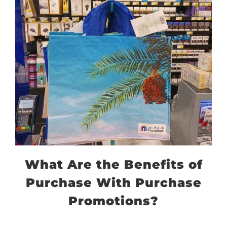
What Are the Benefits of
Purchase With Purchase
Promotions?