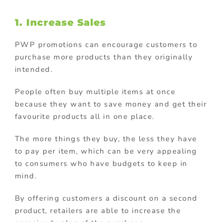
1. Increase Sales
PWP promotions can encourage customers to
purchase more products than they originally
intended.
People often buy multiple items at once
because they want to save money and get their
favourite products all in one place.
The more things they buy, the less they have
to pay per item, which can be very appealing
to consumers who have budgets to keep in
mind.
By offering customers a discount on a second
product, retailers are able to increase the