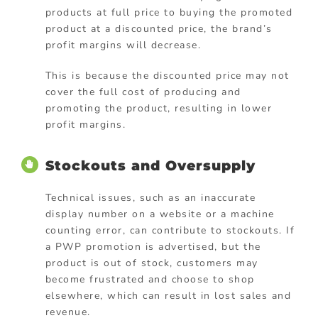
products at full price to buying the promoted
product at a discounted price, the brand’s
profit margins will decrease.
This is because the discounted price may not
cover the full cost of producing and
promoting the product, resulting in lower
profit margins.
Stockouts and Oversupply
Technical issues, such as an inaccurate
display number on a website or a machine
counting error, can contribute to stockouts. If
a PWP promotion is advertised, but the
product is out of stock, customers may
become frustrated and choose to shop
elsewhere, which can result in lost sales and
revenue.