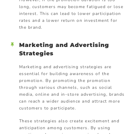
long, customers may become fatigued or lose
interest. This can lead to lower participation
rates and a lower return on investment for
the brand.
Marketing and Advertising
Strategies
Marketing and advertising strategies are
essential for building awareness of the
promotion. By promoting the promotion
through various channels, such as social
media, online and in-store advertising, brands
can reach a wider audience and attract more
customers to participate.
These strategies also create excitement and
anticipation among customers. By using