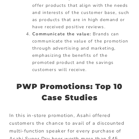
offer products that align with the needs
and interests of the customer base, such
as products that are in high demand or
have received positive reviews.
Communicate the value:
Brands can
communicate the value of the promotion
through advertising and marketing,
emphasizing the benefits of the
promoted product and the savings
customers will receive.
PWP Promotions: Top 10
Case Studies
In this in-store promotion, Asahi offered
customers the chance to avail of a discounted
multi-function speaker for every purchase of
Asahi Super Dry beer worth more than $45.