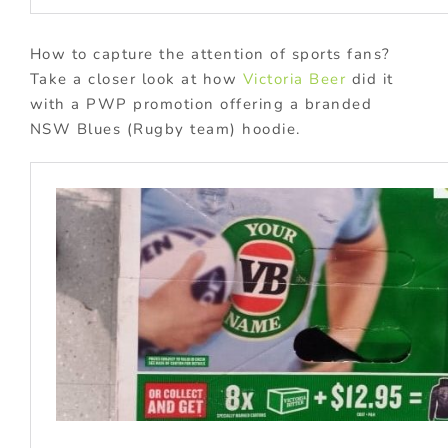
How to capture the attention of sports fans?
Take a closer look at how
Victoria Beer
did it
with a PWP promotion offering a branded
NSW Blues (Rugby team) hoodie.