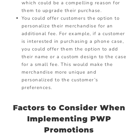
which could be a compelling reason for
them to upgrade their purchase.
You could offer customers the option to
personalize their merchandise for an
additional fee. For example, if a customer
is interested in purchasing a phone case,
you could offer them the option to add
their name or a custom design to the case
for a small fee. This would make the
merchandise more unique and
personalized to the customer’s
preferences.
Factors to Consider When
Implementing PWP
Promotions