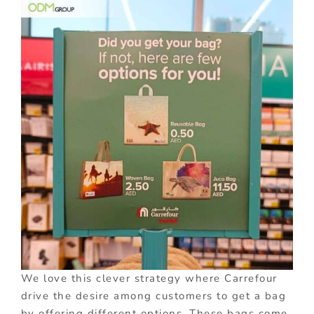
We love this clever strategy where Carrefour
drive the desire among customers to get a bag
by offering different options. These bags come