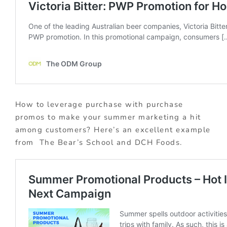
How to leverage purchase with purchase
promos to make your summer marketing a hit
among customers? Here’s an excellent example
from The Bear’s School and DCH Foods.