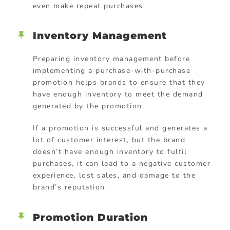
even make repeat purchases.
Inventory Management
Preparing inventory management before
implementing a purchase-with-purchase
promotion helps brands to ensure that they
have enough inventory to meet the demand
generated by the promotion.
If a promotion is successful and generates a
lot of customer interest, but the brand
doesn’t have enough inventory to fulfil
purchases, it can lead to a negative customer
experience, lost sales, and damage to the
brand’s reputation.
Promotion Duration