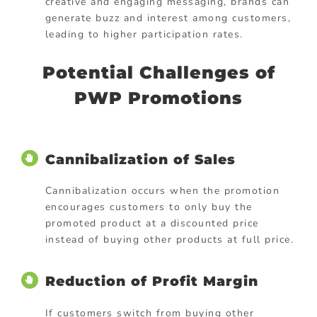
creative and engaging messaging, brands can
generate buzz and interest among customers,
leading to higher participation rates.
Potential Challenges of
PWP Promotions
Cannibalization of Sales
Cannibalization occurs when the promotion
encourages customers to only buy the
promoted product at a discounted price
instead of buying other products at full price.
Reduction of Profit Margin
If customers switch from buying other