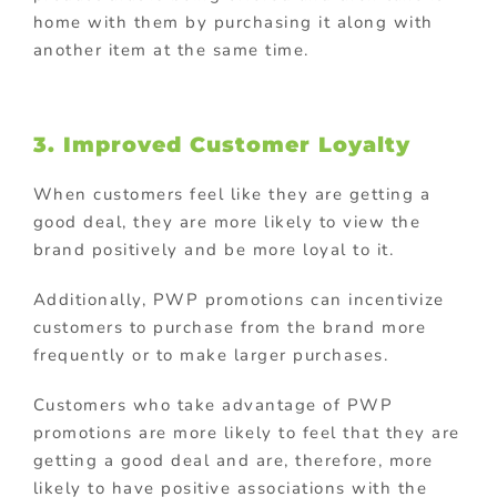
home with them by purchasing it along with
another item at the same time.
3. Improved Customer Loyalty
When customers feel like they are getting a
good deal, they are more likely to view the
brand positively and be more loyal to it.
Additionally, PWP promotions can incentivize
customers to purchase from the brand more
frequently or to make larger purchases.
Customers who take advantage of PWP
promotions are more likely to feel that they are
getting a good deal and are, therefore, more
likely to have positive associations with the