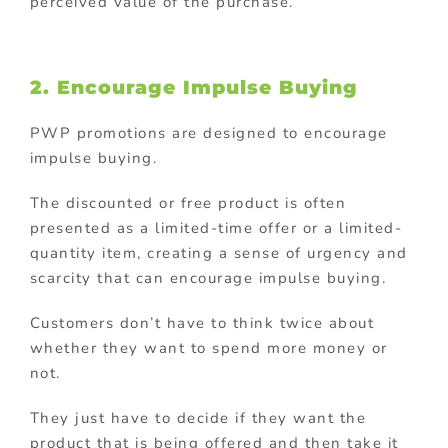
perceived value of the purchase.
2. Encourage Impulse Buying
PWP promotions are designed to encourage
impulse buying.
The discounted or free product is often
presented as a limited-time offer or a limited-
quantity item, creating a sense of urgency and
scarcity that can encourage impulse buying.
Customers don’t have to think twice about
whether they want to spend more money or
not.
They just have to decide if they want the
product that is being offered and then take it