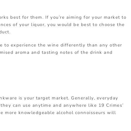
rks best for them. If you’re aiming for your market to
nces of your liquor, you would be best to choose the
duct.
e to experience the wine differently than any other
omised aroma and tasting notes of the drink and
inkware is your target market. Generally, everyday
they can use anytime and anywhere like 19 Crimes’
he more knowledgeable alcohol connoisseurs will