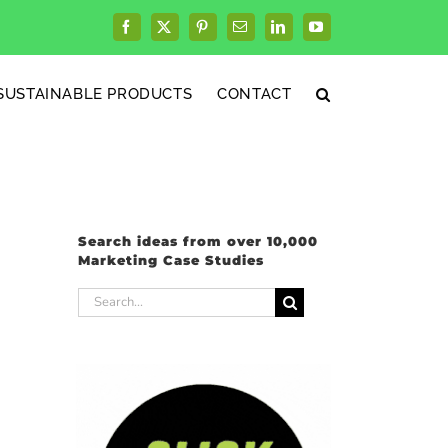
Facebook
X
Pinterest
Email
LinkedIn
YouTube
SUSTAINABLE PRODUCTS
CONTACT
Search ideas from over 10,000
Marketing Case Studies
Search
for: