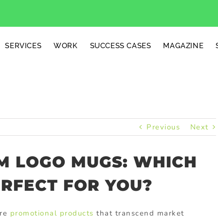
SERVICES
WORK
SUCCESS CASES
MAGAZINE
Previous
Next
OM LOGO MUGS: WHICH
ERFECT FOR YOU?
are
promotional products
that transcend market