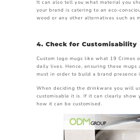
It can also tell you what material you s
your brand is catering to an eco-conscio
wood or any other alternatives such as 
4. Check for Customisability
Custom logo mugs like what 19 Crimes of
daily lives. Hence, ensuring these mugs 
must in order to build a brand presence i
When deciding the drinkware you will u
customisable it is. If it can clearly sho
how it can be customised.