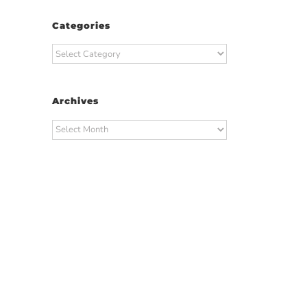
Categories
Categories
Archives
Archives