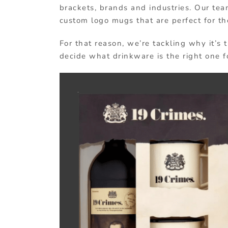
brackets, brands and industries. Our te
custom logo mugs that are perfect for th
For that reason, we’re tackling why it’s
decide what drinkware is the right one fo