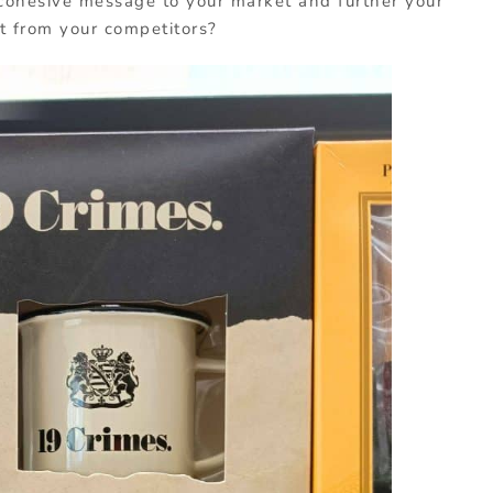
 cohesive message to your market and further your
t from your competitors?