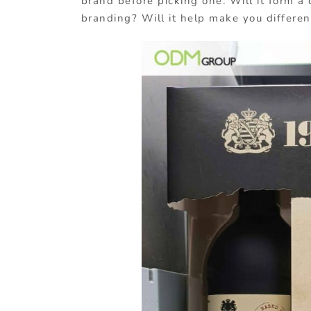
brand before picking one. Will it form a
branding? Will it help make you differen