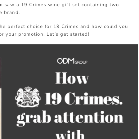
am saw a 19 Crimes wine gift set containing two
e brand.
 the perfect choice for 19 Crimes and how could you
r your promotion. Let’s get started!