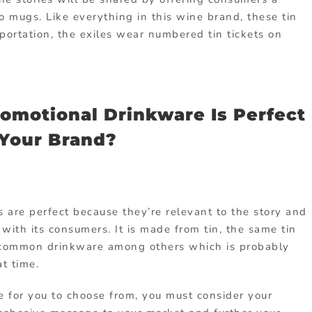
 mugs. Like everything in this wine brand, these tin
sportation, the exiles wear numbered tin tickets on
motional Drinkware Is Perfect
 Your Brand?
 are perfect because they’re relevant to the story and
with its consumers. It is made from tin, the same tin
 common drinkware among others which is probably
at time.
le for you to choose from, you must consider your