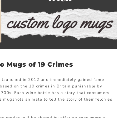
o Mugs of 19 Crimes
e launched in 2012 and immediately gained fame
based on the 19 crimes in Britain punishable by
 1700s. Each wine bottle has a story that consumers
 mugshots animate to tell the story of their felonies
he stories will be shared by offering consumers a