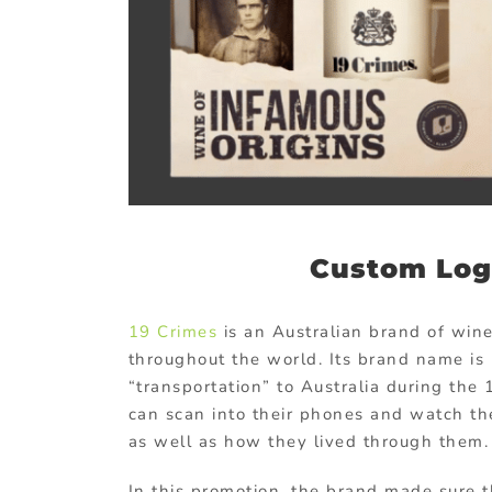
Custom Log
19 Crimes
is an Australian brand of win
throughout the world. Its brand name is 
“transportation” to Australia during the
can scan into their phones and watch the
as well as how they lived through them.
In this promotion, the brand made sure t