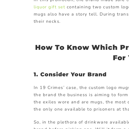
liquor gift set
containing two custom logo
mugs also have a story tell. During tran
their necks.
How To Know Which Pro
For
1. Consider Your Brand
In 19 Crimes’ case, the custom logo mugs
the brand the business is aiming to form 
the exiles wore and are mugs, the most
the only one available to prisoners at th
So, in the plethora of drinkware availab