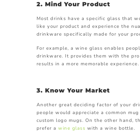
2. Mind Your Product
Most drinks have a specific glass that wo
like your product and experience the nua
drinkware specifically made for your pro
For example, a wine glass enables peopl
drinkware. It provides them with the pr
results in a more memorable experience.
3. Know Your Market
Another great deciding factor of your dr
people would appreciate a common mug 
custom logo mugs. On the other hand, t
prefer a
wine glass
with a wine bottle.