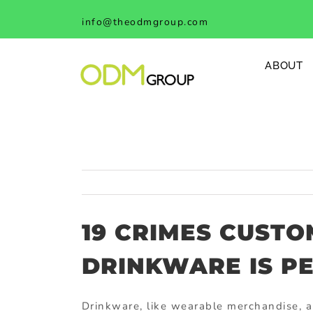
Skip
info@theodmgroup.com
to
content
ABOUT
19 CRIMES CUST
DRINKWARE IS P
Drinkware, like wearable merchandise, 