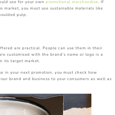
hould use for your own
promotional merchandise
. If
us market, you must use sustainable materials like
moulded pulp.
fered are practical. People can use them in their
are customised with the brand’s name or logo is a
n its target market.
se in your next promotion, you must check how
w your brand and business to your consumers as well as