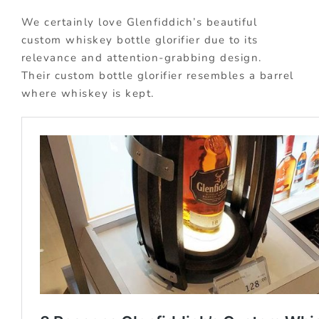
We certainly love Glenfiddich’s beautiful
custom whiskey bottle glorifier due to its
relevance and attention-grabbing design.
Their custom bottle glorifier resembles a barrel
where whiskey is kept.