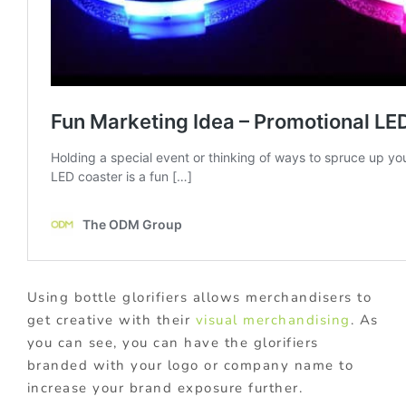
Using bottle glorifiers allows merchandisers to
get creative with their
visual merchandising
. As
you can see, you can have the glorifiers
branded with your logo or company name to
increase your brand exposure further.