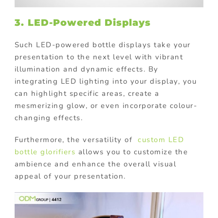
3. LED-Powered Displays
Such LED-powered bottle displays take your
presentation to the next level with vibrant
illumination and dynamic effects. By
integrating LED lighting into your display, you
can highlight specific areas, create a
mesmerizing glow, or even incorporate colour-
changing effects.
Furthermore, the versatility of
custom LED
bottle glorifiers
allows you to customize the
ambience and enhance the overall visual
appeal of your presentation.