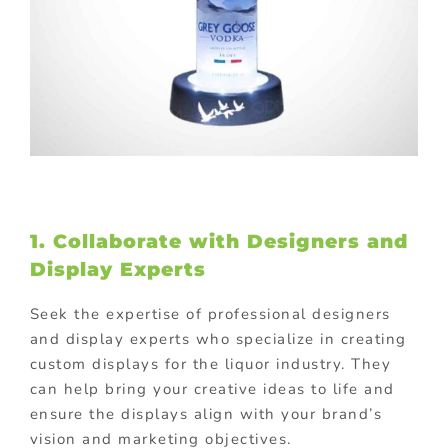
1. Collaborate with Designers and
Display Experts
Seek the expertise of professional designers
and display experts who specialize in creating
custom displays for the liquor industry. They
can help bring your creative ideas to life and
ensure the displays align with your brand’s
vision and marketing objectives.