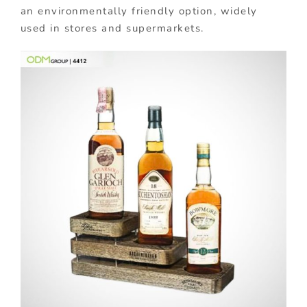
an environmentally friendly option, widely
used in stores and supermarkets.