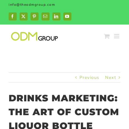
Skip
info@theodmgroup.com
to
content
Facebook
X
Pinterest
Email
LinkedIn
YouTube
Previous
Next
DRINKS MARKETING:
THE ART OF CUSTOM
LIQUOR BOTTLE