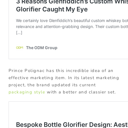
Prince Polignac has this incredible idea of an
effective marketing item. In its latest marketing
project, the brand updated its current
packaging style
with a better and classier set.