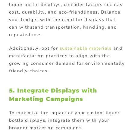
liquor bottle displays, consider factors such as
cost, durability, and eco-friendliness. Balance
your budget with the need for displays that
can withstand transportation, handling, and
repeated use.
Additionally, opt for
sustainable materials
and
manufacturing practices to align with the
growing consumer demand for environmentally
friendly choices.
5. Integrate Displays with
Marketing Campaigns
To maximize the impact of your custom liquor
bottle displays, integrate them with your
broader marketing campaigns.