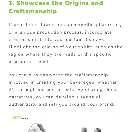
3. Showcase the Origins and
Craftsmanship
If your liquor brand has a compelling backstory
or a unique production process, incorporate
elements of it into your custom displays.
Highlight the origins of your spirits, such as the
region where they are made or the specific
ingredients used.
You can also showcase the craftsmanship
involved in creating your beverages, whether
it’s through images or texts. By sharing these
narratives, you can develop a sense of
authenticity and intrigue around your brand.