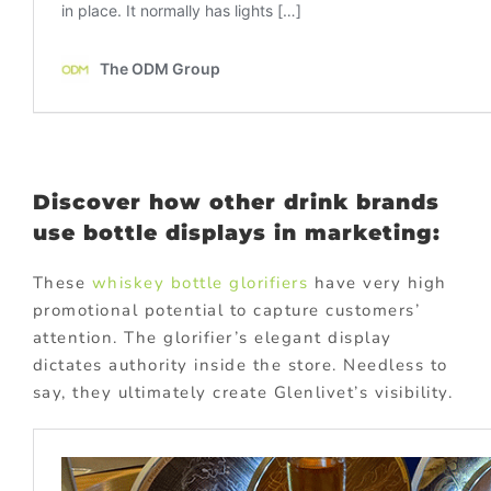
Discover how other drink brands
use bottle displays in marketing:
These
whiskey bottle glorifiers
have very high
promotional potential to capture customers’
attention. The glorifier’s elegant display
dictates authority inside the store. Needless to
say, they ultimately create Glenlivet’s visibility.