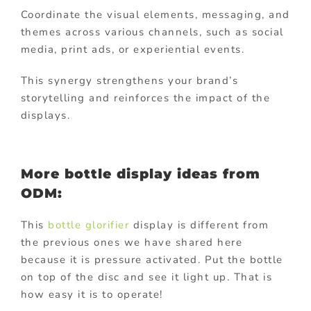
Coordinate the visual elements, messaging, and
themes across various channels, such as social
media, print ads, or experiential events.
This synergy strengthens your brand’s
storytelling and reinforces the impact of the
displays.
More bottle display ideas from
ODM:
This
bottle glorifier
display is different from
the previous ones we have shared here
because it is pressure activated. Put the bottle
on top of the disc and see it light up. That is
how easy it is to operate!