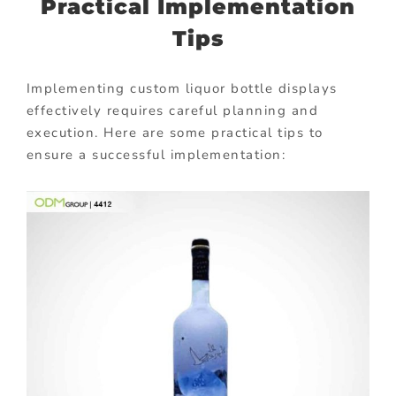
Practical Implementation
Tips
Implementing custom liquor bottle displays
effectively requires careful planning and
execution. Here are some practical tips to
ensure a successful implementation: