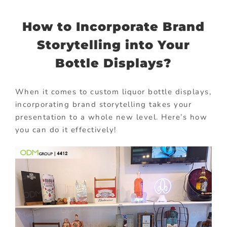
How to Incorporate Brand
Storytelling into Your
Bottle Displays?
When it comes to custom liquor bottle displays,
incorporating brand storytelling takes your
presentation to a whole new level. Here’s how
you can do it effectively!