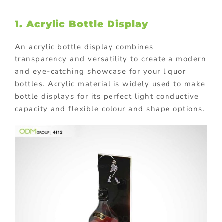
1. Acrylic Bottle Display
An acrylic bottle display combines
transparency and versatility to create a modern
and eye-catching showcase for your liquor
bottles. Acrylic material is widely used to make
bottle displays for its perfect light conductive
capacity and flexible colour and shape options.