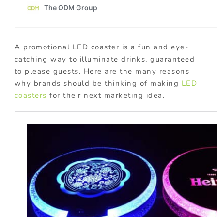
A promotional LED coaster is a fun and eye-
catching way to illuminate drinks, guaranteed
to please guests. Here are the many reasons
why brands should be thinking of making
LED
coasters
for their next marketing idea.