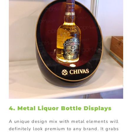
4. Metal Liquor Bottle Displays
A unique design mix with metal elements will
definitely look premium to any brand. It grabs