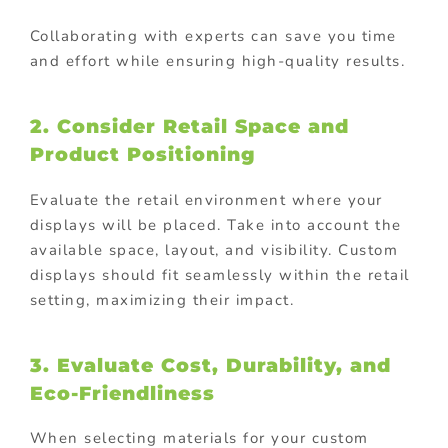
Collaborating with experts can save you time
and effort while ensuring high-quality results.
2. Consider Retail Space and
Product Positioning
Evaluate the retail environment where your
displays will be placed. Take into account the
available space, layout, and visibility. Custom
displays should fit seamlessly within the retail
setting, maximizing their impact.
3. Evaluate Cost, Durability, and
Eco-Friendliness
When selecting materials for your custom