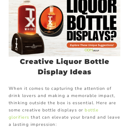
Creative Liquor Bottle
Display Ideas
When it comes to capturing the attention of
drink lovers and making a memorable impact,
thinking outside the box is essential. Here are
some creative bottle displays or
bottle
glorifiers
that can elevate your brand and leave
a lasting impression: