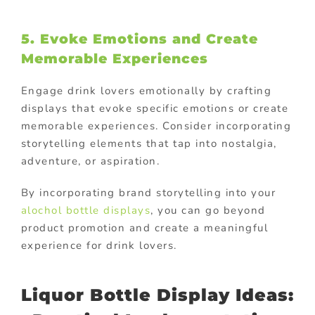
5. Evoke Emotions and Create
Memorable Experiences
Engage drink lovers emotionally by crafting
displays that evoke specific emotions or create
memorable experiences. Consider incorporating
storytelling elements that tap into nostalgia,
adventure, or aspiration.
By incorporating brand storytelling into your
alochol bottle displays
, you can go beyond
product promotion and create a meaningful
experience for drink lovers.
Liquor Bottle Display Ideas: