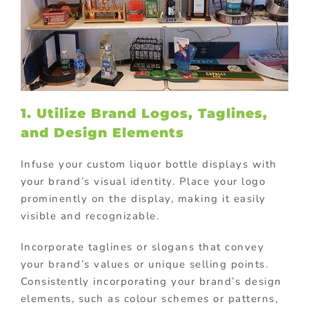
1. Utilize Brand Logos, Taglines,
and Design Elements
Infuse your custom liquor bottle displays with
your brand’s visual identity. Place your logo
prominently on the display, making it easily
visible and recognizable.
Incorporate taglines or slogans that convey
your brand’s values or unique selling points.
Consistently incorporating your brand’s design
elements, such as colour schemes or patterns,