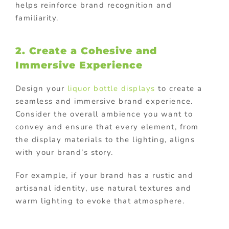
helps reinforce brand recognition and
familiarity.
2. Create a Cohesive and
Immersive Experience
Design your
liquor bottle displays
to create a
seamless and immersive brand experience.
Consider the overall ambience you want to
convey and ensure that every element, from
the display materials to the lighting, aligns
with your brand’s story.
For example, if your brand has a rustic and
artisanal identity, use natural textures and
warm lighting to evoke that atmosphere.