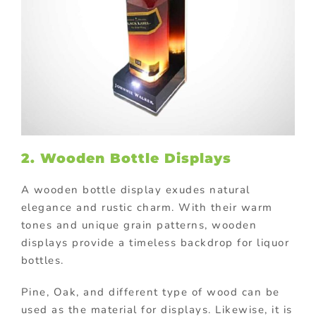
2. Wooden Bottle Displays
A wooden bottle display exudes natural
elegance and rustic charm. With their warm
tones and unique grain patterns, wooden
displays provide a timeless backdrop for liquor
bottles.
Pine, Oak, and different type of wood can be
used as the material for displays. Likewise, it is