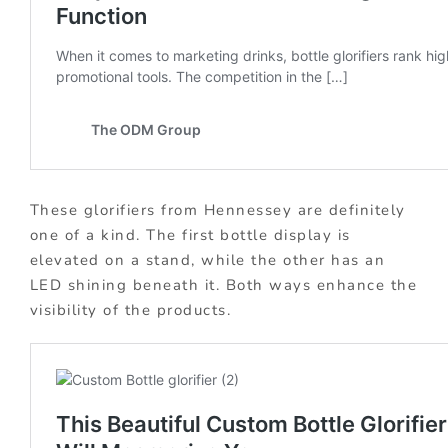
These glorifiers from Hennessey are definitely
one of a kind. The first bottle display is
elevated on a stand, while the other has an
LED shining beneath it. Both ways enhance the
visibility of the products.