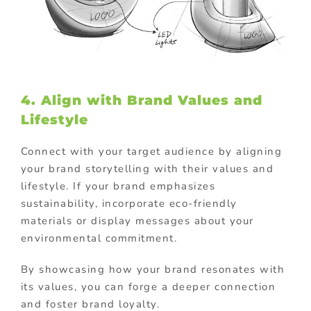
4. Align with Brand Values and
Lifestyle
Connect with your target audience by aligning
your brand storytelling with their values and
lifestyle. If your brand emphasizes
sustainability, incorporate eco-friendly
materials or display messages about your
environmental commitment.
By showcasing how your brand resonates with
its values, you can forge a deeper connection
and foster brand loyalty.