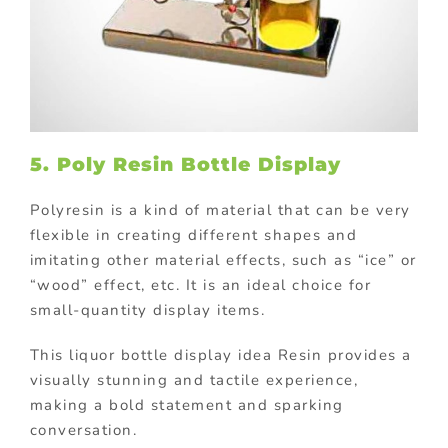
5. Poly Resin Bottle Display
Polyresin is a kind of material that can be very
flexible in creating different shapes and
imitating other material effects, such as “ice” or
“wood” effect, etc. It is an ideal choice for
small-quantity display items.
This liquor bottle display idea Resin provides a
visually stunning and tactile experience,
making a bold statement and sparking
conversation.