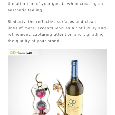
the attention of your guests while creating an
aesthetic feeling.
Similarly, the reflective surfaces and clean
lines of metal accents lend an air of luxury and
refinement, capturing attention and signalling
the quality of your brand.