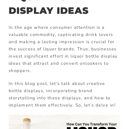
DISPLAY IDEAS
In the age where consumer attention is a
valuable commodity, captivating drink lovers
and making a lasting impression is crucial for
the success of liquor brands. Thus, businesses
invest significant effort in liquor bottle display
ideas that attract and convert onlookers to
shoppers.
In this blog post, let’s talk about creative
bottle displays, incorporating brand
storytelling into these displays, and how to
implement them effectively. So, let’s delve in!