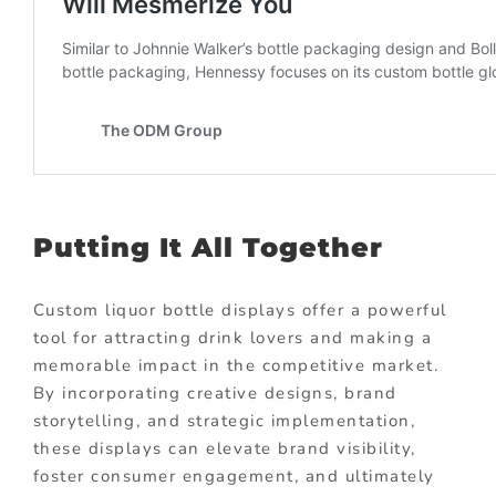
Putting It All Together
Custom liquor bottle displays offer a powerful
tool for attracting drink lovers and making a
memorable impact in the competitive market.
By incorporating creative designs, brand
storytelling, and strategic implementation,
these displays can elevate brand visibility,
foster consumer engagement, and ultimately