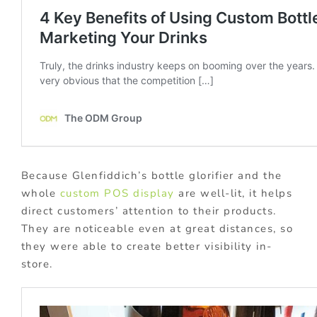
Because Glenfiddich’s bottle glorifier and the
whole
custom POS display
are well-lit, it helps
direct customers’ attention to their products.
They are noticeable even at great distances, so
they were able to create better visibility in-
store.