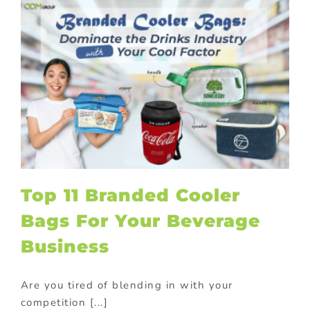
Top 11 Branded Cooler
Bags For Your Beverage
Business
Are you tired of blending in with your
competition [...]