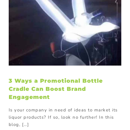
3 Ways a Promotional Bottle
Cradle Can Boost Brand
Engagement
Is your company in need of ideas to market its
liquor products? If so, look no further! In this
blog, […]