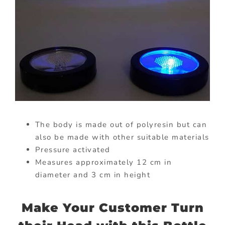
The body is made out of polyresin but can
also be made with other suitable materials
Pressure activated
Measures approximately 12 cm in
diameter and 3 cm in height
Make Your Customer Turn