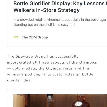
The Speyside Brand has successfully
incorporated all three aspects of the Olympics
— gold medals, the Olympic rings and the
winner’s podium, in its custom-design bottle
glorifer idea.