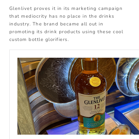
Glenlivet proves it in its marketing campaign
that mediocrity has no place in the drinks
industry. The brand became all out in
promoting its drink products using these cool
custom bottle glorifiers.