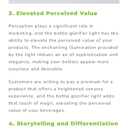
3. Elevated Perceived Value
Perception plays a significant role in
marketing, and the bottle glorifier light has the
ability to elevate the perceived value of your
products. The enchanting illumination provided
by the light imbues an air of sophistication and
elegance, making your bottles appear more
luxurious and desirable.
Customers are willing to pay a premium for a
product that offers a heightened sensory
experience, and the bottle glorifier light adds
that touch of magic, elevating the perceived
value of your beverages.
4. Storytelling and Differentiation