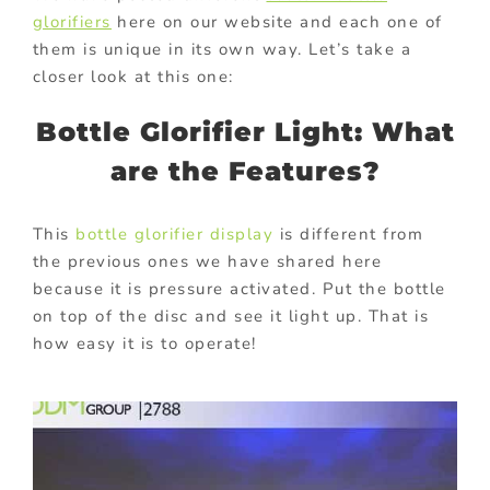
glorifiers
here on our website and each one of
them is unique in its own way. Let’s take a
closer look at this one:
Bottle Glorifier Light: What
are the Features?
This
bottle glorifier display
is different from
the previous ones we have shared here
because it is pressure activated. Put the bottle
on top of the disc and see it light up. That is
how easy it is to operate!