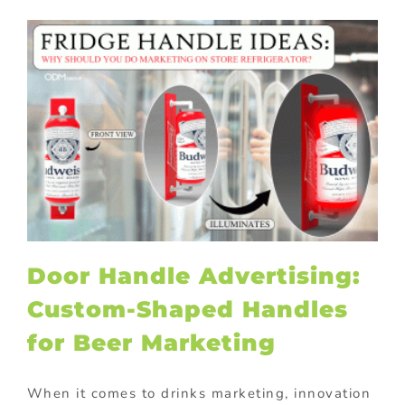
Door Handle Advertising:
Custom-Shaped Handles
for Beer Marketing
When it comes to drinks marketing, innovation