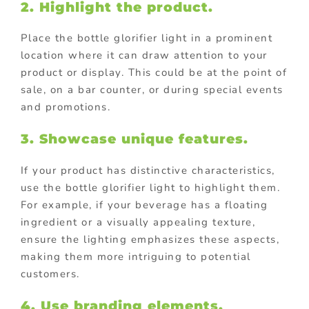
2. Highlight the product.
Place the bottle glorifier light in a prominent
location where it can draw attention to your
product or display. This could be at the point of
sale, on a bar counter, or during special events
and promotions.
3. Showcase unique features.
If your product has distinctive characteristics,
use the bottle glorifier light to highlight them.
For example, if your beverage has a floating
ingredient or a visually appealing texture,
ensure the lighting emphasizes these aspects,
making them more intriguing to potential
customers.
4. Use branding elements.