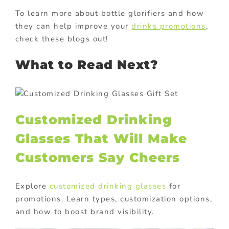
To learn more about bottle glorifiers and how
they can help improve your
drinks promotions
,
check these blogs out!
What to Read Next?
Customized Drinking
Glasses That Will Make
Customers Say Cheers
Explore
customized drinking glasses
for
promotions. Learn types, customization options,
and how to boost brand visibility.