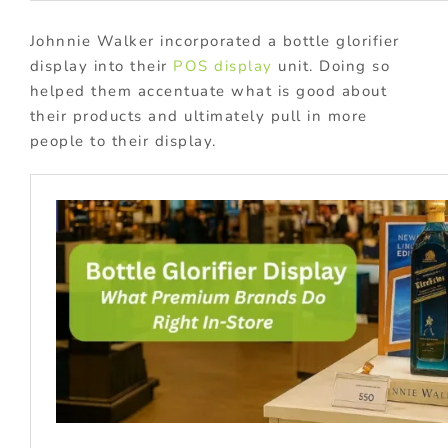
Johnnie Walker incorporated a bottle glorifier
display into their
POS display
unit. Doing so
helped them accentuate what is good about
their products and ultimately pull in more
people to their display.