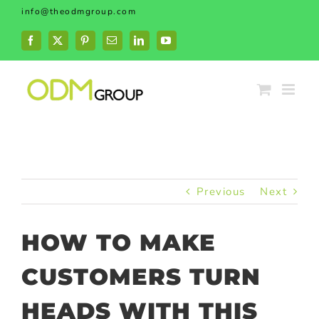
Skip
info@theodmgroup.com
to
content
Facebook
X
Pinterest
Email
LinkedIn
YouTube
Previous
Next
HOW TO MAKE
CUSTOMERS TURN
HEADS WITH THIS