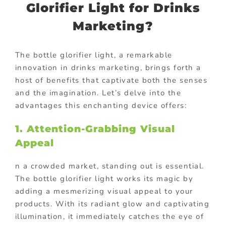
Glorifier Light for Drinks
Marketing?
The bottle glorifier light, a remarkable
innovation in drinks marketing, brings forth a
host of benefits that captivate both the senses
and the imagination. Let’s delve into the
advantages this enchanting device offers:
1. Attention-Grabbing Visual
Appeal
n a crowded market, standing out is essential.
The bottle glorifier light works its magic by
adding a mesmerizing visual appeal to your
products. With its radiant glow and captivating
illumination, it immediately catches the eye of