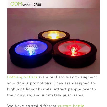
Bottle glorifiers
are a brilliant way to augment
your drinks promotions. They are designed to
highlight liquor brands, attract people over to
their display, and ultimately push sales.
We have posted different
custom bottle