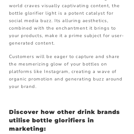
world craves visually captivating content, the
bottle glorifier light is a potent catalyst for
social media buzz. Its alluring aesthetics,
combined with the enchantment it brings to
your products, make it a prime subject for user-
generated content.
Customers will be eager to capture and share
the mesmerizing glow of your bottles on
platforms like Instagram, creating a wave of
organic promotion and generating buzz around
your brand.
Discover how other drink brands
utilise bottle glorifiers in
marketing: