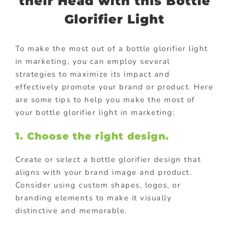
their Head with this Bottle
Glorifier Light
To make the most out of a bottle glorifier light
in marketing, you can employ several
strategies to maximize its impact and
effectively promote your brand or product. Here
are some tips to help you make the most of
your bottle glorifier light in marketing:
1. Choose the right design.
Create or select a bottle glorifier design that
aligns with your brand image and product.
Consider using custom shapes, logos, or
branding elements to make it visually
distinctive and memorable.