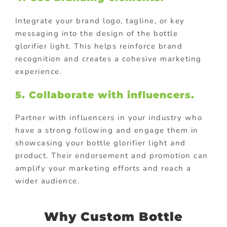
Integrate your brand logo, tagline, or key
messaging into the design of the bottle
glorifier light. This helps reinforce brand
recognition and creates a cohesive marketing
experience.
5. Collaborate with influencers.
Partner with influencers in your industry who
have a strong following and engage them in
showcasing your bottle glorifier light and
product. Their endorsement and promotion can
amplify your marketing efforts and reach a
wider audience.
Why Custom Bottle