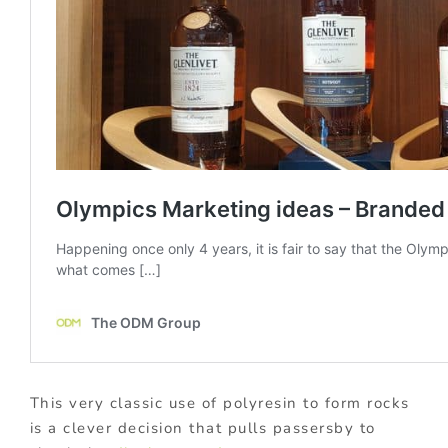
This very classic use of polyresin to form rocks
is a clever decision that pulls passersby to