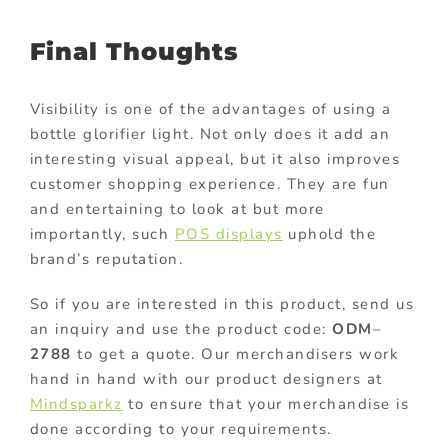
Final Thoughts
Visibility is one of the advantages of using a
bottle glorifier light. Not only does it add an
interesting visual appeal, but it also improves
customer shopping experience. They are fun
and entertaining to look at but more
importantly, such
POS displays
uphold the
brand’s reputation.
So if you are interested in this product, send us
an inquiry and use the product code:
ODM
–
2788
to get a quote. Our merchandisers work
hand in hand with our product designers at
Mindsparkz
to ensure that your merchandise is
done according to your requirements.