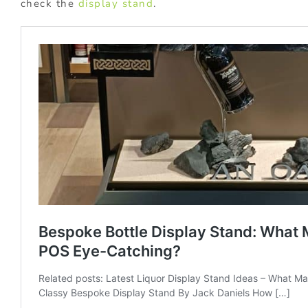
check the
display stand
.