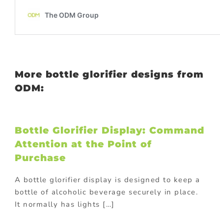
More bottle glorifier designs from
ODM:
Bottle Glorifier Display: Command
Attention at the Point of
Purchase
A bottle glorifier display is designed to keep a
bottle of alcoholic beverage securely in place.
It normally has lights […]