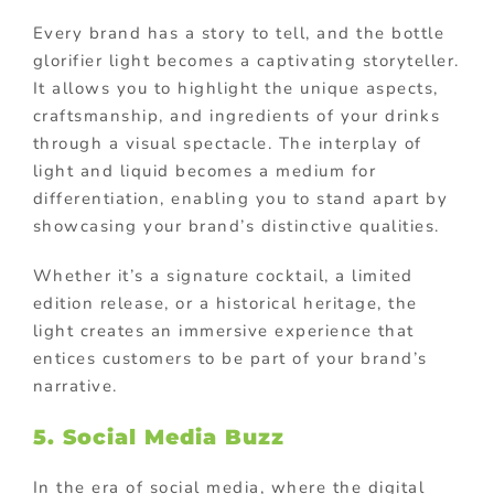
Every brand has a story to tell, and the bottle
glorifier light becomes a captivating storyteller.
It allows you to highlight the unique aspects,
craftsmanship, and ingredients of your drinks
through a visual spectacle. The interplay of
light and liquid becomes a medium for
differentiation, enabling you to stand apart by
showcasing your brand’s distinctive qualities.
Whether it’s a signature cocktail, a limited
edition release, or a historical heritage, the
light creates an immersive experience that
entices customers to be part of your brand’s
narrative.
5. Social Media Buzz
In the era of social media, where the digital