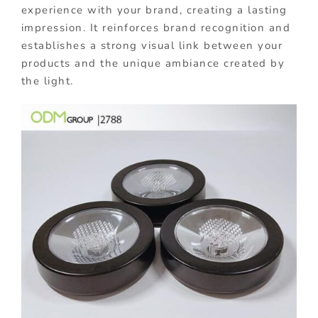
experience with your brand, creating a lasting
impression. It reinforces brand recognition and
establishes a strong visual link between your
products and the unique ambiance created by
the light.