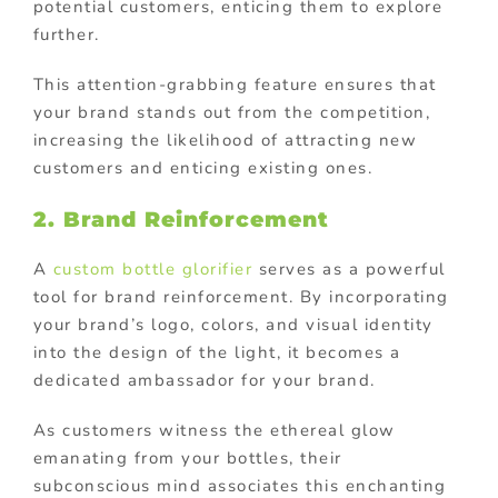
potential customers, enticing them to explore
further.
This attention-grabbing feature ensures that
your brand stands out from the competition,
increasing the likelihood of attracting new
customers and enticing existing ones.
2. Brand Reinforcement
A
custom bottle glorifier
serves as a powerful
tool for brand reinforcement. By incorporating
your brand’s logo, colors, and visual identity
into the design of the light, it becomes a
dedicated ambassador for your brand.
As customers witness the ethereal glow
emanating from your bottles, their
subconscious mind associates this enchanting