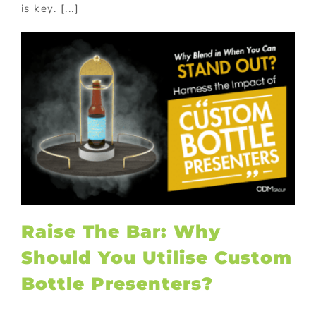
is key. [...]
Raise The Bar: Why
Should You Utilise Custom
Bottle Presenters?