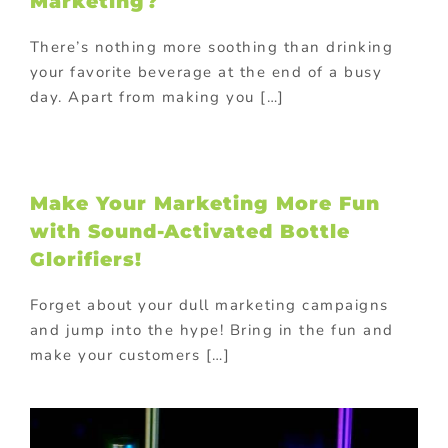
Marketing?
There’s nothing more soothing than drinking
your favorite beverage at the end of a busy
day. Apart from making you […]
Make Your Marketing More Fun
with Sound-Activated Bottle
Glorifiers!
Forget about your dull marketing campaigns
and jump into the hype! Bring in the fun and
make your customers […]