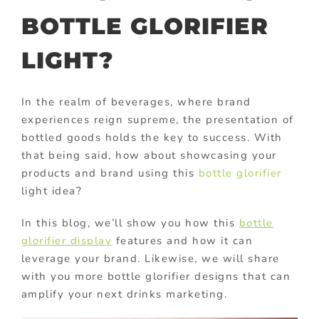
BOTTLE GLORIFIER
LIGHT?
In the realm of beverages, where brand
experiences reign supreme, the presentation of
bottled goods holds the key to success. With
that being said, how about showcasing your
products and brand using this
bottle glorifier
light idea?
In this blog, we’ll show you how this
bottle
glorifier display
features and how it can
leverage your brand. Likewise, we will share
with you more bottle glorifier designs that can
amplify your next drinks marketing.