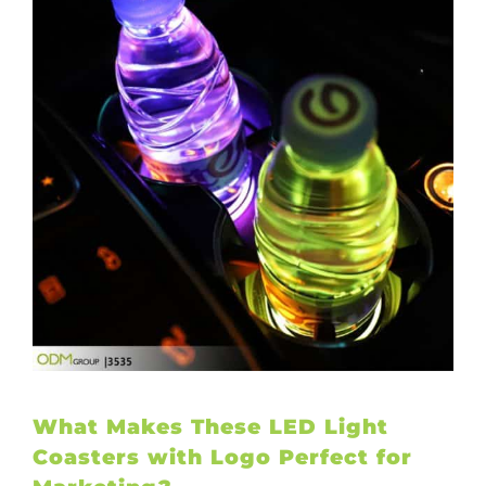
What Makes These LED Light
Coasters with Logo Perfect for