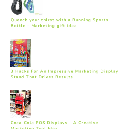
Quench your thirst with a Running Sports
Bottle – Marketing gift idea
3 Hacks For An Impressive Marketing Display
Stand That Drives Results
Coca-Cola POS Displays – A Creative
Marketing Tool Idea