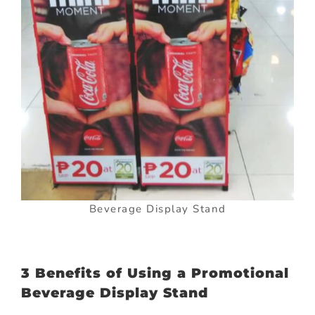
Beverage Display Stand
3 Benefits of Using a Promotional
Beverage Display Stand