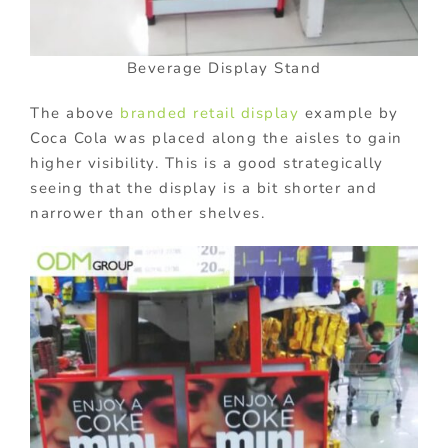
Beverage Display Stand
The above
branded retail display
example by
Coca Cola was placed along the aisles to gain
higher visibility. This is a good strategically
seeing that the display is a bit shorter and
narrower than other shelves.