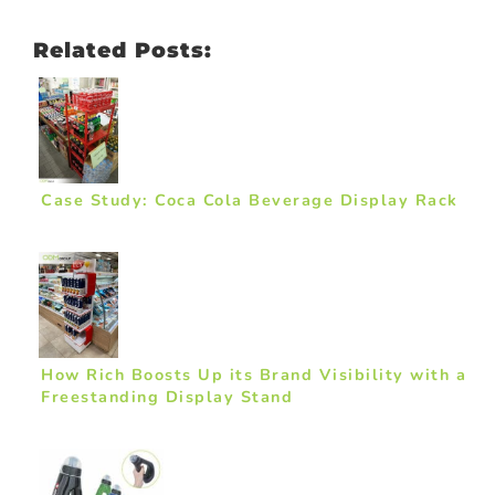
Related Posts:
Case Study: Coca Cola Beverage Display Rack
How Rich Boosts Up its Brand Visibility with a
Freestanding Display Stand