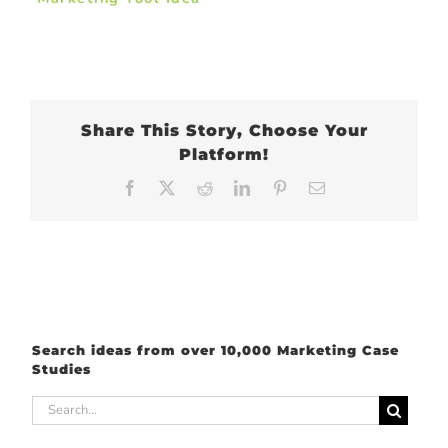
Share This Story, Choose Your
Platform!
Facebook
X
Reddit
LinkedIn
Pinterest
Email
Search ideas from over 10,000 Marketing Case
Studies
Search
for: