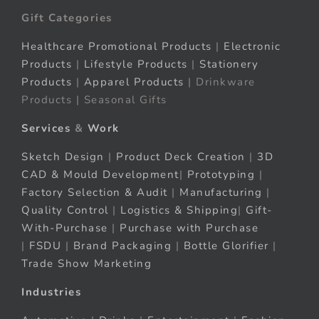
Gift Categories
Healthcare Promotional Products
|
Electronic
Products
|
Lifestyle Products
|
Stationery
Products
|
Apparel Products
| Drinkware
Products | Seasonal Gifts
Services
&
Work
Sketch Design
|
Product Deck Creation
|
3D
CAD & Mould Development
|
Prototyping
|
Factory Selection & Audit
|
Manufacturing
|
Quality Control
|
Logistics & Shipping
|
Gift-
With-Purchase
|
Purchase with Purchase
|
FSDU
|
Brand Packaging
|
Bottle Glorifier
|
Trade Show Marketing
Industries