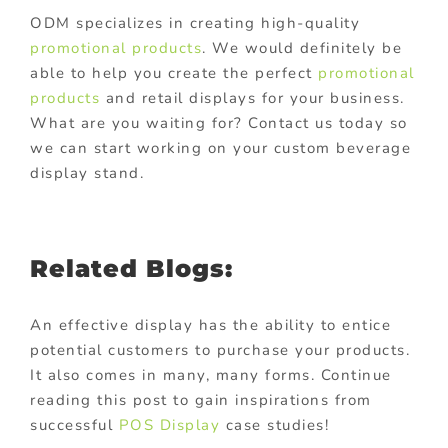
ODM specializes in creating high-quality
promotional products
. We would definitely be
able to help you create the perfect
promotional
products
and retail displays for your business.
What are you waiting for? Contact us today so
we can start working on your custom beverage
display stand.
Related Blogs:
An effective display has the ability to entice
potential customers to purchase your products.
It also comes in many, many forms. Continue
reading this post to gain inspirations from
successful
POS Display
case studies!