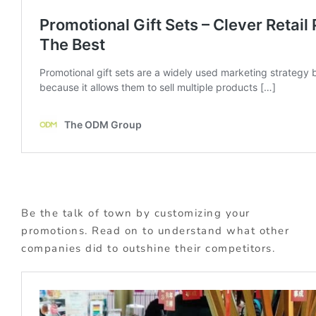
Be the talk of town by customizing your
promotions. Read on to understand what other
companies did to outshine their competitors.