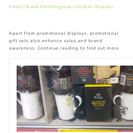
https://www.theodmgroup.com/pos-display/
Apart from promotional displays, promotional
gift sets also enhance sales and brand
awareness. Continue reading to find out more.