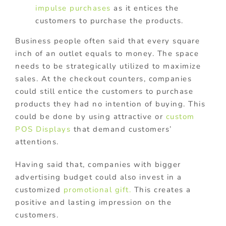
impulse purchases
as it entices the
customers to purchase the products.
Business people often said that every square
inch of an outlet equals to money. The space
needs to be strategically utilized to maximize
sales. At the checkout counters, companies
could still entice the customers to purchase
products they had no intention of buying. This
could be done by using attractive or
custom
POS Displays
that demand customers’
attentions.
Having said that, companies with bigger
advertising budget could also invest in a
customized
promotional gift.
This creates a
positive and lasting impression on the
customers.