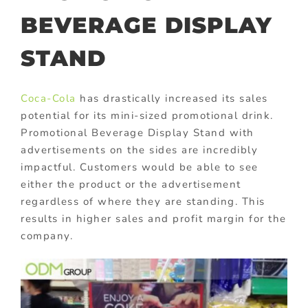
BEVERAGE DISPLAY
STAND
Coca-Cola
has drastically increased its sales
potential for its mini-sized promotional drink.
Promotional Beverage Display Stand
with
advertisements on the sides are incredibly
impactful. Customers would be able to see
either the product or the advertisement
regardless of where they are standing. This
results in higher sales and profit margin for the
company.