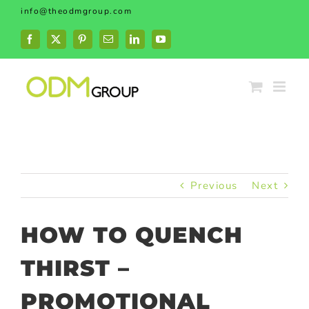
Skip
info@theodmgroup.com
to
content
Facebook
X
Pinterest
Email
LinkedIn
YouTube
Previous
Next
HOW TO QUENCH
THIRST –
PROMOTIONAL