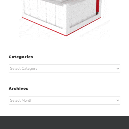
Categories
Categories
Archives
Archives