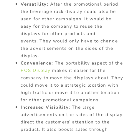
Versatility:
After the promotional period,
the beverage rack display could also be
used for other campaigns. It would be
easy for the company to reuse the
displays for other products and
events.
They would only have to change
the advertisements on the sides of the
display.
Convenience:
The portability aspect of the
POS Display
makes it easier for the
company to move the displays about. They
could move it to a strategic location with
high traffic or move it to another location
for other promotional campaigns.
Increased Visibility:
The large
advertisements on the sides of the display
direct the customers’ attention to the
product. It also boosts sales through