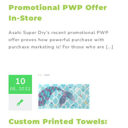
Promotional PWP Offer
om Printed
In-Store
ls: Popular
rinting
hods And
Asahi Super Dry's recent promotional PWP
tial Issues
offer proves how powerful purchase with
ustom Signs
purchase marketing is! For those who are [...]
ed promotional
cts
Christmas
otional gifts
 Products
Gift
h purchase
10
ay promotional
s
Household
05, 2022
ional gifts
In-
romotions
Kids
ional products
ing
Mergers &
ition
On-pack
Custom Printed Towels:
tions
Outdoor
tional items