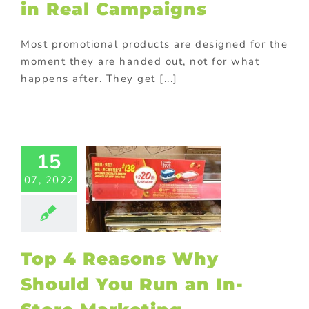
in Real Campaigns
ts
promotional
Promotional
cts
Purchase
Most promotional products are designed for the
th purchase
moment they are handed out, not for what
happens after. They get [...]
4 Reasons
Should You
15
an In-Store
rketing
07, 2022
ampaign
with purchase
ay promotional
s
Marketing
Top 4 Reasons Why
otional gift
ional Products
Should You Run an In-
e with purchase