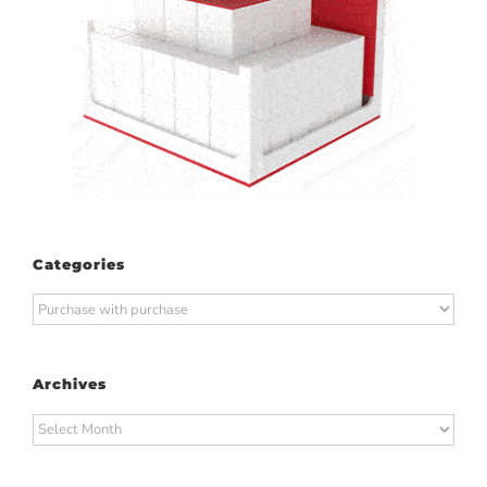
Categories
Categories
Archives
Archives