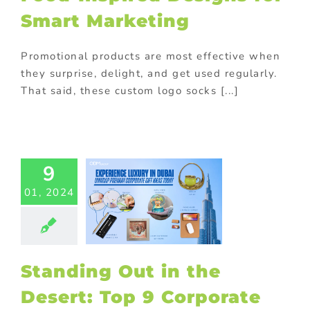
otional gifts
Smart Marketing
m promotional
ts
promotional
Purchase with
Promotional products are most effective when
purchase
they surprise, delight, and get used regularly.
That said, these custom logo socks [...]
ding Out in
Desert: Top
orporate
s in Dubai
9
ed promotional
01, 2024
cts
Corporate
tions
Custom
cts
Gift with
ase
Giveaway
tional items
m promotional
Standing Out in the
ts
promotional
Desert: Top 9 Corporate
Promotional
cts
Purchase