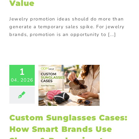
Value
Jewelry promotion ideas should do more than
generate a temporary sales spike. For jewelry
Custom
brands, promotion is an opportunity to [...]
nglasses
ses: How
rt Brands
 Shape &
1
kaging to
and Out
04, 2026
ed promotional
cts
Giveaway
tional items
turing in China
splays
Premium
Custom Sunglasses Cases:
ional products
ional Products
How Smart Brands Use
rchase with
chase
Sports