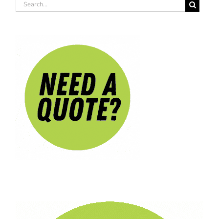
Search
for: