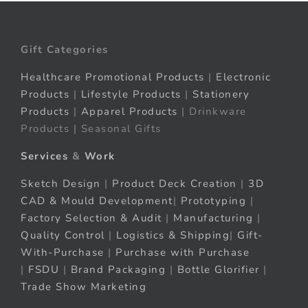
Gift Categories
Healthcare Promotional Products
|
Electronic
Products
|
Lifestyle Products
|
Stationery
Products
|
Apparel Products
| Drinkware
Products | Seasonal Gifts
Services
&
Work
Sketch Design
|
Product Deck Creation
|
3D
CAD & Mould Development
|
Prototyping
|
Factory Selection & Audit
|
Manufacturing
|
Quality Control
|
Logistics & Shipping
|
Gift-
With-Purchase
|
Purchase with Purchase
|
FSDU
|
Brand Packaging
|
Bottle Glorifier
|
Trade Show Marketing