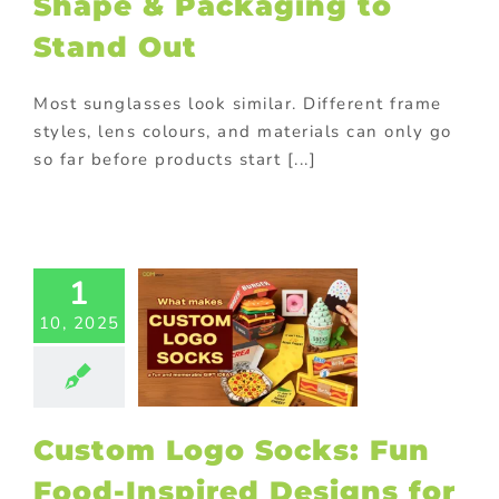
Shape & Packaging to
tional items
ing innovative
Stand Out
romotions
Most sunglasses look similar. Different frame
tom Logo
styles, lens colours, and materials can only go
cks: Fun
so far before products start [...]
d-Inspired
signs for
Smart
rketing
1
ed promotional
ucts
Custom
10, 2025
aging
Custom
cts
Household
ional gifts
In-
 promotions
ting
On-pack
Custom Logo Socks: Fun
tions
Outdoor
tional items
Food-Inspired Designs for
rsonalized