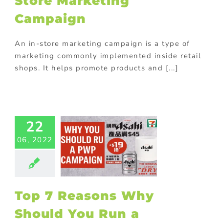
Store Marketing
Campaign
An in-store marketing campaign is a type of
marketing commonly implemented inside retail
shops. It helps promote products and [...]
7 Reasons
22
Should You
06, 2022
Run a
motional
Offer In-
Store
ting
Purchase
Top 7 Reasons Why
th purchase
Should You Run a