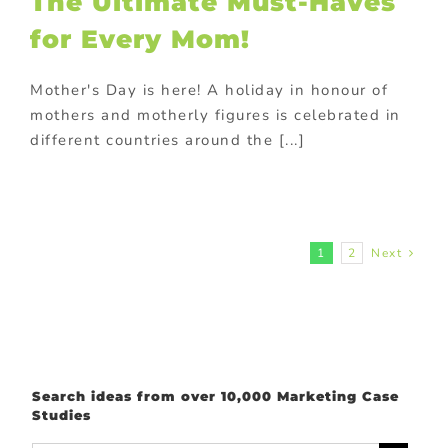
The Ultimate Must-Haves
rsonalized
onal gifts
POS
for Every Mom!
lays
Premium
ional products
Mother's Day is here! A holiday in honour of
otional gift
ional gifts for
mothers and motherly figures is celebrated in
od industry
different countries around the [...]
ional Products
rchase with
hase
Trending
tive promotions
1
2
Next
Search ideas from over 10,000 Marketing Case
Studies