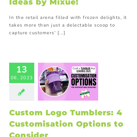
Ideas by Mixue!
In the retail arena filled with frozen delights, it
takes more than just a delectable scoop to
capture customers' [...]
tom Logo
mblers: 4
13
omisation
06, 2023
tions to
onsider
 Products
Gift
h purchase
ng
promotional
Custom Logo Tumblers: 4
Purchase with
purchase
Customisation Options to
Consider