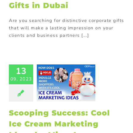
Gifts in Dubai
th purchase
Are you searching for distinctive corporate gifts
that will make a lasting impression on your
clients and business partners [...]
cooping
13
cess: Cool
09, 2023
e Cream
ting Ideas
y Mixue!
otional gift
ional Products
Scooping Success: Cool
e with purchase
Ice Cream Marketing