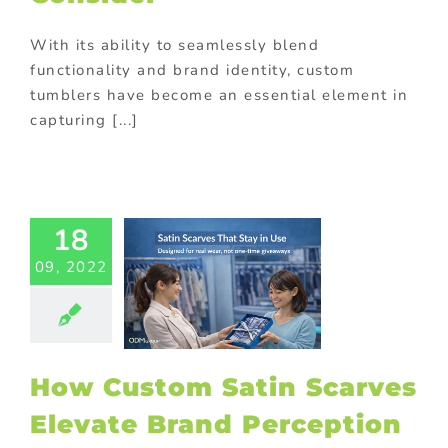
With its ability to seamlessly blend
functionality and brand identity, custom
tumblers have become an essential element in
w Custom
capturing [...]
in Scarves
vate Brand
ception in
 Campaigns
y promotional
18
ts
Branded
ional products
09, 2022
mas promotional
Covermount
 gifts
Custom
ging
Gift with
ase
Giveaway
tional items
How Custom Satin Scarves
ng
Personalized
Elevate Brand Perception
otional gifts
m promotional