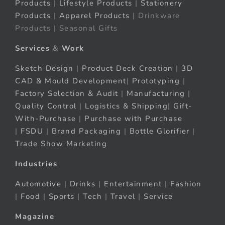
Products
|
Lifestyle Products
|
Stationery
Products
|
Apparel Products
| Drinkware
Products | Seasonal Gifts
Services
&
Work
Sketch Design
|
Product Deck Creation
|
3D
CAD & Mould Development
|
Prototyping
|
Factory Selection & Audit
|
Manufacturing
|
Quality Control
|
Logistics & Shipping
|
Gift-
With-Purchase
|
Purchase with Purchase
|
FSDU
|
Brand Packaging
|
Bottle Glorifier
|
Trade Show Marketing
Industries
Automotive
|
Drinks
|
Entertainment
|
Fashion
|
Food
|
Sports
|
Tech
|
Travel
|
Service
Magazine