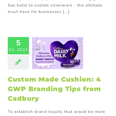
Say hello to custom silverware - the ultimate
must-have for businesses [...]
tom Made
5
ion: 4 GWP
01, 2023
nding Tips
m Cadbury
Food
Gift with
se
promotional
Promotional
Custom Made Cushion: 4
Products
GWP Branding Tips from
Cadbury
To establish brand loyalty that would be more