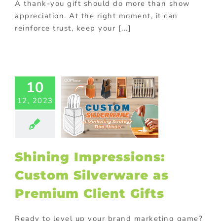
A thank-you gift should do more than show
appreciation. At the right moment, it can
reinforce trust, keep your [...]
hining
ressions:
10
Custom
12, 2023
verware as
ium Client
Gifts
ed promotional
ts
FMCG Food
Shining Impressions:
th purchase
On-
k promotions
Custom Silverware as
Premium Client Gifts
Ready to level up your brand marketing game?