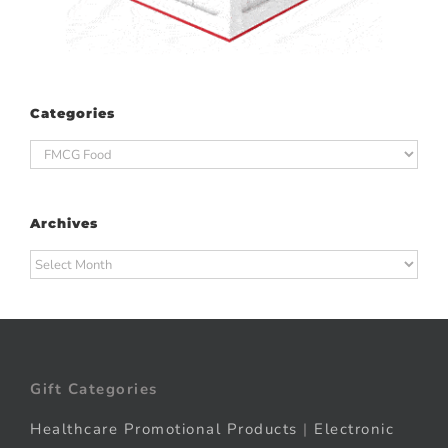
Categories
Categories
Archives
Archives
Gift Categories
Healthcare Promotional Products
|
Electronic