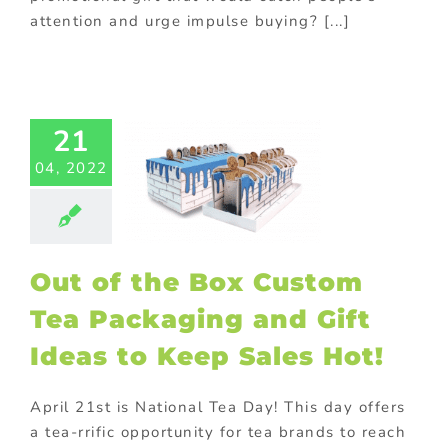
attention and urge impulse buying? [...]
of the Box
21
stom Tea
04, 2022
aging and
t Ideas to
 Sales Hot!
om packaging
MCG Food
Out of the Box Custom
ional Products
Tea Packaging and Gift
Ideas to Keep Sales Hot!
April 21st is National Tea Day! This day offers
a tea-rrific opportunity for tea brands to reach