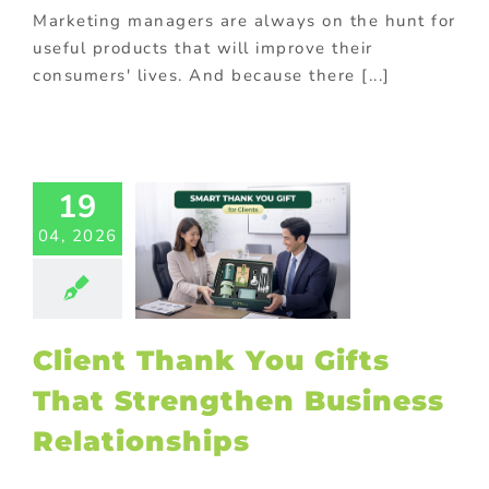
ional Products
Marketing managers are always on the hunt for
useful products that will improve their
consumers' lives. And because there [...]
ent Thank
Gifts That
rengthen
usiness
19
ationships
04, 2026
ed promotional
cts
Corporate
otions
FMCG
od
Gift with
hase
Premium
Client Thank You Gifts
ional products
otional gift
That Strengthen Business
ional Products
ing innovative
Relationships
romotions