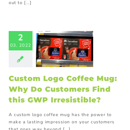
out to [...]
tom Logo
fee Mug:
Why Do
2
omers Find
03, 2022
his GWP
esistible?
Food
Gift with
ase
Giveaway
ional items
In-
Custom Logo Coffee Mug:
 promotions
ting
On-pack
Why Do Customers Find
romotions
this GWP Irresistible?
A custom logo coffee mug has the power to
make a lasting impression on your customers
that goes way beyond [...]