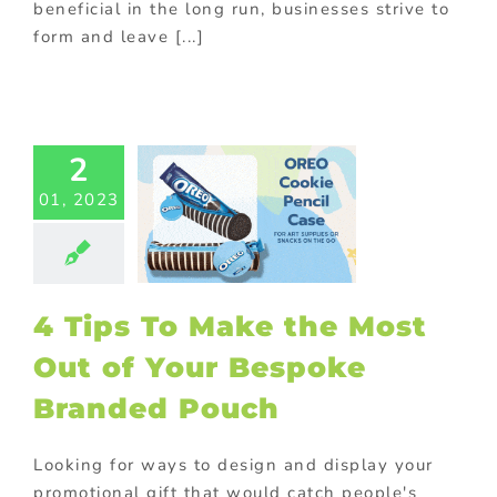
beneficial in the long run, businesses strive to
form and leave [...]
ps To Make
2
Most Out of
01, 2023
r Bespoke
ded Pouch
Food
Gift with
se
Promotional
or food industry
4 Tips To Make the Most
ional Products
Out of Your Bespoke
Branded Pouch
Looking for ways to design and display your
promotional gift that would catch people's