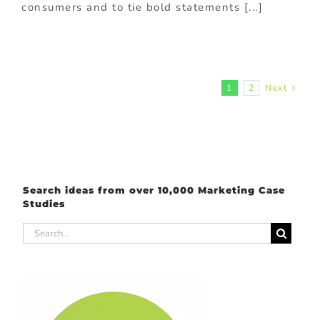
consumers and to tie bold statements [...]
1
2
Next
Search ideas from over 10,000 Marketing Case
Studies
Search
for: