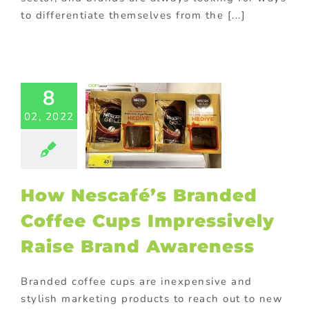
to differentiate themselves from the [...]
Nescafé’s
ded Coffee
Cups
8
ressively
02, 2022
se Brand
areness
ed promotional
ts
FMCG Food
with purchase
How Nescafé’s Branded
ay promotional
ems
In-pack
Coffee Cups Impressively
ions
Marketing
ional Products
Raise Brand Awareness
Branded coffee cups are inexpensive and
stylish marketing products to reach out to new