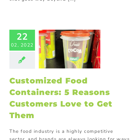
stomized
Food
tainers: 5
22
easons
02, 2022
omers Love
Get Them
om packaging
Food
Gift with
ase
Giveaway
Customized Food
tional items
ld promotional
Containers: 5 Reasons
s
Marketing
ional Products
Customers Love to Get
Them
The food industry is a highly competitive
sector, and brands are always looking for ways