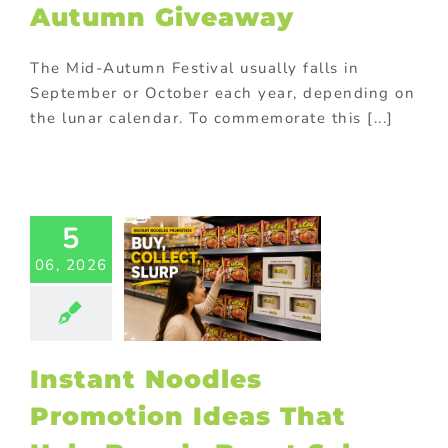
ional gifts for
Autumn Giveaway
od industry
ional Products
The Mid-Autumn Festival usually falls in
September or October each year, depending on
the lunar calendar. To commemorate this [...]
ant Noodles
5
omotion
06, 2026
s That Help
nds Boost
Sales
Food
Gift with
se
Promotional
Instant Noodles
Products
Promotion Ideas That