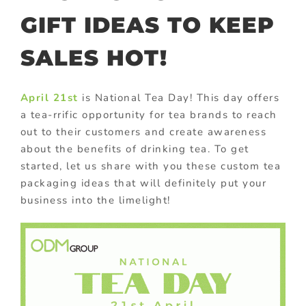
GIFT IDEAS TO KEEP
SALES HOT!
April 21st
is National Tea Day! This day offers
a tea-rrific opportunity for tea brands to reach
out to their customers and create awareness
about the benefits of drinking tea. To get
started, let us share with you these custom tea
packaging ideas that will definitely put your
business into the limelight!