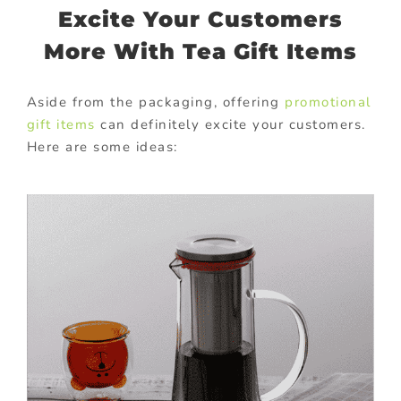
Excite Your Customers
More With Tea Gift Items
Aside from the packaging, offering
promotional
gift items
can definitely excite your customers.
Here are some ideas: