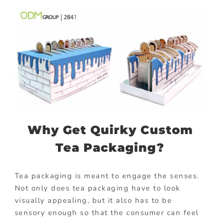
Why Get Quirky Custom
Tea Packaging?
Tea packaging is meant to engage the senses.
Not only does tea packaging have to look
visually appealing, but it also has to be
sensory enough so that the consumer can feel