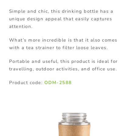
Simple and chic, this drinking bottle has a
unique design appeal that easily captures
attention.
What’s more incredible is that it also comes
with a tea strainer to filter loose leaves.
Portable and useful, this product is ideal for
travelling, outdoor activities, and office use.
Product code:
ODM-2588