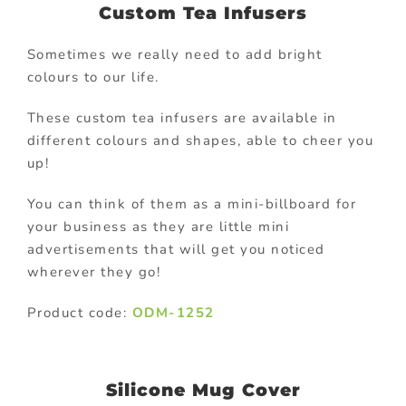
Custom Tea Infusers
Sometimes we really need to add bright
colours to our life.
These custom tea infusers are available in
different colours and shapes, able to cheer you
up!
You can think of them as a mini-billboard for
your business as they are little mini
advertisements that will get you noticed
wherever they go!
Product code:
ODM-1252
Silicone Mug Cover