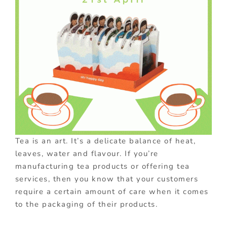
Tea is an art. It’s a delicate balance of heat,
leaves, water and flavour. If you’re
manufacturing tea products or offering tea
services, then you know that your customers
require a certain amount of care when it comes
to the packaging of their products.