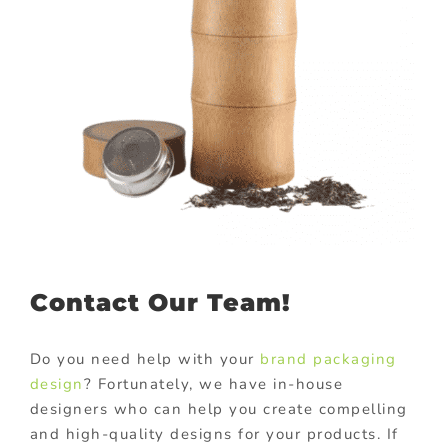
Contact Our Team!
Do you need help with your
brand packaging
design
? Fortunately, we have in-house
designers who can help you create compelling
and high-quality designs for your products. If