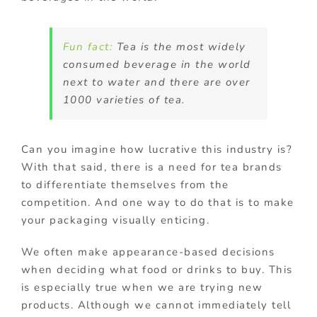
Fun fact:
Tea is the most widely
consumed beverage in the world
next to water and there are over
1000 varieties of tea.
Can you imagine how lucrative this industry is?
With that said, there is a need for tea brands
to differentiate themselves from the
competition. And one way to do that is to make
your packaging visually enticing.
We often make appearance-based decisions
when deciding what food or drinks to buy. This
is especially true when we are trying new
products. Although we cannot immediately tell