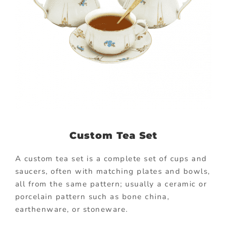
Custom Tea Set
A custom tea set is a complete set of cups and
saucers, often with matching plates and bowls,
all from the same pattern; usually a ceramic or
porcelain pattern such as bone china,
earthenware, or stoneware.