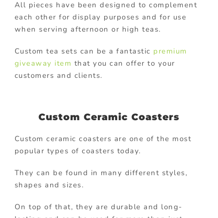
All pieces have been designed to complement
each other for display purposes and for use
when serving afternoon or high teas.
Custom tea sets can be a fantastic
premium
giveaway item
that you can offer to your
customers and clients.
Custom Ceramic Coasters
Custom ceramic coasters are one of the most
popular types of coasters today.
They can be found in many different styles,
shapes and sizes.
On top of that, they are durable and long-