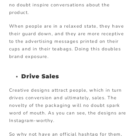
no doubt inspire conversations about the
product.
When people are in a relaxed state, they have
their guard down, and they are more receptive
to the advertising messages printed on their
cups and in their teabags. Doing this doubles
brand exposure.
Drive Sales
Creative designs attract people, which in turn
drives conversion and ultimately, sales. The
novelty of the packaging will no doubt spark
word of mouth. As you can see, the designs are
Instagram-worthy.
So why not have an official hashtag for them,