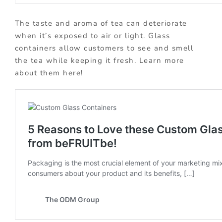
The taste and aroma of tea can deteriorate
when it’s exposed to air or light. Glass
containers allow customers to see and smell
the tea while keeping it fresh. Learn more
about them here!