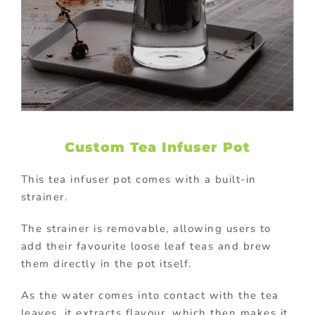
Custom Tea Infuser Pot
This tea infuser pot comes with a built-in
strainer.
The strainer is removable, allowing users to
add their favourite loose leaf teas and brew
them directly in the pot itself.
As the water comes into contact with the tea
leaves, it extracts flavour, which then makes it