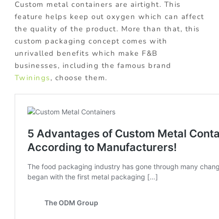
Custom metal containers are airtight. This
feature helps keep out oxygen which can affect
the quality of the product. More than that, this
custom packaging concept comes with
unrivalled benefits which make F&B
businesses, including the famous brand
Twinings
, choose them.