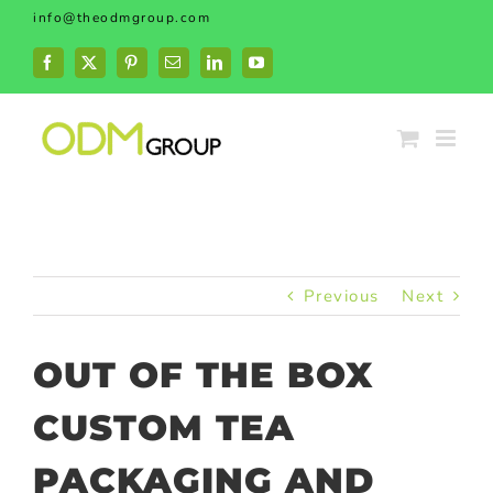
Skip
info@theodmgroup.com
to
content
Facebook
X
Pinterest
Email
LinkedIn
YouTube
Previous
Next
OUT OF THE BOX
CUSTOM TEA
PACKAGING AND