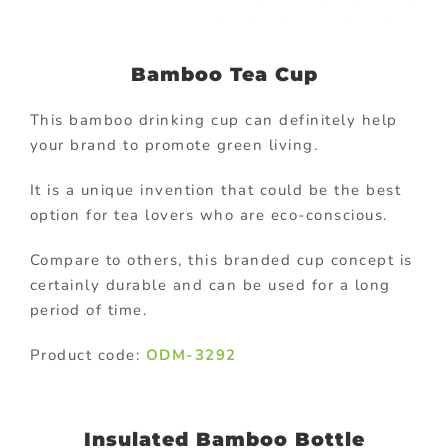
Bamboo Tea Cup
This bamboo drinking cup can definitely help
your brand to promote green living.
It is a unique invention that could be the best
option for tea lovers who are eco-conscious.
Compare to others, this branded cup concept is
certainly durable and can be used for a long
period of time.
Product code:
ODM-3292
Insulated Bamboo Bottle