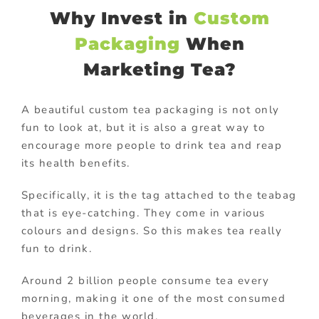
Why Invest in
Custom
Packaging
When
Marketing Tea?
A beautiful custom tea packaging is not only
fun to look at, but it is also a great way to
encourage more people to drink tea and reap
its health benefits.
Specifically, it is the tag attached to the teabag
that is eye-catching. They come in various
colours and designs. So this makes tea really
fun to drink.
Around 2 billion people consume tea every
morning, making it one of the most consumed
beverages in the world.