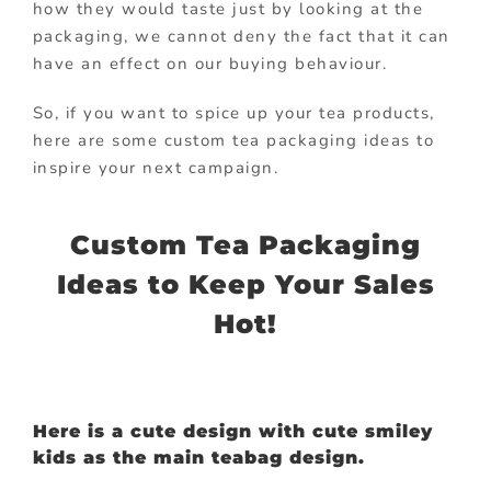
how they would taste just by looking at the
packaging, we cannot deny the fact that it can
have an effect on our buying behaviour.
So, if you want to spice up your tea products,
here are some custom tea packaging ideas to
inspire your next campaign.
Custom Tea Packaging
Ideas to Keep Your Sales
Hot!
Here is a cute design with cute smiley
kids as the main teabag design.