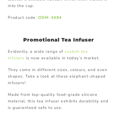
into the cup.
Product code:
ODM-3484
Promotional Tea Infuser
Evidently, a wide range of
custom tea
infusers
is now available in today’s market.
They come in different sizes, colours, and even
shapes. Take a look at these elephant-shaped
infusers!
Made from top-quality food-grade silicone
material, this tea infuser exhibits durability and
is guaranteed safe to use.