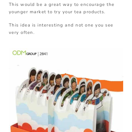
This would be a great way to encourage the
younger market to try your tea products.
This idea is interesting and not one you see
very often.