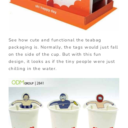
See how cute and functional the teabag
packaging is. Normally, the tags would just fall
on the side of the cup. But with this fun
design, it looks as if the tiny people were just
chilling in the water.