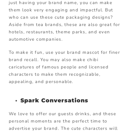
just having your brand name, you can make
them look very engaging and impactful. But
who can use these cute packaging designs?
Aside from tea brands, these are also great for
hotels, restaurants, theme parks, and even
automotive companies.
To make it fun, use your brand mascot for finer
brand recall. You may also make chibi
caricatures of famous people and licensed
characters to make them recognizable,
appealing, and personable.
Spark Conversations
We love to offer our guests drinks, and these
personal moments are the perfect time to
advertise your brand. The cute characters will