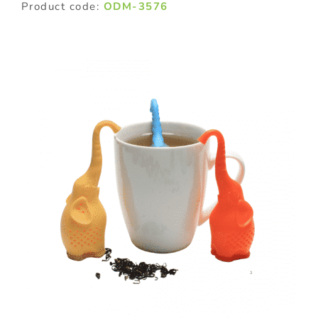
Product code:
ODM-3576