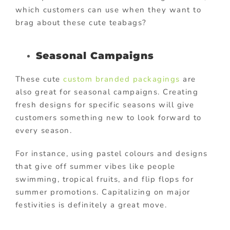
which customers can use when they want to
brag about these cute teabags?
Seasonal Campaigns
These cute
custom branded packagings
are
also great for seasonal campaigns. Creating
fresh designs for specific seasons will give
customers something new to look forward to
every season.
For instance, using pastel colours and designs
that give off summer vibes like people
swimming, tropical fruits, and flip flops for
summer promotions. Capitalizing on major
festivities is definitely a great move.