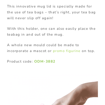
This innovative mug lid is specially made for
the use of tea bags – that’s right, your tea bag
will never slip off again!
With this holder, one can also easily place the
teabag in and out of the mug.
A whole new mould could be made to
incorporate a mascot or
promo figurine
on top.
Product code:
ODM-3882