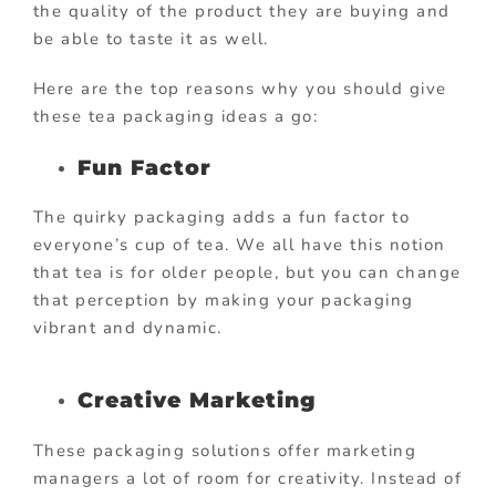
the quality of the product they are buying and
be able to taste it as well.
Here are the top reasons why you should give
these tea packaging ideas a go:
Fun Factor
The quirky packaging adds a fun factor to
everyone’s cup of tea. We all have this notion
that tea is for older people, but you can change
that perception by making your packaging
vibrant and dynamic.
Creative Marketing
These packaging solutions offer marketing
managers a lot of room for creativity. Instead of