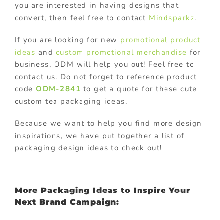
you are interested in having designs that
convert, then feel free to contact
Mindsparkz
.
If you are looking for new
promotional product
ideas
and
custom promotional merchandise
for
business, ODM will help you out! Feel free to
contact us. Do not forget to reference product
code
ODM-2841
to get a quote for these cute
custom tea packaging ideas.
Because we want to help you find more design
inspirations, we have put together a list of
packaging design ideas to check out!
More Packaging Ideas to Inspire Your
Next Brand Campaign: