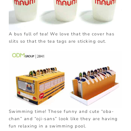
A bus full of tea! We love that the cover has
slits so that the tea tags are sticking out.
Swimming time! These funny and cute “oba-
chan” and “oji-sans” look like they are having
fun relaxing in a swimming pool.