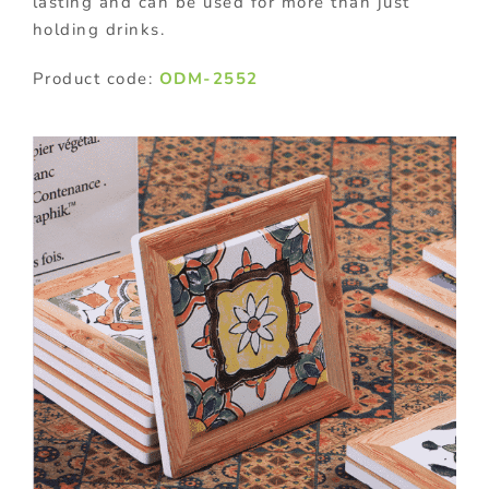
lasting and can be used for more than just
holding drinks.
Product code:
ODM-2552