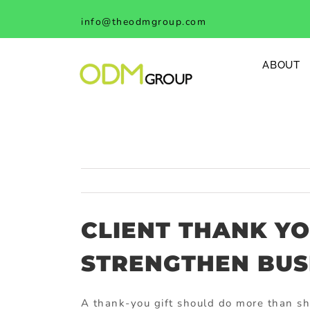
Skip
info@theodmgroup.com
to
content
ABOUT
CLIENT THANK YO
STRENGTHEN BUS
A thank-you gift should do more than sho