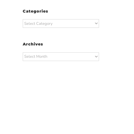
Categories
Categories
Archives
Archives