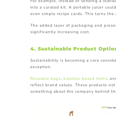
For example, instead of sending a stand
into a curated kit. A portable juicer coul
even simple recipe cards. This turns th
The added layer of packaging and presen
significantly increasing cost.
4. Sustainable Product Optio
Sustainability is becoming a core consid
exception.
Reusable bags
,
bamboo-based items
, a
reflect brand values. These products no
something about the company behind t