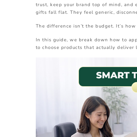
trust, keep your brand top of mind, and 
gifts fall flat. They feel generic, disconn
The difference isn’t the budget. It’s how
In this guide, we break down how to app
to choose products that actually deliver