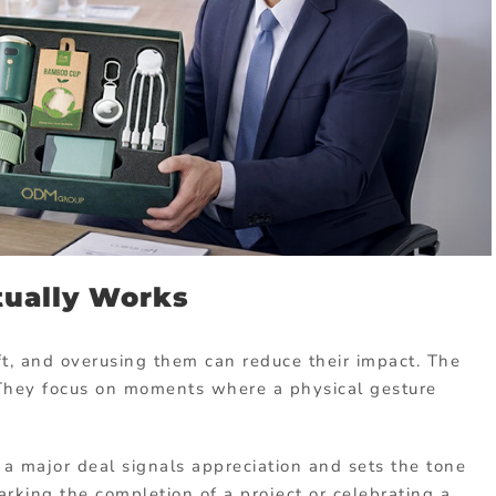
tually Works
ift, and overusing them can reduce their impact. The
 They focus on moments where a physical gesture
g a major deal signals appreciation and sets the tone
marking the completion of a project or celebrating a