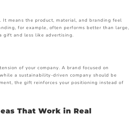
 It means the product, material, and branding feel
nding, for example, often performs better than large,
 gift and less like advertising.
extension of your company. A brand focused on
 while a sustainability-driven company should be
ent, the gift reinforces your positioning instead of
deas That Work in Real