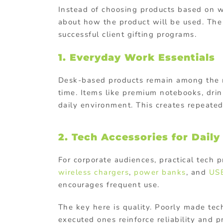
Instead of choosing products based on wha
about how the product will be used. The 
successful client gifting programs.
1. Everyday Work Essentials
Desk-based products remain among the mo
time. Items like premium notebooks, drin
daily environment. This creates repeated
2. Tech Accessories for Daily
For corporate audiences, practical tech 
wireless chargers
,
power banks
, and
USB
encourages frequent use.
The key here is quality. Poorly made te
executed ones reinforce reliability and p