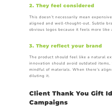
2. They feel considered
This doesn’t necessarily mean expensive.
aligned and well-thought-out. Subtle bra
obvious logos because it feels more like a
3. They reflect your brand
The product should feel like a natural 
innovation should avoid outdated items,
mindful of materials. When there’s alignm
diluting it.
Client Thank You Gift I
Campaigns