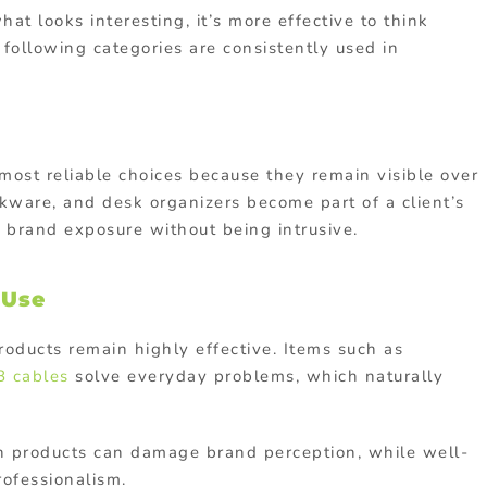
t looks interesting, it’s more effective to think
following categories are consistently used in
st reliable choices because they remain visible over
kware, and desk organizers become part of a client’s
 brand exposure without being intrusive.
 Use
products remain highly effective. Items such as
 cables
solve everyday problems, which naturally
ch products can damage brand perception, while well-
rofessionalism.