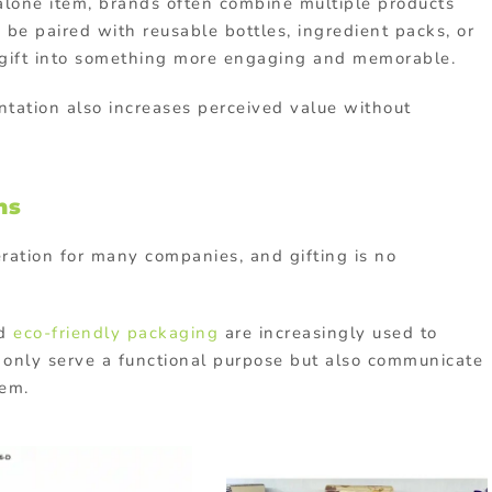
alone item, brands often combine multiple products
d be paired with reusable bottles, ingredient packs, or
e gift into something more engaging and memorable.
tation also increases perceived value without
ns
eration for many companies, and gifting is no
nd
eco-friendly packaging
are increasingly used to
t only serve a functional purpose but also communicate
hem.