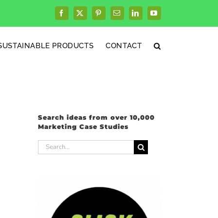
Facebook
X
Pinterest
Email
LinkedIn
YouTube
SUSTAINABLE PRODUCTS
CONTACT
Search ideas from over 10,000
Marketing Case Studies
Search
for: