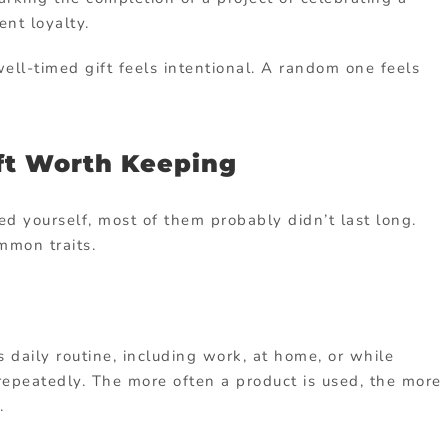
ent loyalty.
ll-timed gift feels intentional. A random one feels
ft Worth Keeping
ved yourself, most of them probably didn’t last long.
mmon traits.
s daily routine, including work, at home, or while
 repeatedly. The more often a product is used, the more
.