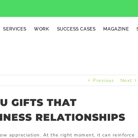
SERVICES
WORK
SUCCESS CASES
MAGAZINE
Previous
Next
U GIFTS THAT
INESS RELATIONSHIPS
w appreciation. At the right moment, it can reinforce