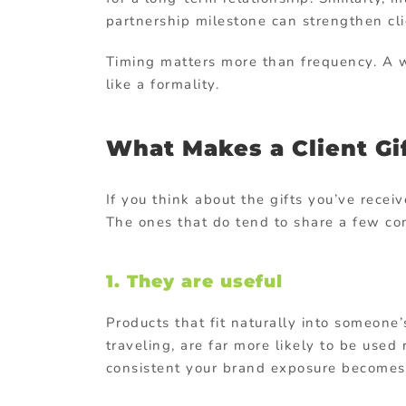
partnership milestone can strengthen cli
Timing matters more than frequency. A we
like a formality.
What Makes a Client Gi
If you think about the gifts you’ve recei
The ones that do tend to share a few co
1. They are useful
Products that fit naturally into someone’
traveling, are far more likely to be used
consistent your brand exposure becomes