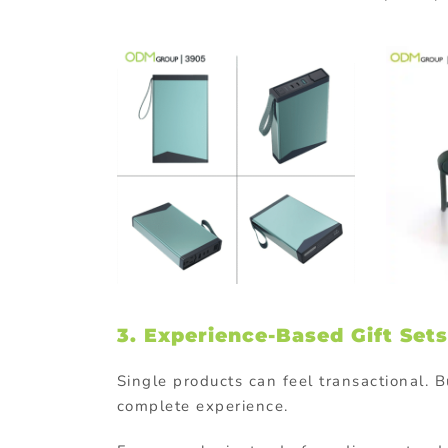
3. Experience-Based Gift Sets
Single products can feel transactional. B
complete experience.