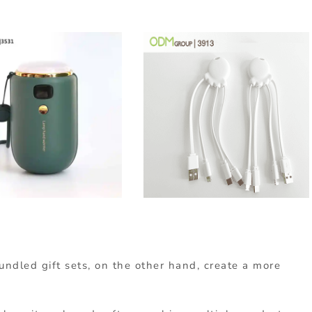
undled gift sets, on the other hand, create a more