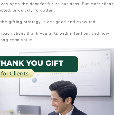
even open the door for future business. But most client
ected, or quickly forgotten.
 the gifting strategy is designed and executed.
roach client thank you gifts with intention, and how
 long-term value.