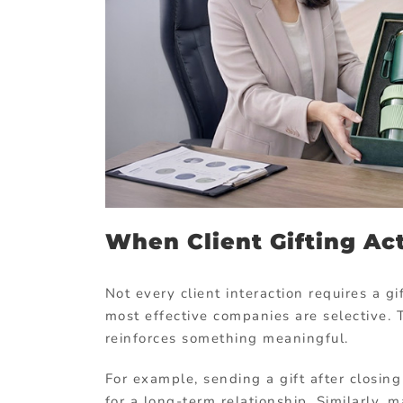
When Client Gifting Ac
Not every client interaction requires a g
most effective companies are selective.
reinforces something meaningful.
For example, sending a gift after closin
for a long-term relationship. Similarly, 