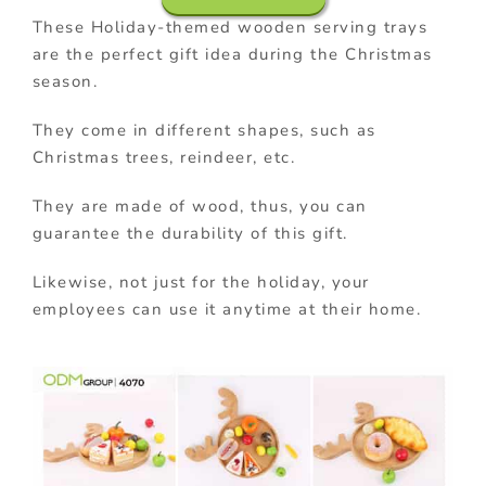
These Holiday-themed wooden serving trays
are the perfect gift idea during the Christmas
season.
They come in different shapes, such as
Christmas trees, reindeer, etc.
They are made of wood, thus, you can
guarantee the durability of this gift.
Likewise, not just for the holiday, your
employees can use it anytime at their home.