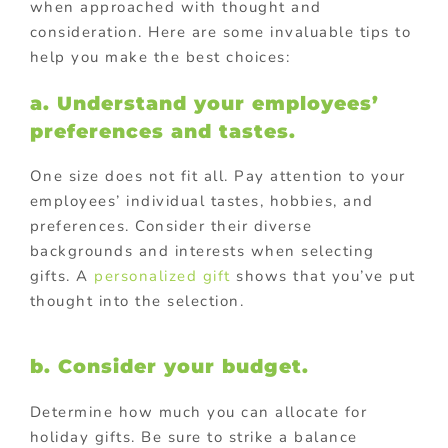
when approached with thought and
consideration. Here are some invaluable tips to
help you make the best choices:
a. Understand your employees’
preferences and tastes.
One size does not fit all. Pay attention to your
employees’ individual tastes, hobbies, and
preferences. Consider their diverse
backgrounds and interests when selecting
gifts. A
personalized gift
shows that you’ve put
thought into the selection.
b. Consider your budget.
Determine how much you can allocate for
holiday gifts. Be sure to strike a balance