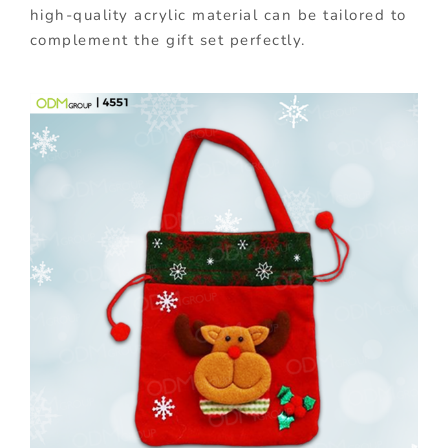
high-quality acrylic material can be tailored to
complement the gift set perfectly.