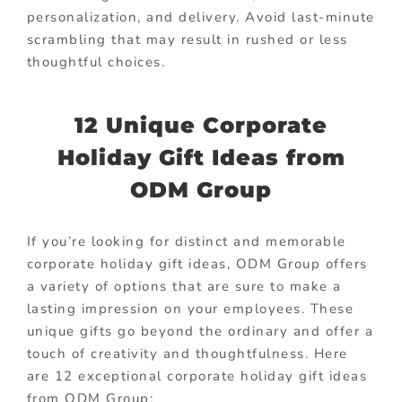
personalization, and delivery. Avoid last-minute
scrambling that may result in rushed or less
thoughtful choices.
12 Unique Corporate
Holiday Gift Ideas from
ODM Group
If you’re looking for distinct and memorable
corporate holiday gift ideas, ODM Group offers
a variety of options that are sure to make a
lasting impression on your employees. These
unique gifts go beyond the ordinary and offer a
touch of creativity and thoughtfulness. Here
are 12 exceptional corporate holiday gift ideas
from ODM Group: