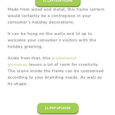
11. LANTERN FRAME
Made from wood and metal, this frame lantern
would certainly be a centrepiece in your
consumer’s holiday decorations.
It can be hung on the walls and lit up to
welcome your consumer’s visitors with the
holiday greeting.
Aside from that, this
promotional
giveaway
leaves a lot of room for creativity.
The scene inside the frame can be customised
according to your branding needs. As well as
its shape.
12. POP-UP CARDS