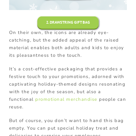
2. DRAWSTRING GIFT BAG
On their own, the icons are already eye-
catching, but the added appeal of the raised
material enables both adults and kids to enjoy
its pleasantness to the touch.
It’s a cost-effective packaging that provides a
festive touch to your promotions, adorned with
captivating holiday-themed designs resonating
with the joy of the season, but also a
functional
promotional merchandise
people can
reuse.
But of course, you don’t want to hand this bag
empty. You can put special holiday treat and
delicacies to surprise your employees.