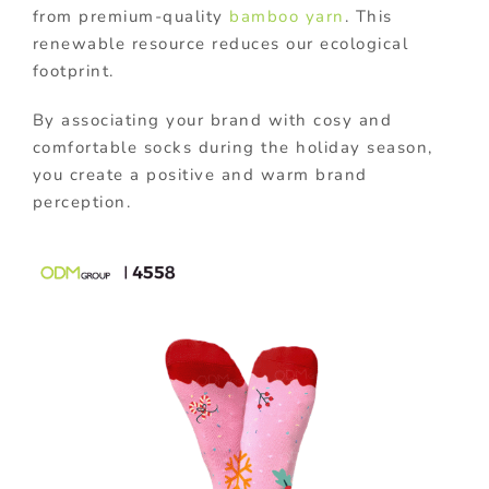
from premium-quality
bamboo yarn
. This
renewable resource reduces our ecological
footprint.
By associating your brand with cosy and
comfortable socks during the holiday season,
you create a positive and warm brand
perception.