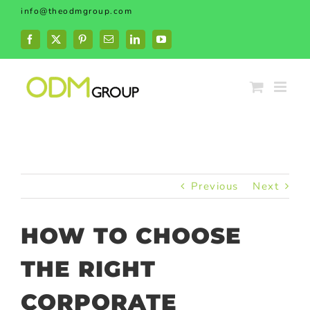
Skip
info@theodmgroup.com
to
content
Facebook
X
Pinterest
Email
LinkedIn
YouTube
Previous
Next
HOW TO CHOOSE
THE RIGHT
CORPORATE