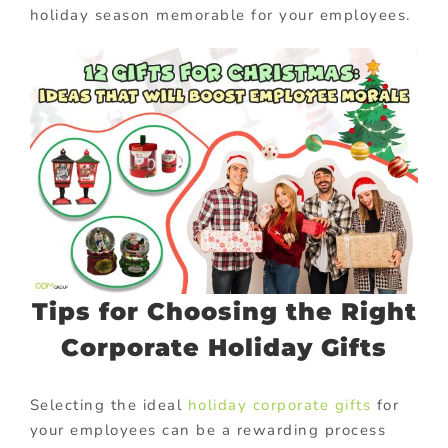
holiday season memorable for your employees.
Tips for Choosing the Right
Corporate Holiday Gifts
Selecting the ideal
holiday corporate gifts
for
your employees can be a rewarding process