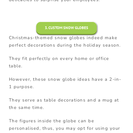
3. CUSTOM SNOW GLOBES
Christmas-themed snow globes indeed make
perfect decorations during the holiday season.
They fit perfectly on every home or office
table.
However, these snow globe ideas have a 2-in-
1 purpose.
They serve as table decorations and a mug at
the same time.
The figures inside the globe can be
personalised, thus, you may opt for using your