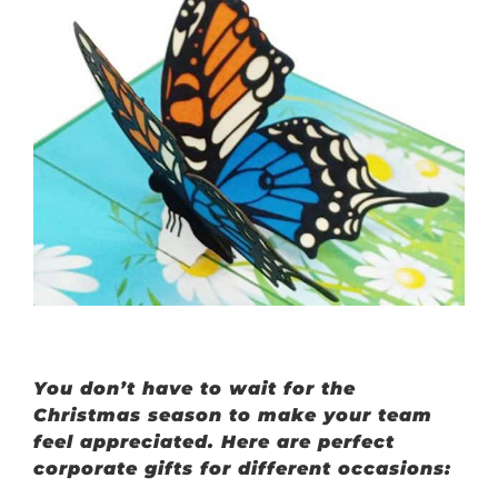
You don’t have to wait for the
Christmas season to make your team
feel appreciated. Here are perfect
corporate gifts for different occasions: