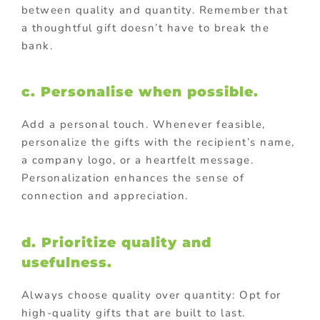
between quality and quantity. Remember that
a thoughtful gift doesn’t have to break the
bank.
c. Personalise when possible.
Add a personal touch. Whenever feasible,
personalize the gifts with the recipient’s name,
a company logo, or a heartfelt message.
Personalization enhances the sense of
connection and appreciation.
d. Prioritize quality and
usefulness.
Always choose quality over quantity: Opt for
high-quality gifts that are built to last.