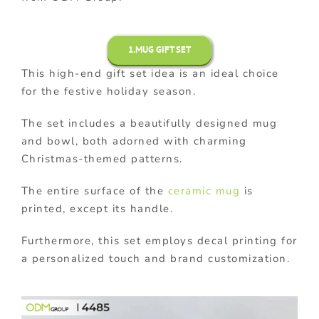
1.MUG GIFT SET
This high-end gift set idea is an ideal choice
for the festive holiday season.
The set includes a beautifully designed mug
and bowl, both adorned with charming
Christmas-themed patterns.
The entire surface of the
ceramic mug
is
printed, except its handle.
Furthermore, this set employs decal printing for
a personalized touch and brand customization.