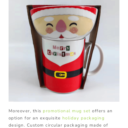
Moreover, this
promotional mug set
offers an
option for an exquisite
holiday packaging
design. Custom circular packaging made of