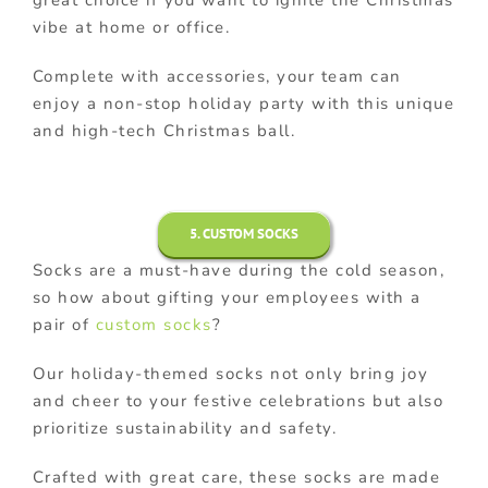
great choice if you want to ignite the Christmas
vibe at home or office.
Complete with accessories, your team can
enjoy a non-stop holiday party with this unique
and high-tech Christmas ball.
5. CUSTOM SOCKS
Socks are a must-have during the cold season,
so how about gifting your employees with a
pair of
custom socks
?
Our holiday-themed socks not only bring joy
and cheer to your festive celebrations but also
prioritize sustainability and safety.
Crafted with great care, these socks are made