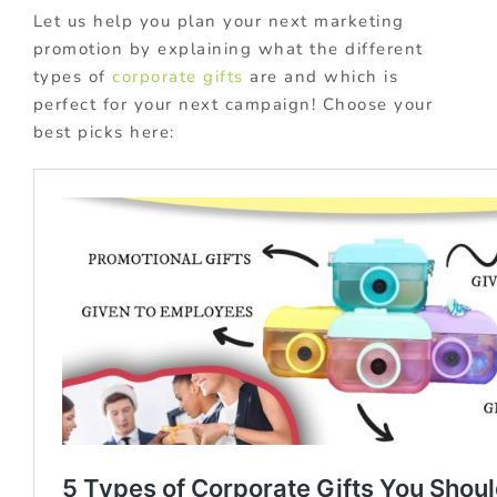
Let us help you plan your next marketing
promotion by explaining what the different
types of
corporate gifts
are and which is
perfect for your next campaign! Choose your
best picks here: