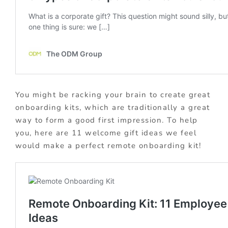
You might be racking your brain to create great
onboarding kits, which are traditionally a great
way to form a good first impression. To help
you, here are 11 welcome gift ideas we feel
would make a perfect remote onboarding kit!