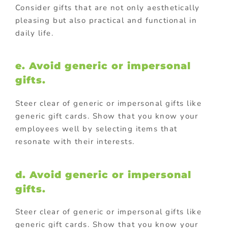
Consider gifts that are not only aesthetically
pleasing but also practical and functional in
daily life.
e. Avoid generic or impersonal
gifts.
Steer clear of generic or impersonal gifts like
generic gift cards. Show that you know your
employees well by selecting items that
resonate with their interests.
d. Avoid generic or impersonal
gifts.
Steer clear of generic or impersonal gifts like
generic gift cards. Show that you know your