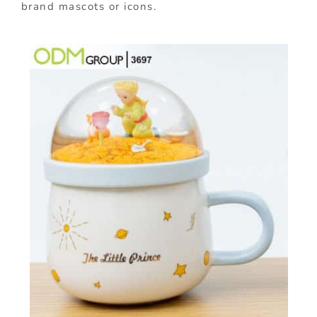
brand mascots or icons.