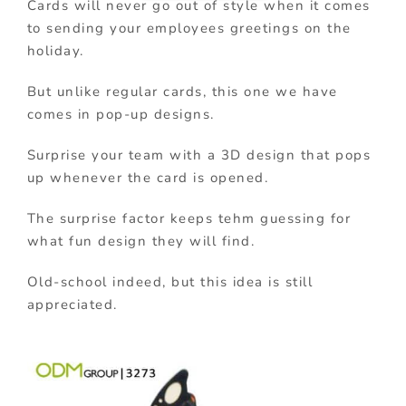
Cards will never go out of style when it comes
to sending your employees greetings on the
holiday.
But unlike regular cards, this one we have
comes in pop-up designs.
Surprise your team with a 3D design that pops
up whenever the card is opened.
The surprise factor keeps tehm guessing for
what fun design they will find.
Old-school indeed, but this idea is still
appreciated.