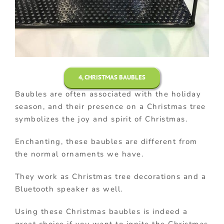
4, CHRISTMAS BAUBLES
Baubles are often associated with the holiday
season, and their presence on a Christmas tree
symbolizes the joy and spirit of Christmas.
Enchanting, these baubles are different from
the normal ornaments we have.
They work as Christmas tree decorations and a
Bluetooth speaker as well.
Using these Christmas baubles is indeed a