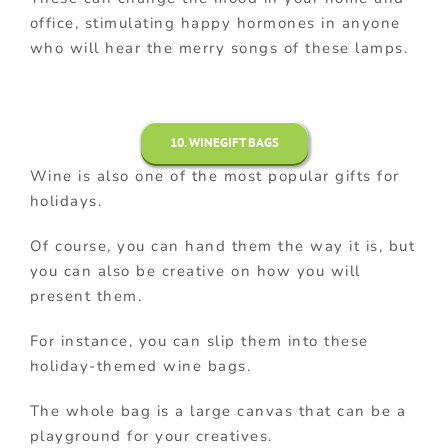
office, stimulating happy hormones in anyone
who will hear the merry songs of these lamps.
10. WINEGIFT BAGS
Wine is also one of the most popular gifts for
holidays.
Of course, you can hand them the way it is, but
you can also be creative on how you will
present them.
For instance, you can slip them into these
holiday-themed wine bags.
The whole bag is a large canvas that can be a
playground for your creatives.