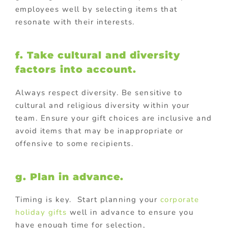
employees well by selecting items that
resonate with their interests.
f. Take cultural and diversity
factors into account.
Always respect diversity. Be sensitive to
cultural and religious diversity within your
team. Ensure your gift choices are inclusive and
avoid items that may be inappropriate or
offensive to some recipients.
g. Plan in advance.
Timing is key. Start planning your
corporate
holiday gifts
well in advance to ensure you
have enough time for selection,