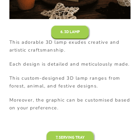
6. 3D LAMP
This adorable 3D lamp exudes creative and
artistic craftsmanship.
Each design is detailed and meticulously made.
This custom-designed 3D lamp ranges from
forest, animal, and festive designs.
Moreover, the graphic can be customised based
on your preference.
7. SERVING TRAY