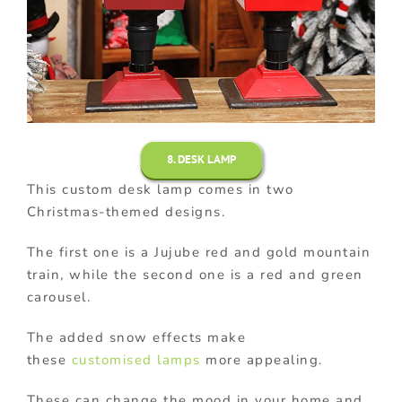
8. DESK LAMP
This custom desk lamp comes in two
Christmas-themed designs.
The first one is a Jujube red and gold mountain
train, while the second one is a red and green
carousel.
The added snow effects make
these
customised lamps
more appealing.
These can change the mood in your home and