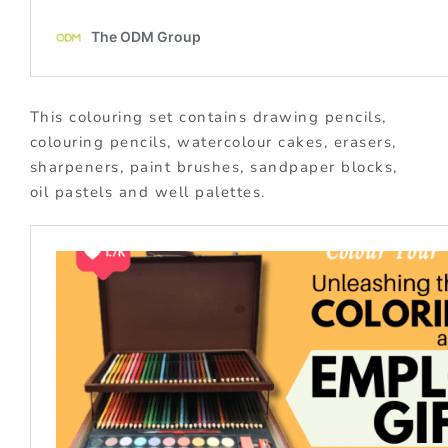
This colouring set contains drawing pencils,
colouring pencils, watercolour cakes, erasers,
sharpeners, paint brushes, sandpaper blocks,
oil pastels and well palettes.