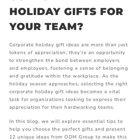
HOLIDAY GIFTS FOR
YOUR TEAM?
Corporate holiday gift ideas are more than just
tokens of appreciation; they’re an opportunity
to strengthen the bond between employers
and employees, fostering a sense of belonging
and gratitude within the workplace. As the
holiday season approaches, selecting the right
corporate holiday gift ideas becomes a vital
task for organizations looking to express their
appreciation for their hardworking teams.
In this blog, we will explore essential tips to
help you choose the perfect gifts and present
12 unique ideas from ODM Group to make this