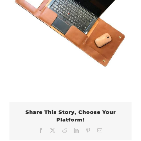
Share This Story, Choose Your
Platform!
Facebook
X
Reddit
LinkedIn
Pinterest
Email