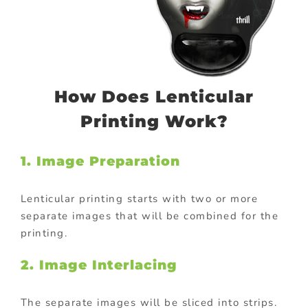
How Does Lenticular
Printing Work?
1. Image Preparation
Lenticular printing starts with two or more
separate images that will be combined for the
printing.
2. Image Interlacing
The separate images will be sliced into strips.