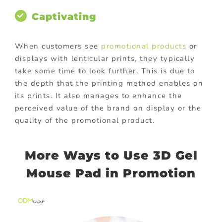
Captivating
When customers see
promotional products
or
displays with lenticular prints, they typically
take some time to look further. This is due to
the depth that the printing method enables on
its prints. It also manages to enhance the
perceived value of the brand on display or the
quality of the promotional product.
More Ways to Use 3D Gel
Mouse Pad in Promotion