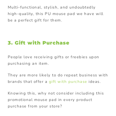
Multi-functional, stylish, and undoubtedly
high-quality, this PU mouse pad we have will
be a perfect gift for them.
3. Gift with Purchase
People love receiving gifts or freebies upon
purchasing an item.
They are more likely to do repeat business with
brands that offer a
gift with purchase
ideas.
Knowing this, why not consider including this
promotional mouse pad in every product
purchase from your store?