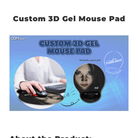
Custom 3D Gel Mouse Pad