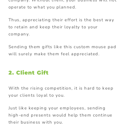
operate to what you planned.
Thus, appreciating their effort is the best way
to retain and keep their loyalty to your
company.
Sending them gifts like this custom mouse pad
will surely make them feel appreciated.
2. Client Gift
With the rising competition, it is hard to keep
your clients loyal to you.
Just like keeping your employees, sending
high-end presents would help them continue
their business with you.