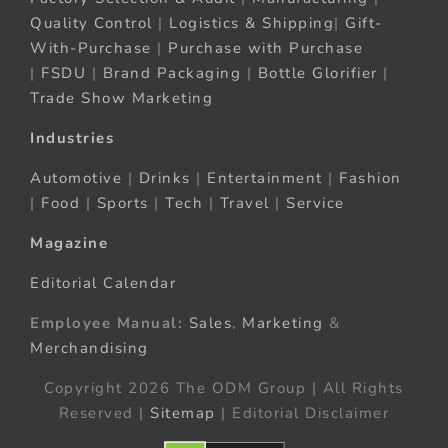
Quality Control
|
Logistics & Shipping
|
Gift-
With-Purchase
|
Purchase with Purchase
|
FSDU
|
Brand Packaging
|
Bottle Glorifier
|
Trade Show Marketing
Industries
Automotive
|
Drinks
|
Entertainment
|
Fashion
|
Food
|
Sports
|
Tech
|
Travel
|
Service
Magazine
Editorial Calendar
Employee Manual:
Sales
,
Marketing
&
Merchandising
Copyright 2026 The ODM Group | All Rights
Reserved |
Sitemap
| Editorial Disclaimer