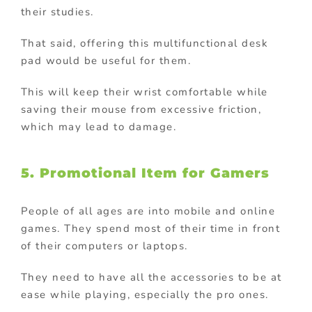
their studies.
That said, offering this multifunctional desk
pad would be useful for them.
This will keep their wrist comfortable while
saving their mouse from excessive friction,
which may lead to damage.
5. Promotional Item for Gamers
People of all ages are into mobile and online
games. They spend most of their time in front
of their computers or laptops.
They need to have all the accessories to be at
ease while playing, especially the pro ones.