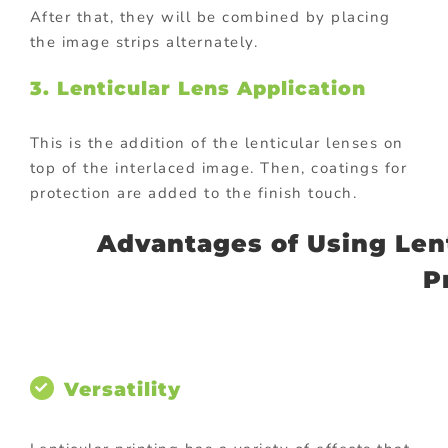
After that, they will be combined by placing
the image strips alternately.
3. Lenticular Lens Application
This is the addition of the lenticular lenses on
top of the interlaced image. Then, coatings for
protection are added to the finish touch.
Advantages of Using Lent
P
Versatility