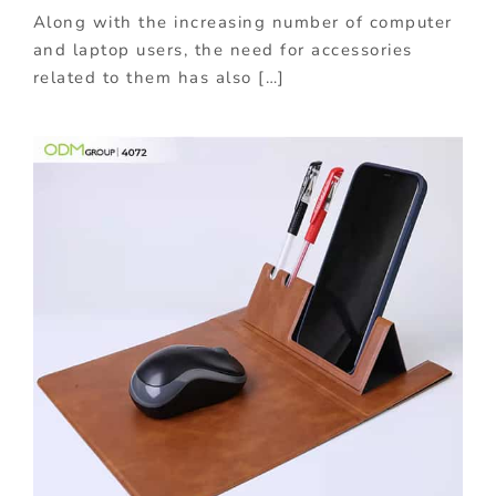
Along with the increasing number of computer
and laptop users, the need for accessories
related to them has also […]