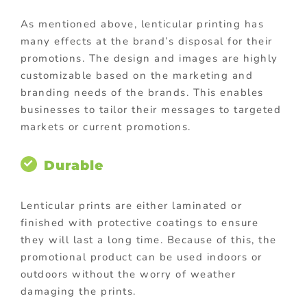
As mentioned above, lenticular printing has
many effects at the brand’s disposal for their
promotions. The design and images are highly
customizable based on the marketing and
branding needs of the brands. This enables
businesses to tailor their messages to targeted
markets or current promotions.
Durable
Lenticular prints are either laminated or
finished with protective coatings to ensure
they will last a long time. Because of this, the
promotional product can be used indoors or
outdoors without the worry of weather
damaging the prints.