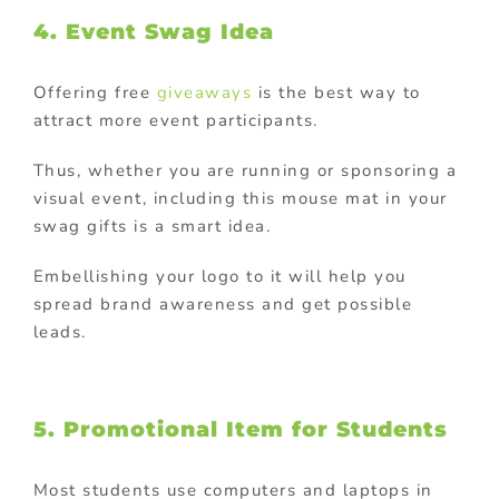
4. Event Swag Idea
Offering free
giveaways
is the best way to
attract more event participants.
Thus, whether you are running or sponsoring a
visual event, including this mouse mat in your
swag gifts is a smart idea.
Embellishing your logo to it will help you
spread brand awareness and get possible
leads.
5. Promotional Item for Students
Most students use computers and laptops in