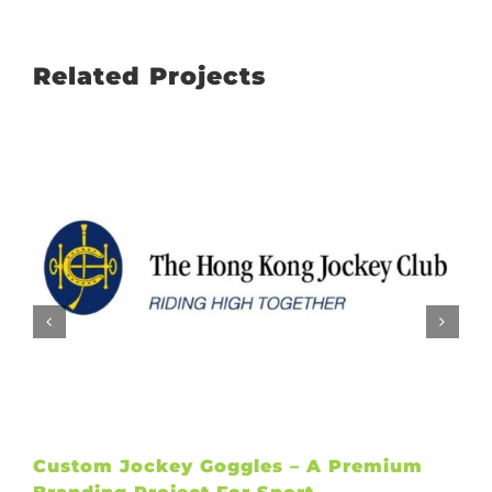
Related Projects
Custom Jockey Goggles – A Premium