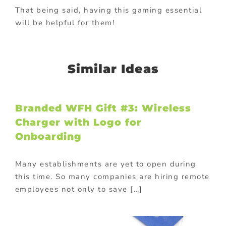
That being said, having this gaming essential
will be helpful for them!
Similar Ideas
Branded WFH Gift #3: Wireless
Charger with Logo for
Onboarding
Many establishments are yet to open during
this time. So many companies are hiring remote
employees not only to save […]