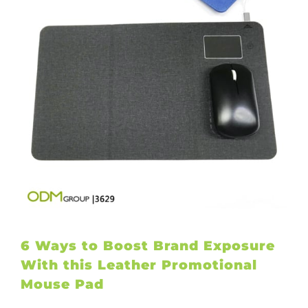
6 Ways to Boost Brand Exposure
With this Leather Promotional
Mouse Pad