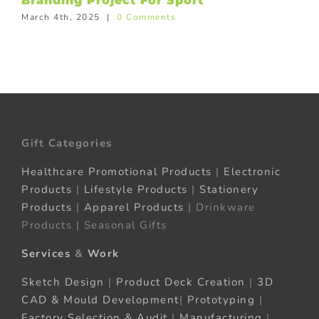
Branding Project For Sport
March 4th, 2025
|
0 Comments
Gift Categories
Healthcare Promotional Products
|
Electronic
Products
|
Lifestyle Products
|
Stationery
Products
|
Apparel Products
| Drinkware
Products | Seasonal Gifts
Services
&
Work
Sketch Design
|
Product Deck Creation
|
3D
CAD & Mould Development
|
Prototyping
|
Factory Selection & Audit
|
Manufacturing
|