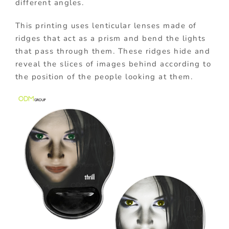
different angles.
This printing uses lenticular lenses made of
ridges that act as a prism and bend the lights
that pass through them. These ridges hide and
reveal the slices of images behind according to
the position of the people looking at them.