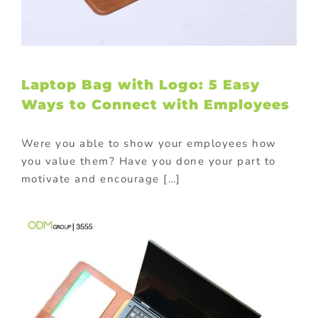
Laptop Bag with Logo: 5 Easy
Ways to Connect with Employees
Were you able to show your employees how
you value them? Have you done your part to
motivate and encourage […]