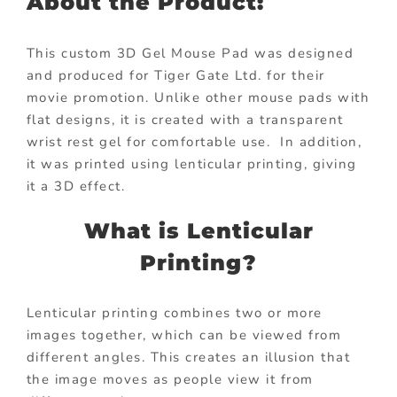
About the Product:
This custom 3D Gel Mouse Pad was designed
and produced for Tiger Gate Ltd. for their
movie promotion. Unlike other mouse pads with
flat designs, it is created with a transparent
wrist rest gel for comfortable use. In addition,
it was printed using lenticular printing, giving
it a 3D effect.
What is Lenticular
Printing?
Lenticular printing combines two or more
images together, which can be viewed from
different angles. This creates an illusion that
the image moves as people view it from