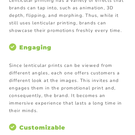
Lenticular printing has a variety of effects that
brands can tap into, such as animation, 3D
depth, flipping, and morphing. Thus, while it
still uses lenticular printing, brands can
showcase their promotions freshly every time.
Engaging
Since lenticular prints can be viewed from
different angles, each one offers customers a
different look at the images. This invites and
engages them in the promotional print and,
consequently, the brand. It becomes an
immersive experience that lasts a long time in
their minds.
Customizable