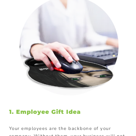
1. Employee Gift Idea
Your employees are the backbone of your
company. Without them, your business will not