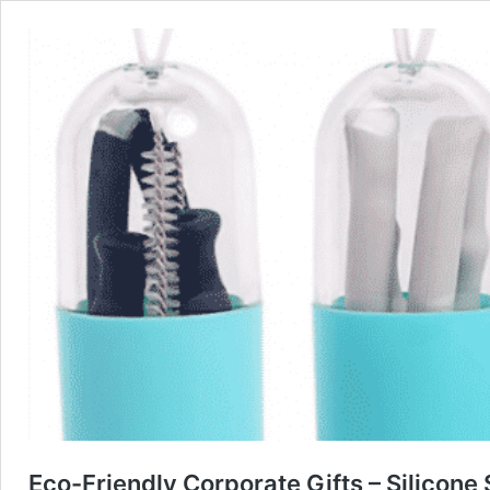
Eco-Friendly Corporate Gifts – Silicone