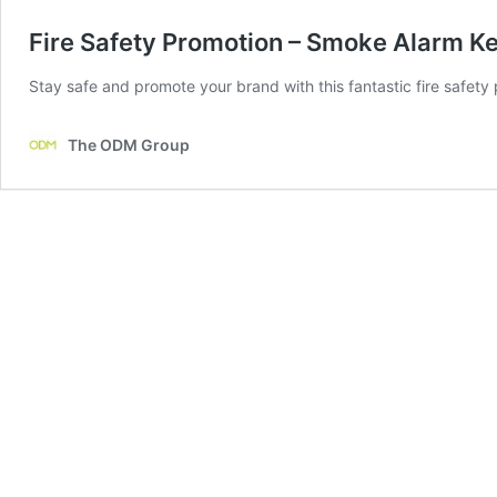
Fire Safety Promotion – Smoke Alarm K
Stay safe and promote your brand with this fantastic fire safety pr
The ODM Group