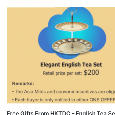
Free Gifts From HKTDC – English Tea Se