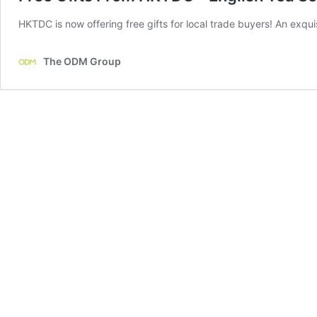
HKTDC is now offering free gifts for local trade buyers! An exqui
The ODM Group