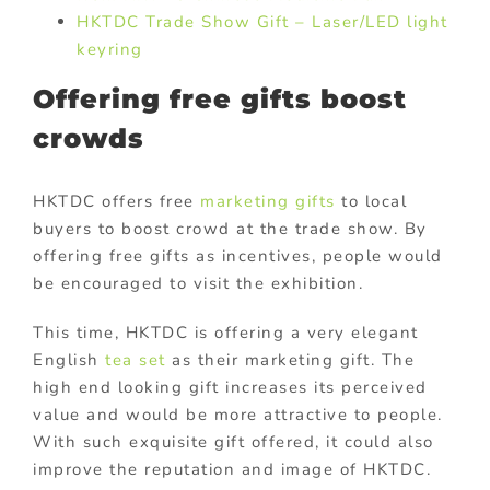
HKTDC Trade Show Gift – Laser/LED light
keyring
Offering free gifts boost
crowds
HKTDC offers free
marketing gifts
to local
buyers to boost crowd at the trade show. By
offering free gifts as incentives, people would
be encouraged to visit the exhibition.
This time, HKTDC is offering a very elegant
English
tea set
as their marketing gift. The
high end looking gift increases its perceived
value and would be more attractive to people.
With such exquisite gift offered, it could also
improve the reputation and image of HKTDC.