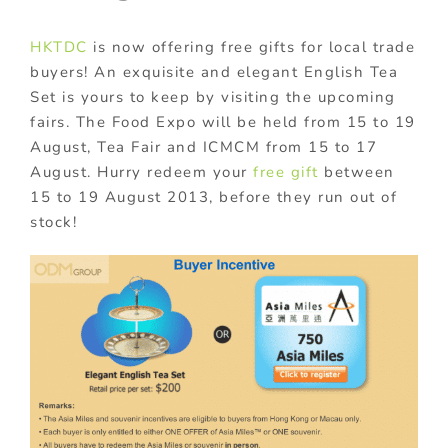
HKTDC
is now offering free gifts for local trade
buyers! An exquisite and elegant English Tea
Set is yours to keep by visiting the upcoming
fairs. The Food Expo will be held from 15 to 19
August, Tea Fair and ICMCM from 15 to 17
August. Hurry redeem your
free gift
between
15 to 19 August 2013, before they run out of
stock!