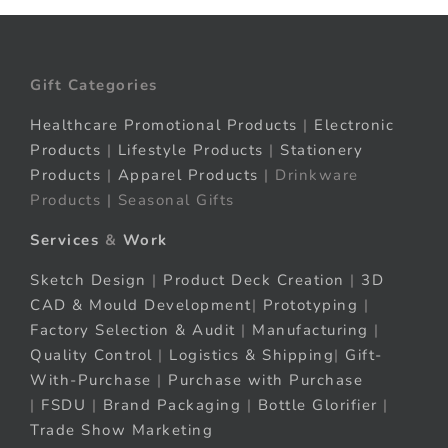
Gift Categories
Healthcare Promotional Products
|
Electronic
Products
|
Lifestyle Products
|
Stationery
Products
|
Apparel Products
| Drinkware
Products | Seasonal Gifts
Services
&
Work
Sketch Design
|
Product Deck Creation
|
3D
CAD & Mould Development
|
Prototyping
|
Factory Selection & Audit
|
Manufacturing
|
Quality Control
|
Logistics & Shipping
|
Gift-
With-Purchase
|
Purchase with Purchase
|
FSDU
|
Brand Packaging
|
Bottle Glorifier
|
Trade Show Marketing