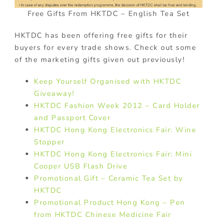
Free Gifts From HKTDC – English Tea Set
HKTDC has been offering free gifts for their
buyers for every trade shows. Check out some
of the marketing gifts given out previously!
Keep Yourself Organised with HKTDC
Giveaway!
HKTDC Fashion Week 2012 – Card Holder
and Passport Cover
HKTDC Hong Kong Electronics Fair: Wine
Stopper
HKTDC Hong Kong Electronics Fair: Mini
Cooper USB Flash Drive
Promotional Gift – Ceramic Tea Set by
HKTDC
Promotional Product Hong Kong – Pen
from HKTDC Chinese Medicine Fair