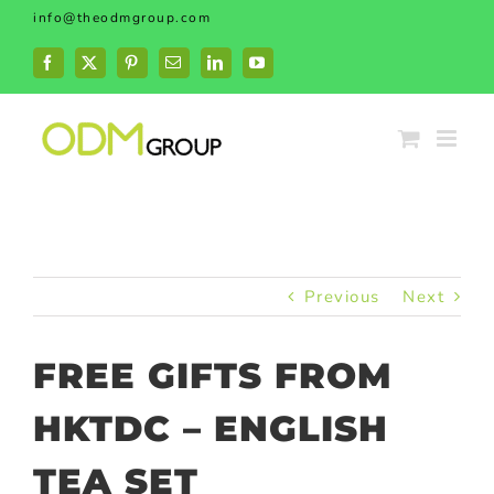
Skip
info@theodmgroup.com
to
content
Facebook
X
Pinterest
Email
LinkedIn
YouTube
Previous
Next
FREE GIFTS FROM
HKTDC – ENGLISH
TEA SET