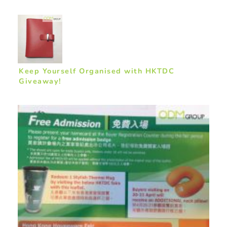
Keep Yourself Organised with HKTDC
Giveaway!