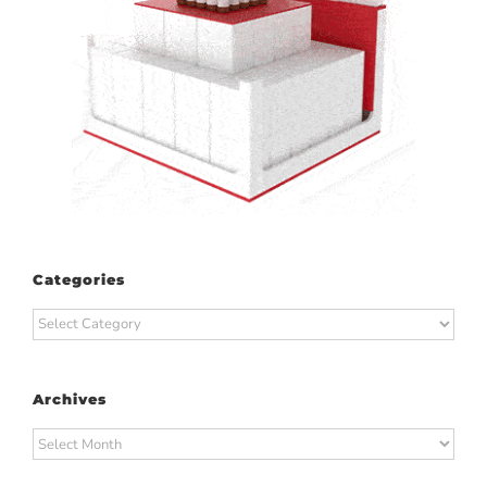
Categories
Categories
Archives
Archives