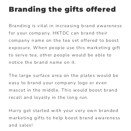
Branding the gifts offered
Branding is vital in increasing brand awareness
for your company. HKTDC can brand their
company name on the tea set offered to boost
exposure. When people use this marketing gift
to serve tea, other people would be able to
notice the brand name on it.
The large surface area on the plates would be
easy to brand your company logo or even
mascot in the middle. This would boost brand
recall and loyalty in the long run.
Hurry get started with your very own branded
marketing gifts to help boost brand awareness
and sales!