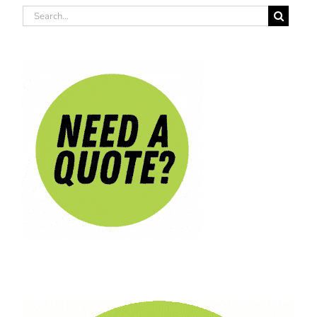
Search
for: