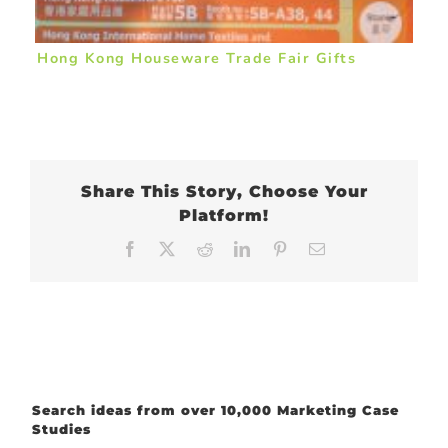
Hong Kong Houseware Trade Fair Gifts
Share This Story, Choose Your
Platform!
Facebook
X
Reddit
LinkedIn
Pinterest
Email
Search ideas from over 10,000 Marketing Case
Studies