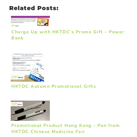
Related Posts:
Charge Up with HKTDC’s Promo Gift – Power
Bank
HKTDC Autumn Promotional Gifts
Promotional Product Hong Kong – Pen from
HKTDC Chinese Medicine Fair