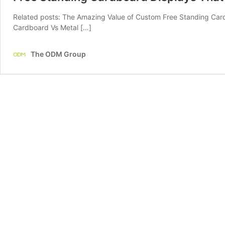
Related posts: The Amazing Value of Custom Free Standing Card
Cardboard Vs Metal […]
The ODM Group