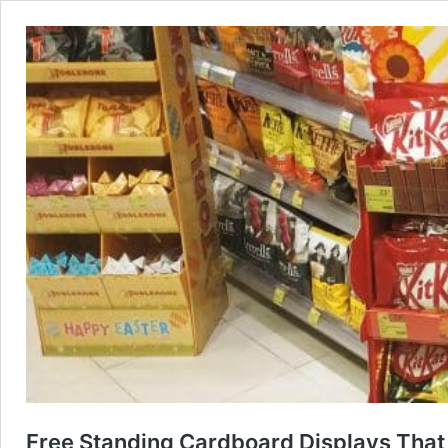
Free Standing Cardboard Displays That T