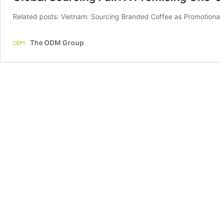
Related posts: Vietnam: Sourcing Branded Coffee as Promotional
The ODM Group