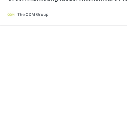
The ODM Group