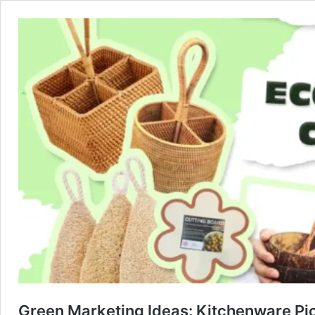
Green Marketing Ideas: Kitchenware Pi