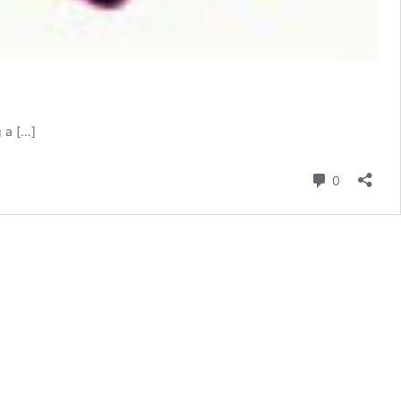
g a […]
Comment
0