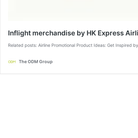
Inflight merchandise by HK Express Airl
Related posts: Airline Promotional Product Ideas: Get Inspired by
The ODM Group