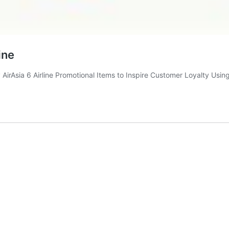
ine
 AirAsia 6 Airline Promotional Items to Inspire Customer Loyalty Usin