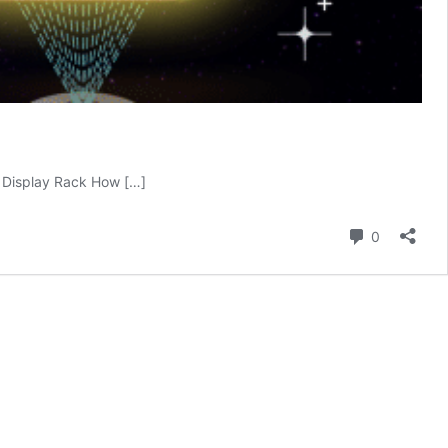
 Display Rack How […]
Comment
0