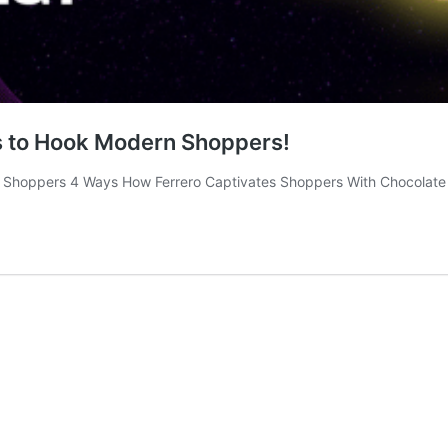
ys to Hook Modern Shoppers!
ts Shoppers 4 Ways How Ferrero Captivates Shoppers With Chocolate