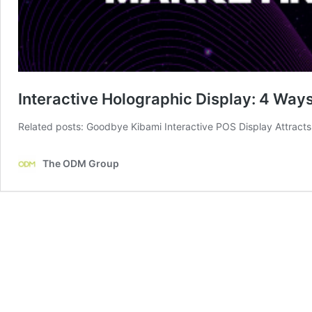
Interactive Holographic Display: 4 Wa
Related posts: Goodbye Kibami Interactive POS Display Attrac
The ODM Group