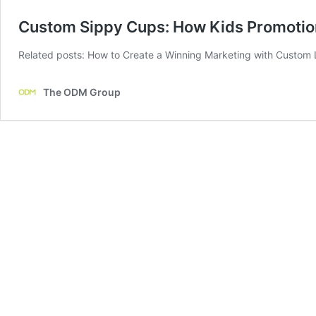
Custom Sippy Cups: How Kids Promotion
Related posts: How to Create a Winning Marketing with Custom 
The ODM Group