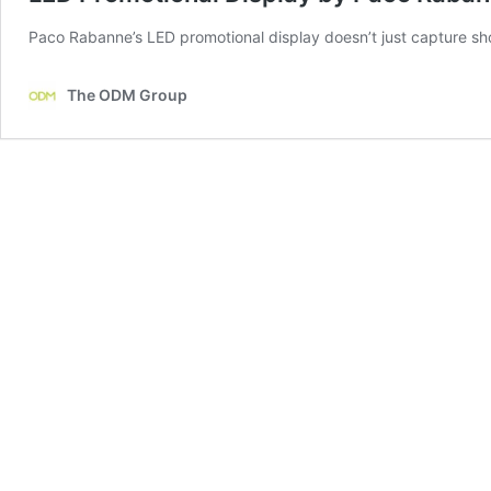
Paco Rabanne’s LED promotional display doesn’t just capture shopp
The ODM Group