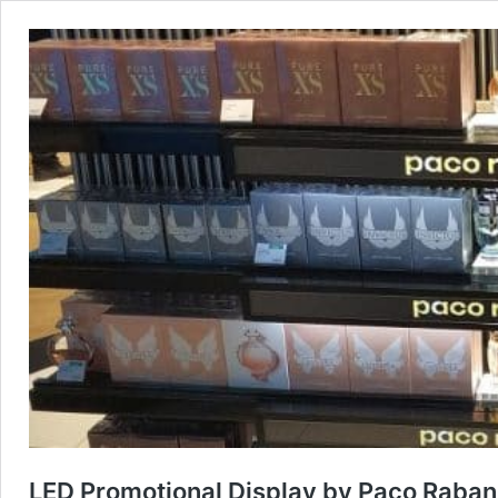
LED Promotional Display by Paco Raban