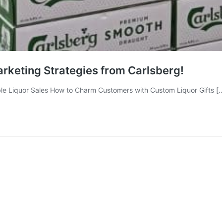
rketing Strategies from Carlsberg!
le Liquor Sales How to Charm Customers with Custom Liquor Gifts [