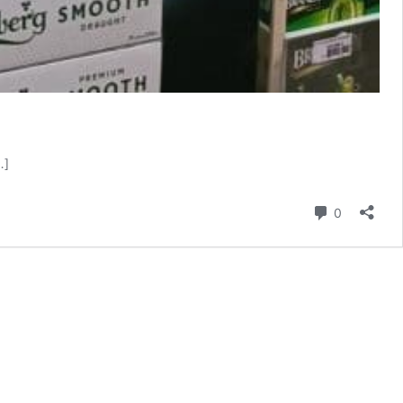
…]
Comment
0