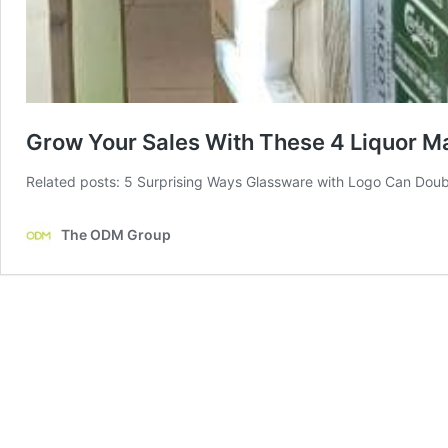
Grow Your Sales With These 4 Liquor Ma
Related posts: 5 Surprising Ways Glassware with Logo Can Doub
The ODM Group