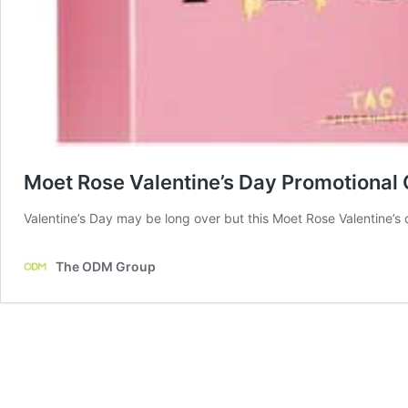
Moet Rose Valentine’s Day Promotional 
Valentine’s Day may be long over but this Moet Rose Valentine’s d
The ODM Group