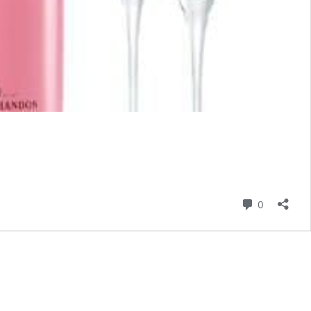
Comment
0