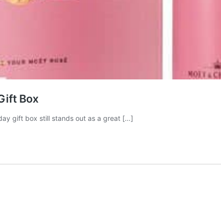
Gift Box
ay gift box still stands out as a great […]