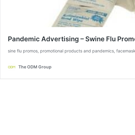
Pandemic Advertising – Swine Flu Prom
sine flu promos, promotional products and pandemics, facemask,
The ODM Group