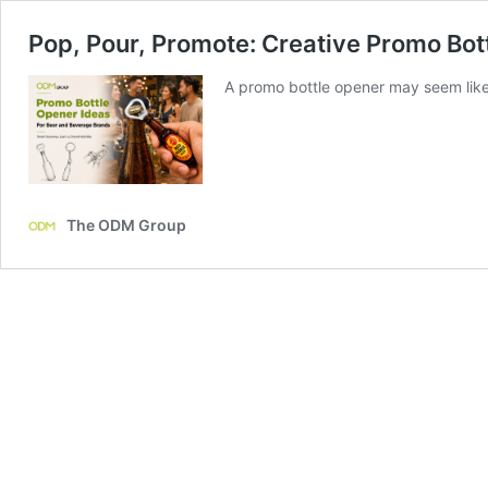
Pop, Pour, Promote: Creative Promo Bot
A promo bottle opener may seem like
The ODM Group