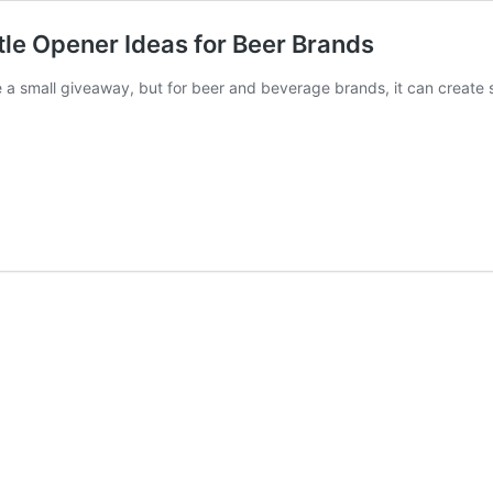
tle Opener Ideas for Beer Brands
 a small giveaway, but for beer and beverage brands, it can create 