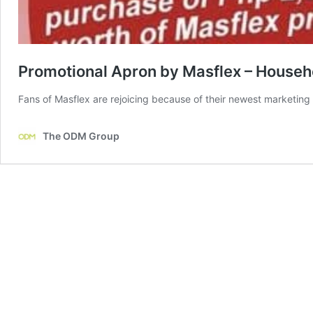
Promotional Apron by Masflex – Househ
Fans of Masflex are rejoicing because of their newest marketing 
The ODM Group