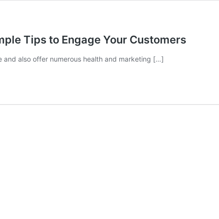
imple Tips to Engage Your Customers
se and also offer numerous health and marketing […]