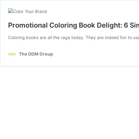
Promotional Coloring Book Delight: 6 S
Coloring books are all the rage today. They are indeed fun to u
The ODM Group