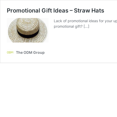
Promotional Gift Ideas – Straw Hats
Lack of promotional ideas for your 
promotional gift? […]
The ODM Group