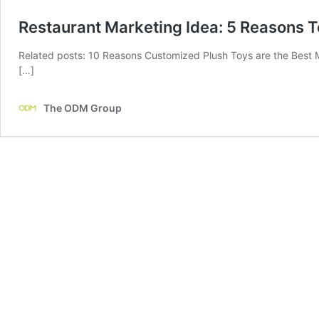
Restaurant Marketing Idea: 5 Reasons T
Related posts: 10 Reasons Customized Plush Toys are the Best 
[…]
The ODM Group