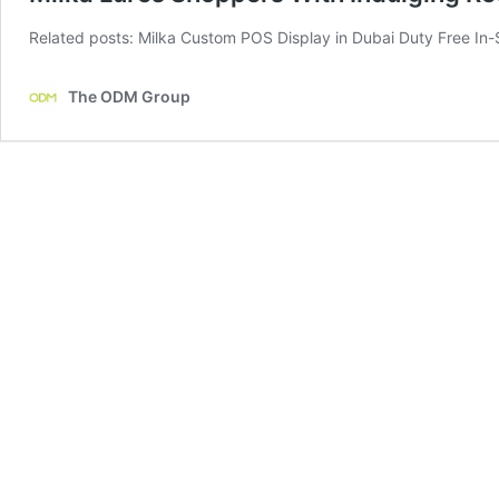
Related posts: Milka Custom POS Display in Dubai Duty Free In-S
The ODM Group