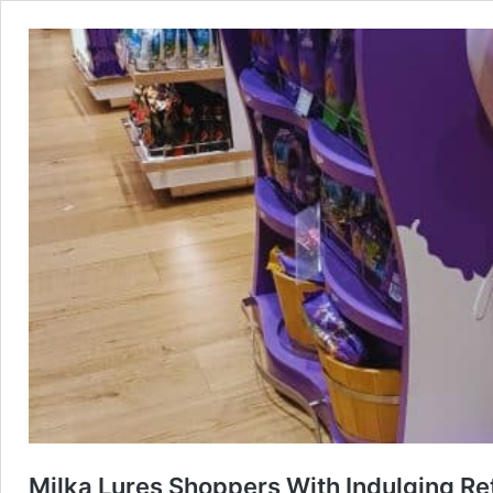
Milka Lures Shoppers With Indulging Re