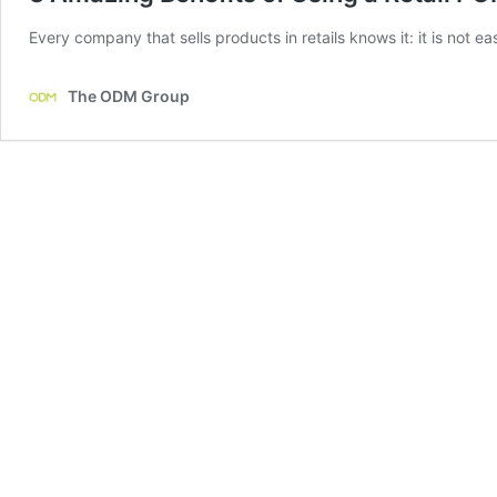
Every company that sells products in retails knows it: it is not ea
The ODM Group