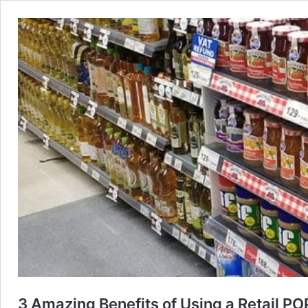
3 Amazing Benefits of Using a Retail PO