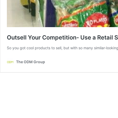
Outsell Your Competition- Use a Retail S
So you got cool products to sell, but with so many similar-looki
The ODM Group