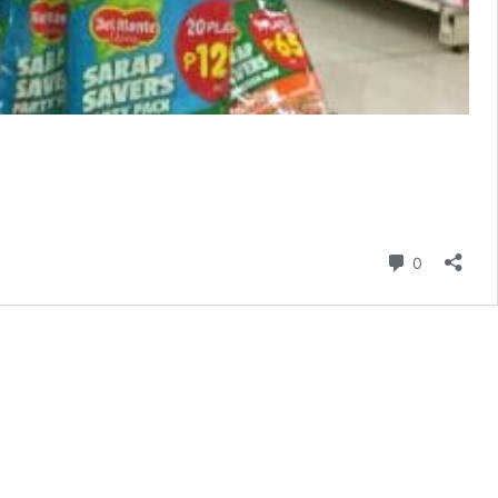
Comment
0