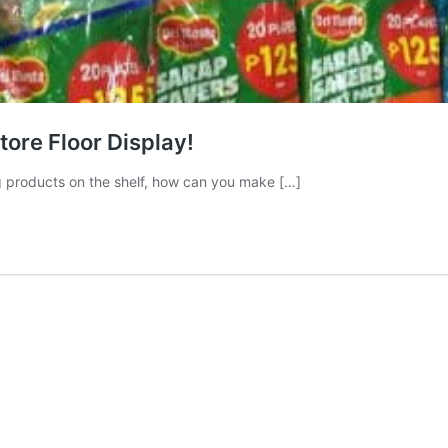
tore Floor Display!
ng products on the shelf, how can you make […]