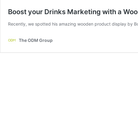
Boost your Drinks Marketing with a Woo
Recently, we spotted his amazing wooden product display by Bor
The ODM Group