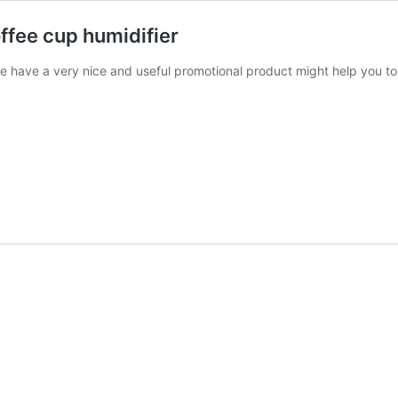
offee cup humidifier
o we have a very nice and useful promotional product might help you t