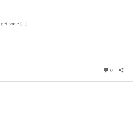
o get some […]
Comment
0