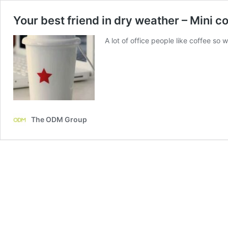
Your best friend in dry weather – Mini c
A lot of office people like coffee s
The ODM Group