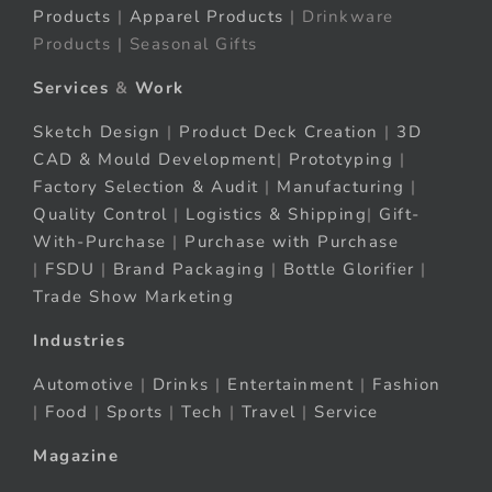
Products
|
Apparel Products
| Drinkware
Products | Seasonal Gifts
Services
&
Work
Sketch Design
|
Product Deck Creation
|
3D
CAD & Mould Development
|
Prototyping
|
Factory Selection & Audit
|
Manufacturing
|
Quality Control
|
Logistics & Shipping
|
Gift-
With-Purchase
|
Purchase with Purchase
|
FSDU
|
Brand Packaging
|
Bottle Glorifier
|
Trade Show Marketing
Industries
Automotive
|
Drinks
|
Entertainment
|
Fashion
|
Food
|
Sports
|
Tech
|
Travel
|
Service
Magazine