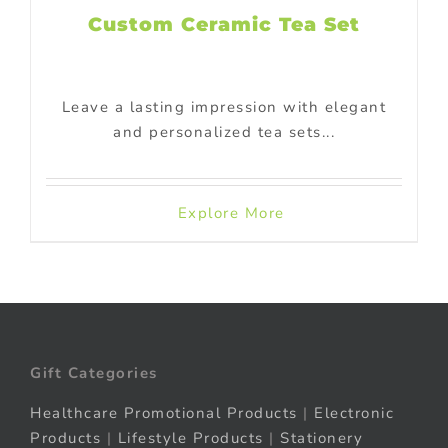
Custom Ceramic Tea Set
Leave a lasting impression with elegant
and personalized tea sets...
Explore More
Gift Categories
Healthcare Promotional Products
|
Electronic
Products
|
Lifestyle Products
|
Stationery