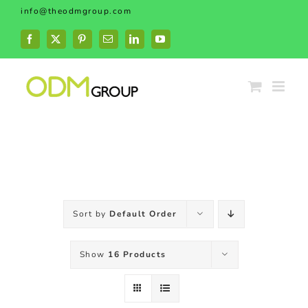
Skip
info@theodmgroup.com
to
content
Facebook
X
Pinterest
Email
LinkedIn
YouTube
Sort by
Default Order
Show
16 Products