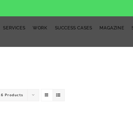
SERVICES
WORK
SUCCESS CASES
MAGAZINE
16 Products