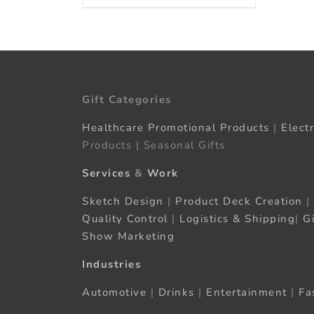
Gift Categories
Healthcare Promotional Products
|
Elect
Products | Seasonal Gifts
Services
&
Work
Sketch Design
|
Product Deck Creation
|
Quality Control
|
Logistics & Shipping
|
G
Show Marketing
Industries
Automotive
|
Drinks
|
Entertainment
|
Fa