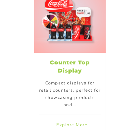
Counter Top
Display
Compact displays for
retail counters, perfect for
showcasing products
and...
Explore More