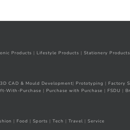
ronic Products
|
Lifestyle Products
|
Stationery Products
3D CAD & Mould Development
|
Prototyping
|
Factory S
ift-With-Purchase
|
Purchase with Purchase
|
FSDU
|
B
shion
|
Food
|
Sports
|
Tech
|
Travel
|
Service