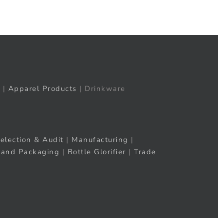
|
Apparel Products
| Drinkware
election & Audit
|
Manufacturing
|
rand Packaging
|
Bottle Glorifier
|
Trade