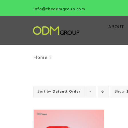
Skip
info@theodmgroup.com
to
content
ABOUT
Home
»
counter top display
Sort by
Default Order
Show