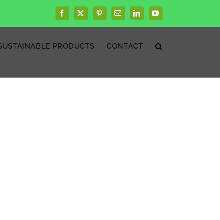
Facebook
X
Pinterest
Email
LinkedIn
YouTube
SUSTAINABLE PRODUCTS
CONTACT