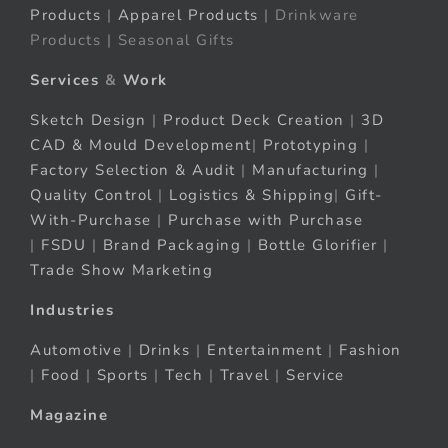
Products
|
Apparel Products
| Drinkware
Products | Seasonal Gifts
Services
&
Work
Sketch Design
|
Product Deck Creation
|
3D
CAD & Mould Development
|
Prototyping
|
Factory Selection & Audit
|
Manufacturing
|
Quality Control
|
Logistics & Shipping
|
Gift-
With-Purchase
|
Purchase with Purchase
|
FSDU
|
Brand Packaging
|
Bottle Glorifier
|
Trade Show Marketing
Industries
Automotive
|
Drinks
|
Entertainment
|
Fashion
|
Food
|
Sports
|
Tech
|
Travel
|
Service
Magazine