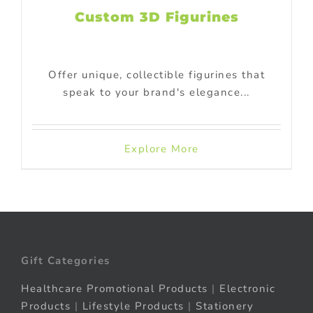
Custom 3D Figurines
Offer unique, collectible figurines that
speak to your brand's elegance...
Explore More
Gift Categories
Healthcare Promotional Products
|
Electronic
Products
|
Lifestyle Products
|
Stationery