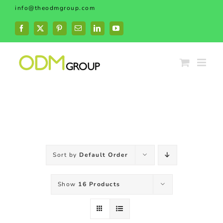
Skip
info@theodmgroup.com
to
content
Facebook
X
Pinterest
Email
LinkedIn
YouTube
Sort by
Default Order
Show
16 Products