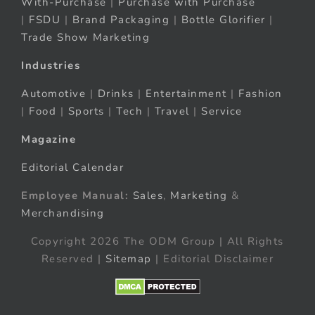
With-Purchase
|
Purchase with Purchase
|
FSDU
|
Brand Packaging
|
Bottle Glorifier
|
Trade Show Marketing
Industries
Automotive
|
Drinks
|
Entertainment
|
Fashion
|
Food
|
Sports
|
Tech
|
Travel
|
Service
Magazine
Editorial Calendar
Employee Manual:
Sales
,
Marketing
&
Merchandising
Copyright 2026 The ODM Group | All Rights
Reserved |
Sitemap
| Editorial Disclaimer