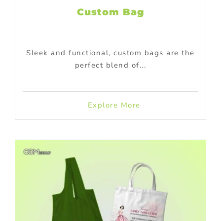
Custom Bag
Sleek and functional, custom bags are the
perfect blend of...
Explore More