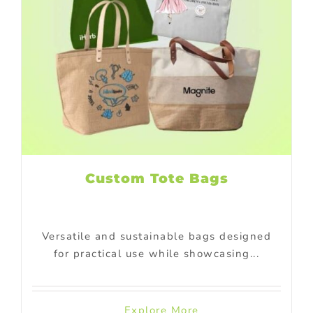
Custom Tote Bags
Versatile and sustainable bags designed
for practical use while showcasing...
Explore More