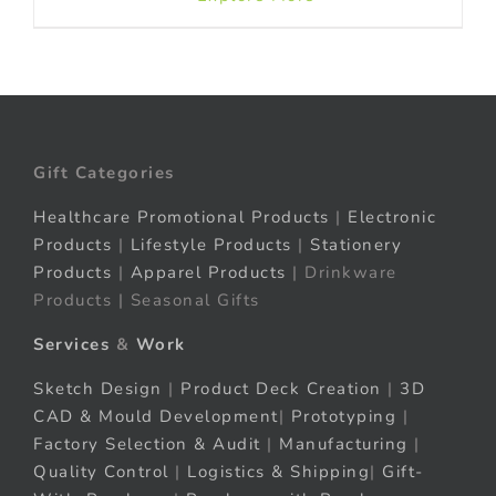
Gift Categories
Healthcare Promotional Products
|
Electronic
Products
|
Lifestyle Products
|
Stationery
Products
|
Apparel Products
| Drinkware
Products | Seasonal Gifts
Services
&
Work
Sketch Design
|
Product Deck Creation
|
3D
CAD & Mould Development
|
Prototyping
|
Factory Selection & Audit
|
Manufacturing
|
Quality Control
|
Logistics & Shipping
|
Gift-