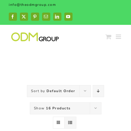
Skip
info@theodmgroup.com
to
content
Facebook
X
Pinterest
Email
LinkedIn
YouTube
Sort by
Default Order
Show
16 Products