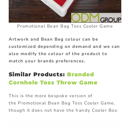
Promotional Bean Bag Toss Cooler Game
Artwork and Bean Bag colour can be
customized depending on demand and we can
also modify the colour of the product to
match your brands preferences.
Similar Products:
Branded
Cornhole Toss Throw Game
This is the more bespoke version of
the Promotional Bean Bag Toss Cooler Game,
though it does not have the handy Cooler Box.