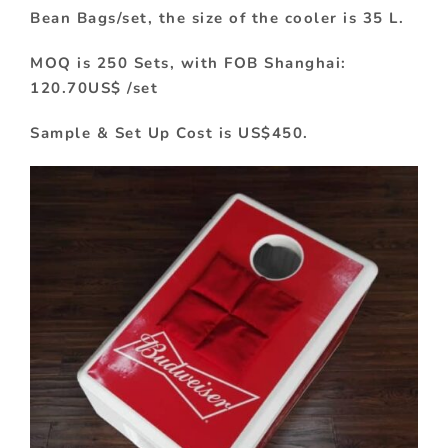
Bean Bags/set, the size of the cooler is 35 L.
MOQ is 250 Sets, with FOB Shanghai:
120.70US$ /set
Sample & Set Up Cost is US$450.