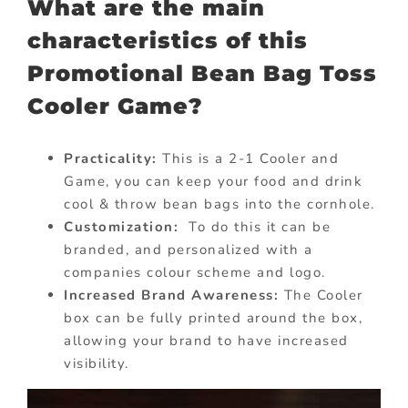
What are the main
characteristics of this
Promotional Bean Bag Toss
Cooler Game?
Practicality:
This is a 2-1 Cooler and
Game, you can keep your food and drink
cool & throw bean bags into the cornhole.
Customization:
To do this it can be
branded, and personalized with a
companies colour scheme and logo.
Increased Brand Awareness:
The Cooler
box can be fully printed around the box,
allowing your brand to have increased
visibility.