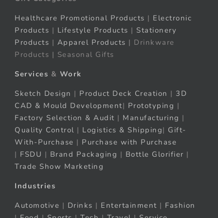
Healthcare Promotional Products
|
Electronic
Products
|
Lifestyle Products
|
Stationery
Products
|
Apparel Products
| Drinkware
Products | Seasonal Gifts
Services
&
Work
Sketch Design
|
Product Deck Creation
|
3D
CAD & Mould Development
|
Prototyping
|
Factory Selection & Audit
|
Manufacturing
|
Quality Control
|
Logistics & Shipping
|
Gift-
With-Purchase
|
Purchase with Purchase
|
FSDU
|
Brand Packaging
|
Bottle Glorifier
|
Trade Show Marketing
Industries
Automotive
|
Drinks
|
Entertainment
|
Fashion
|
Food
|
Sports
|
Tech
|
Travel
|
Service