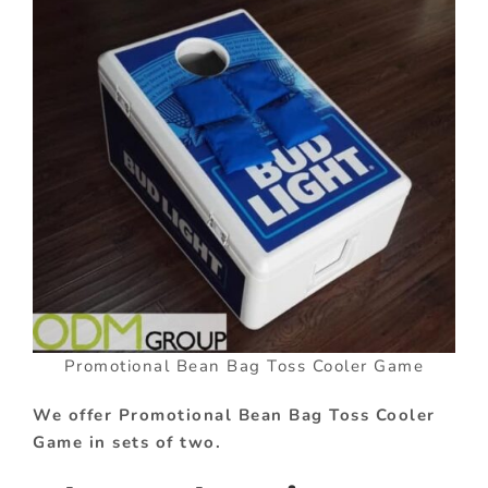
Promotional Bean Bag Toss Cooler Game
We offer Promotional Bean Bag Toss Cooler
Game in sets of two.