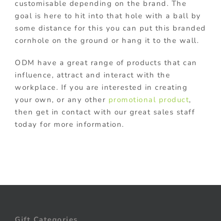
customisable depending on the brand. The
goal is here to hit into that hole with a ball by
some distance for this you can put this branded
cornhole on the ground or hang it to the wall.
ODM have a great range of products that can
influence, attract and interact with the
workplace. If you are interested in creating
your own, or any other
promotional product
,
then get in contact with our great sales staff
today for more information.
Gift Categories