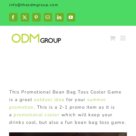
Skip
info@theodmgroup.com
to
content
Facebook
X
Pinterest
Email
LinkedIn
YouTube
This Promotional Bean Bag Toss Cooler Game
is a great
outdoor idea
for your
summer
promotion
. This is a 2-1 promo item as it is
a
promotional cooler
which will keep your
drinks cool, but also a fun bean bag toss game.