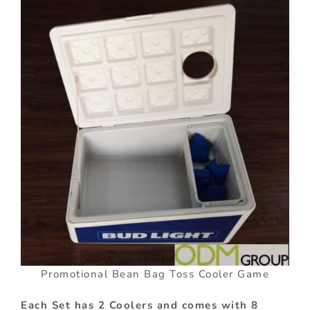
Promotional Bean Bag Toss Cooler Game
Each Set has 2 Coolers and comes with 8