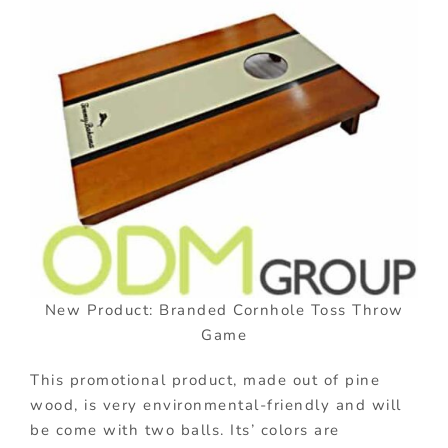
New Product: Branded Cornhole Toss Throw
Game
This promotional product, made out of pine
wood, is very environmental-friendly and will
be come with two balls. Its’ colors are